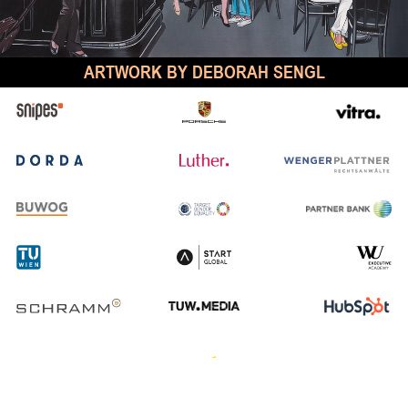
ARTWORK BY DEBORAH SENGL