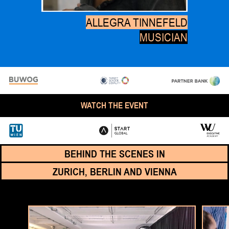
ALLEGRA TINNEFELD
MUSICIAN
WATCH THE EVENT
BEHIND THE SCENES IN
ZURICH, BERLIN AND VIENNA