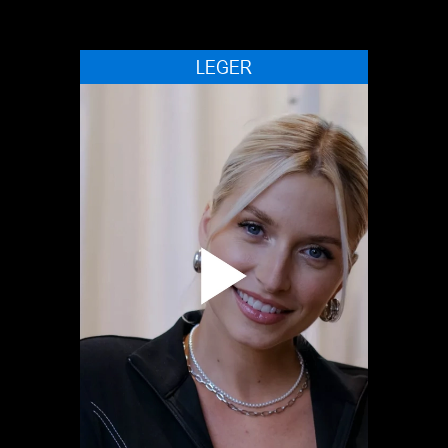
LEGER