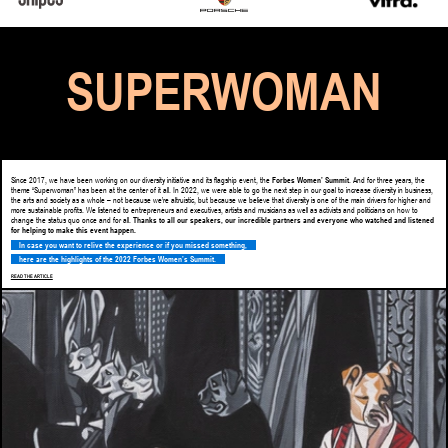
SUPERWOMAN
Since 2017, we have been working on our diversity initiative and its flagship event, the
Forbes Women’ Summit
. And for three years, the
theme “Superwoman” has been at the center of it all. In 2022, we were able to go the next step in our goal to increase diversity in business,
the arts and society as a whole – not because we’re altruistic, but because we believe that diversity is one of the main drivers for higher and
more sustainable profits. We listened to entrepreneurs and executives, artists and musicians as well as activists and politicians on how to
change the status quo once and for all.
Thanks to all our speakers, our incredible partners and everyone who watched and listened
for helping to make this event happen.
In case you want to relive the experience or if you missed something,
here are the highlights of the 2022 Forbes Women’s Summit.
READ THE ARTICLE