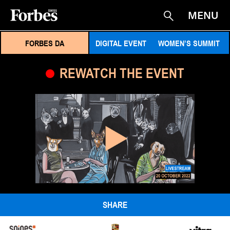
MENU
Suche
FORBES DA
DIGITAL EVENT
WOMEN’S SUMMIT
REWATCH THE EVENT