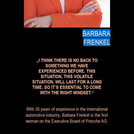
BARBARA
FRENKEL
„I THINK THERE IS NO BACK TO
SOMETHING WE HAVE
EXPERIENCED BEFORE. THIS
SITUATION, THIS VOLATILE
SITUATION, WILL LAST FOR A LONG
TIME. SO IT’S ESSENTIAL TO COME
WITH THE RIGHT MINDSET.“
With 35 years of experience in the international
automotive industry, Barbara Frenkel is the first
woman on the Executive Board of Porsche AG.