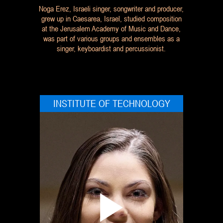
Noga Erez, Israeli singer, songwriter and producer,
grew up in Caesarea, Israel, studied composition
at the Jerusalem Academy of Music and Dance,
was part of various groups and ensembles as a
singer, keyboardist and percussionist.
INSTITUTE OF TECHNOLOGY