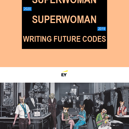
2020
SUPERWOMAN
2019
WRITING FUTURE CODES