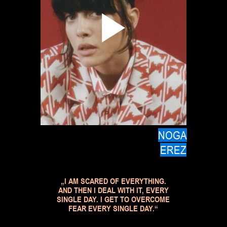
NOGA
EREZ
„I AM SCARED OF EVERYTHING.
AND THEN I DEAL WITH IT, EVERY
SINGLE DAY. I GET TO OVERCOME
FEAR EVERY SINGLE DAY.“