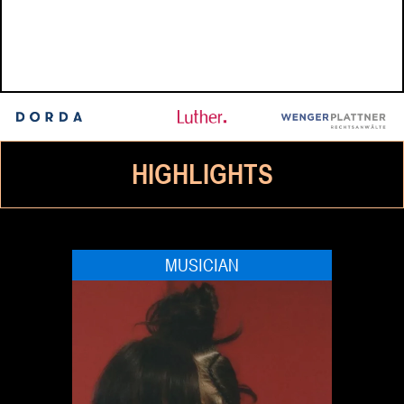
HIGHLIGHTS
MUSICIAN