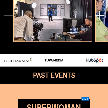
PAST EVENTS
2021
SUPERWOMAN