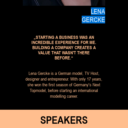
LENA
GERCKE
„STARTING A BUSINESS WAS AN
INCREDIBLE EXPERIENCE FOR ME.
BUILDING A COMPANY CREATES A
VALUE THAT WASN'T THERE
BEFORE.“
Lena Gercke is a German model, TV Host,
designer and entrepreneur. With only 17 years,
she won the first season of Germany's Next
Topmodel, before starting an international
modelling career.
SPEAKERS