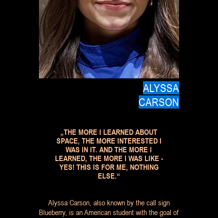
ALYSSA
CARSON
„THE MORE I LEARNED ABOUT
SPACE, THE MORE INTERESTED I
WAS IN IT. AND THE MORE I
LEARNED, THE MORE I WAS LIKE -
YES! THIS IS FOR ME, NOTHING
ELSE.“
Alyssa Carson, also known by the call sign
Blueberry, is an American student with the goal of