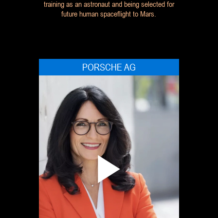
training as an astronaut and being selected for
future human spaceflight to Mars.
PORSCHE AG