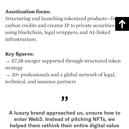
Assetization focus:
Structuring and launching tokenized products—from
carbon credits and creator IP to private securities—
using blockchain, legal wrappers, and AI-linked
infrastructure.
Key figures:
→ $7.2B merger supported through structured token
strategy
→ 20+ professionals and a global network of legal,
technical, and issuance partners
A luxury brand approached us, unsure how to
enter Web3. Instead of pitching NFTs, we
helped them rethink their entire digital value