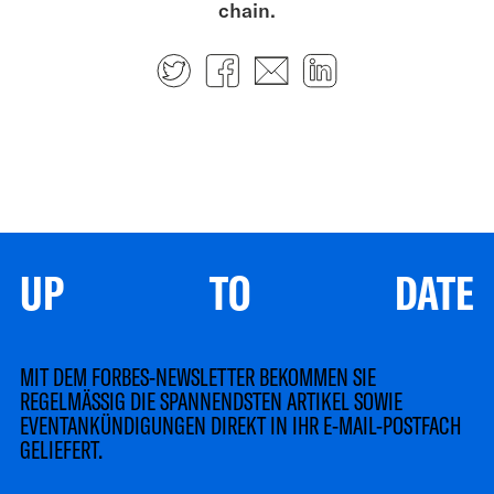
chain.
Twitter
Facebook
E-mail
LinkedIn
UP TO DATE
MIT DEM FORBES-NEWSLETTER BEKOMMEN SIE
REGELMÄSSIG DIE SPANNENDSTEN ARTIKEL SOWIE
EVENTANKÜNDIGUNGEN DIREKT IN IHR E-MAIL-POSTFACH
GELIEFERT.