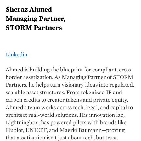
Sheraz Ahmed
Managing Partner,
STORM Partners
Linkedin
Ahmed is building the blueprint for compliant, cross-
border assetization. As Managing Partner of STORM
Partners, he helps turn visionary ideas into regulated,
scalable asset structures. From tokenized IP and
carbon credits to creator tokens and private equity,
Ahmed’s team works across tech, legal, and capital to
architect real-world solutions. His innovation lab,
Lightningbox, has powered pilots with brands like
Hublot, UNICEF, and Maerki Baumann—proving
that assetization isn’t just about tech, but trust.