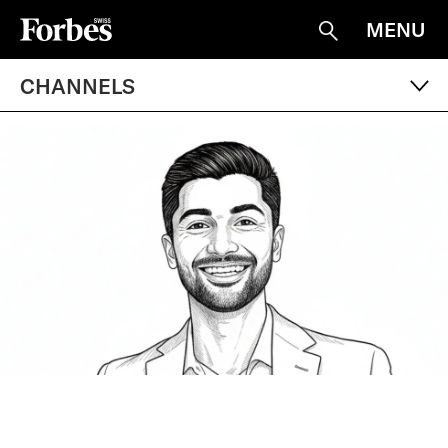
MENU
Suche
CHANNELS