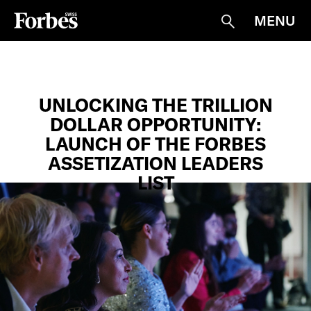
MENU
Suche
UNLOCKING THE TRILLION
DOLLAR OPPORTUNITY:
LAUNCH OF THE FORBES
ASSETIZATION LEADERS
LIST