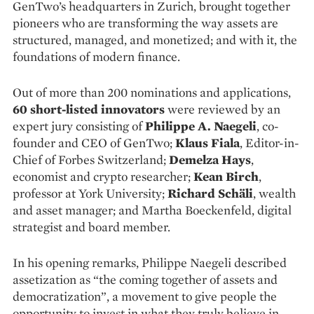
GenTwo’s headquarters in Zurich, brought together
pioneers who are transforming the way assets are
structured, managed, and monetized; and with it, the
foundations of modern finance.
Out of more than 200 nominations and applications,
60 short-listed innovators
were reviewed by an
expert jury consisting of
Philippe A. Naegeli
, co-
founder and CEO of GenTwo;
Klaus Fiala
, Editor-in-
Chief of Forbes Switzerland;
Demelza Hays
,
economist and crypto researcher;
Kean Birch
,
professor at York University;
Richard Schäli
, wealth
and asset manager; and Martha Boeckenfeld, digital
strategist and board member.
In his opening remarks, Philippe Naegeli described
assetization as “the coming together of assets and
democratization”, a movement to give people the
opportunity to invest in what they truly believe in.