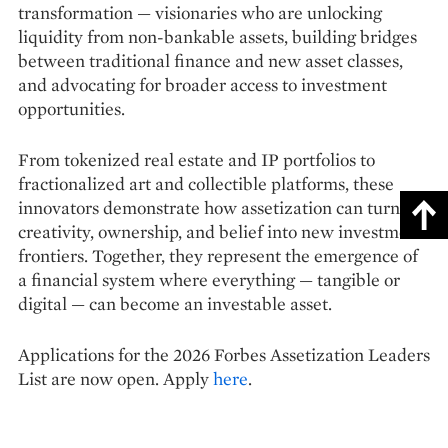
transformation — visionaries who are unlocking
liquidity from non-bankable assets, building bridges
between traditional finance and new asset classes,
and advocating for broader access to investment
opportunities.
From tokenized real estate and IP portfolios to
fractionalized art and collectible platforms, these
innovators demonstrate how assetization can turn
creativity, ownership, and belief into new investment
frontiers. Together, they represent the emergence of
a financial system where everything — tangible or
digital — can become an investable asset.
Applications for the 2026 Forbes Assetization Leaders
List are now open. Apply
here
.