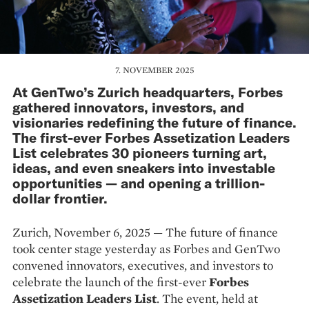
7. NOVEMBER 2025
At GenTwo’s Zurich headquarters, Forbes
gathered innovators, investors, and
visionaries redefining the future of finance.
The first-ever Forbes Assetization Leaders
List celebrates 30 pioneers turning art,
ideas, and even sneakers into investable
opportunities — and opening a trillion-
dollar frontier.
Zurich, November 6, 2025 — The future of finance
took center stage yesterday as Forbes and GenTwo
convened innovators, executives, and investors to
celebrate the launch of the first-ever
Forbes
Assetization Leaders List
. The event, held at