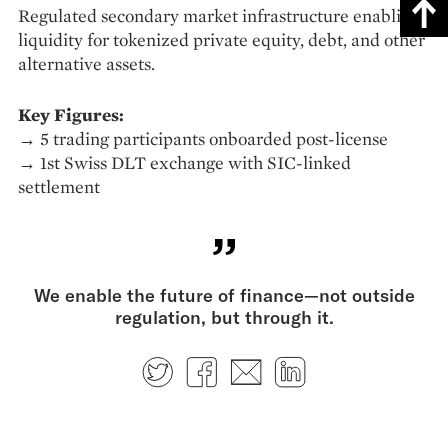
Regulated secondary market infrastructure enabling
liquidity for tokenized private equity, debt, and other
alternative assets.
Key Figures:
→ 5 trading participants onboarded post-license
→ 1st Swiss DLT exchange with SIC-linked
settlement
We enable the future of finance—not outside
regulation, but through it.
Twitter
Facebook
E-mail
LinkedIn