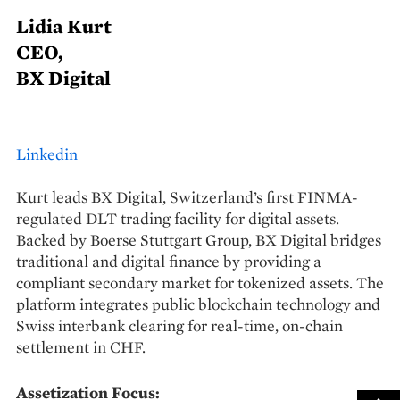
Lidia Kurt
CEO,
BX Digital
Linkedin
Kurt leads BX Digital, Switzerland’s first FINMA-
regulated DLT trading facility for digital assets.
Backed by Boerse Stuttgart Group, BX Digital bridges
traditional and digital finance by providing a
compliant secondary market for tokenized assets. The
platform integrates public blockchain technology and
Swiss interbank clearing for real-time, on-chain
settlement in CHF.
Assetization Focus: