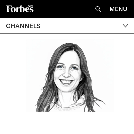
MENU
Suche
CHANNELS