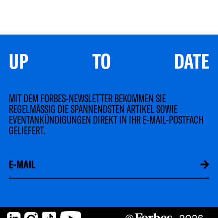
UP TO DATE
MIT DEM FORBES-NEWSLETTER BEKOMMEN SIE
REGELMÄSSIG DIE SPANNENDSTEN ARTIKEL SOWIE
EVENTANKÜNDIGUNGEN DIREKT IN IHR E-MAIL-POSTFACH
GELIEFERT.
LinkedIn
Instagram
TikTok
YouTube