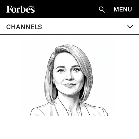
MENU
Suche
CHANNELS