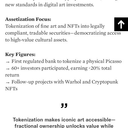
new standards in digital art investments.
Assetization Focus:
Tokenization of fine art and NFTs into legally
compliant, tradable securities—democratizing access
to high-value cultural assets.
Key Figures:
→ First regulated bank to tokenize a physical Picasso
→ 60+ investors participated, earning ~20% total
return
→ Follow-up projects with Warhol and Cryptopunk
NFTs
Tokenization makes iconic art accessible—
fractional ownership unlocks value while