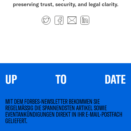
preserving trust, security, and legal clarity.
Twitter
Facebook
E-mail
LinkedIn
UP TO DATE
MIT DEM FORBES-NEWSLETTER BEKOMMEN SIE
REGELMÄSSIG DIE SPANNENDSTEN ARTIKEL SOWIE
EVENTANKÜNDIGUNGEN DIREKT IN IHR E-MAIL-POSTFACH
GELIEFERT.