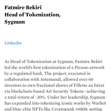
Fatmire Bekiri
Head of Tokenization,
Sygnum
Linkedin
As Head of Tokenization at Sygnum, Fatmire Bekiri
led the world’s first tokenization of a Picasso artwork
by a regulated bank. The project, executed in
collaboration with Artemundi, allowed over 60
investors to own fractional shares of Fillette au béret
via blockchain-based Art Security Tokens—achieving
a total return of ~20%. Under her leadership, Sygnum
has expanded into tokenizing iconic works by Warhol
and blue-chip NFTs like Cryptopunk #6808, setting