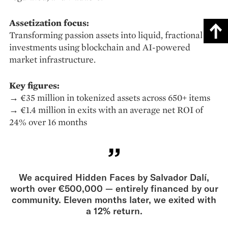
Assetization focus:
Transforming passion assets into liquid, fractional
investments using blockchain and AI-powered
market infrastructure.
Key figures:
→ €35 million in tokenized assets across 650+ items
→ €1.4 million in exits with an average net ROI of
24% over 16 months
We acquired Hidden Faces by Salvador Dalí,
worth over €500,000 — entirely financed by our
community. Eleven months later, we exited with
a 12% return.