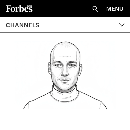
MENU
Suche
CHANNELS