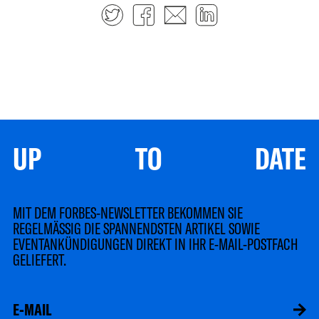
Twitter
Facebook
E-mail
LinkedIn
UP TO DATE
MIT DEM FORBES-NEWSLETTER BEKOMMEN SIE
REGELMÄSSIG DIE SPANNENDSTEN ARTIKEL SOWIE
EVENTANKÜNDIGUNGEN DIREKT IN IHR E-MAIL-POSTFACH
GELIEFERT.