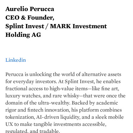
Aurelio Perucca
CEO & Founder,
Splint Invest / MARK Investment
Holding AG
Linkedin
Perucca is unlocking the world of alternative assets
for everyday investors. At Splint Invest, he enables
fractional access to high-value items—like fine art,
luxury watches, and rare whisky—that were once the
domain of the ultra-wealthy. Backed by academic
rigor and fintech innovation, his platform combines
tokenization, AI-driven liquidity, and a sleek mobile
UX to make tangible investments accessible,
regulated, and tradable.