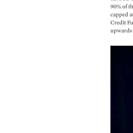
90% of th
capped at
Credit Fu
upwards o