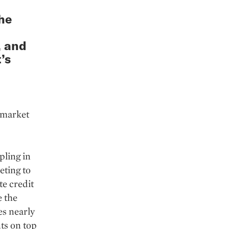
he
, and
’s
k market
pling in
eting to
te credit
e the
es nearly
ts on top