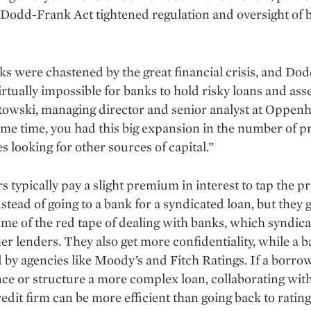
 Dodd-Frank Act tightened regula­tion and oversight of 
s were chastened by the great financial crisis, and Do
irtually impossible for banks to hold risky loans and asse
towski, managing director and senior analyst at Oppen
ame time, you had this big expan­sion in the number of p
s looking for other sources of capital.”
 typically pay a slight premium in interest to tap the pr
stead of going to a bank for a syndicated loan, but they g
me of the red tape of dealing with banks, which syndica
her lenders. They also get more confidentiality, while a 
d by agencies like Moody’s and Fitch Ratings. If a borr
nce or structure a more complex loan, collaborating with
redit firm can be more efficient than going back to ratin