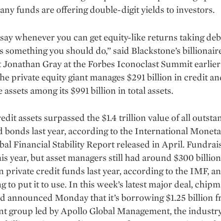
many funds are offering double-digit yields to investors.
say whenever you can get equity-like returns taking deb
t’s something you should do,” said Blackstone’s billionair
 Jonathan Gray at the Forbes Iconoclast Summit earlier
e private equity giant manages $291 billion in credit an
 assets among its $991 billion in total assets.
edit assets surpassed the $1.4 trillion value of all out­sta
d bonds last year, according to the International Monet
obal Financial Stability Report released in April. Fundrai
is year, but asset managers still had around $300 billion
 private credit funds last year, according to the IMF, a
g to put it to use. In this week’s latest major deal, chip
d announced Monday that it’s borrowing $1.25 billion 
t group led by Apollo Global Management, the industry