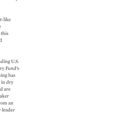
t-like
e
 this
d
nding U.S.
ary Fund’s
sing has
 in dry
nd are
maker
from an
 leader