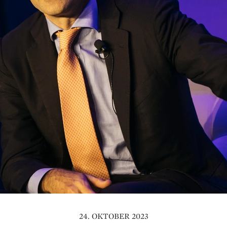
24. OKTOBER 2023