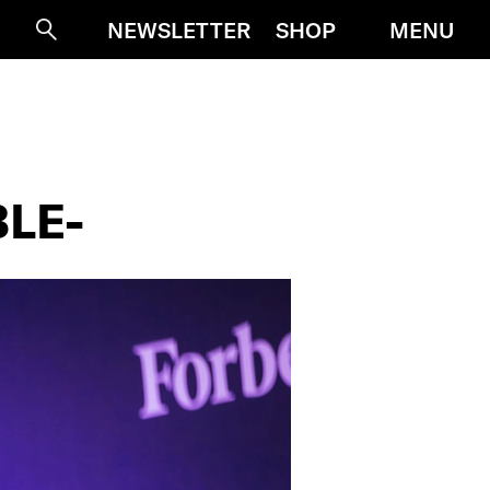
MENU
NEWSLETTER
SHOP
Suche
BLE-