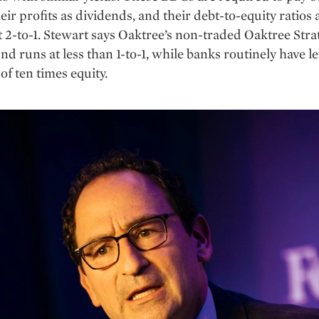
eir profits as dividends, and their debt-to-equity ratios 
 2-to-1. Stewart says Oaktree’s non-traded Oaktree Stra
nd runs at less than 1-to-1, while banks routinely have l
f ten times equity.