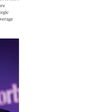
are
tegic
everage