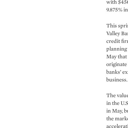
with $450
9.875% in
This sprin
Valley Ba
credit fi
planning 
May that 
originate
banks’ ex
business.
The value
in the U.S
in May, b
the marke
accelerat