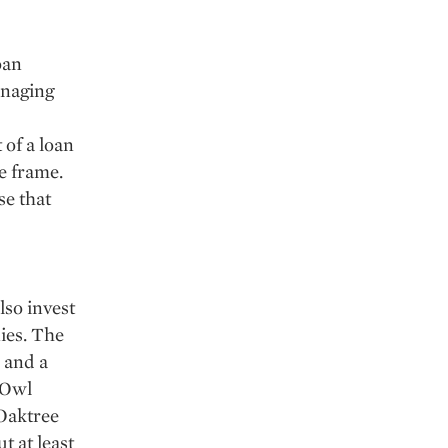
oan
anaging
 of a loan
e frame.
se that
so invest
ies. The
 and a
 Owl
 Oaktree
t at least