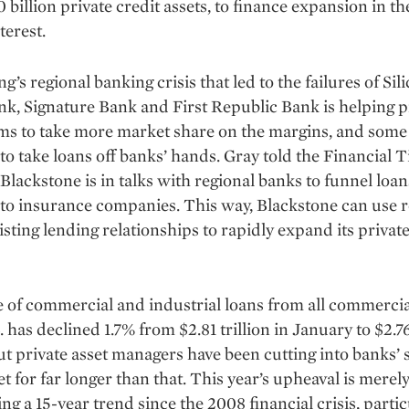
 billion private credit assets, to finance expansion in the
terest.
g’s regional banking crisis that led to the failures of Sil
nk, Signature Bank and First Republic Bank is helping p
rms to take more market share on the margins, and some
to take loans off banks’ hands. Gray told the Financial 
Blackstone is in talks with regional banks to funnel loan
 to insurance companies. This way, Blackstone can use r
isting lending relationships to rapidly expand its private
 of commercial and industrial loans from all commerci
. has declined 1.7% from $2.81 trillion in January to $2.76
ut private asset managers have been cutting into banks’ 
t for far longer than that. This year’s upheaval is merel
ing a 15-year trend since the 2008 financial crisis, partic