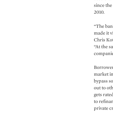
since the
2010.
“The bank
made it v
Chris Ko
“At the s
com­panie
Borrowers
market in
bypass so
out to ot
gets rate
to refina
private c