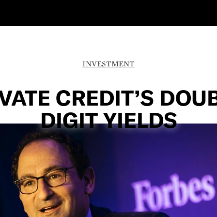
INVESTMENT
VATE CREDIT’S DOU
DIGIT YIELDS