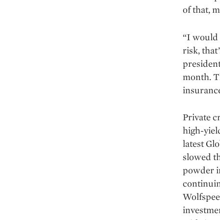
of that, 
“I would 
risk, tha
president
month. Th
insurance
Private cr
high-yiel
latest Gl
slowed th
powder in
continuin
Wolfspee
investmen