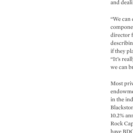
and deali
“We can d
componen
director 
describin
if they p
“It’s real
we can br
Most priv
endowmen
in the i
Blackston
10.2% ann
Rock Capi
have BDCs