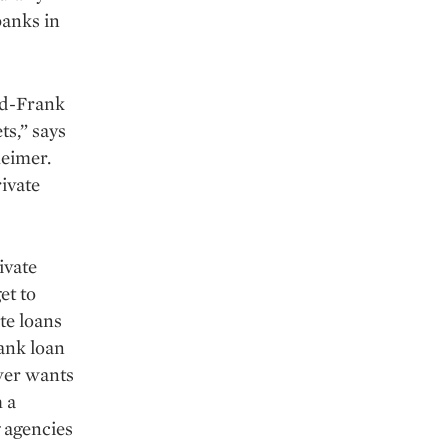
banks in
dd-Frank
ts,” says
heimer.
rivate
ivate
et to
te loans
bank loan
ower wants
 a
g agencies