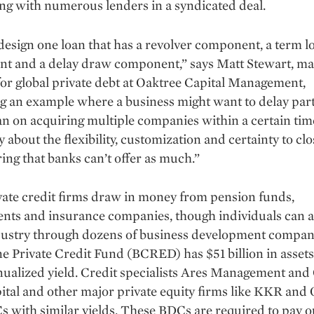
ng with numerous lenders in a syndicated deal.
esign one loan that has a revolver component, a term l
t and a delay draw component,” says Matt Stewart, m
for global private debt at Oaktree Capital Management,
g an example where a business might want to delay part
lan on acquiring multiple companies within a certain tim
ly about the flexibility, customization and certainty to clo
ing that banks can’t offer as much.”
ate credit firms draw in money from pension funds,
ts and insurance companies, though individuals can al
ndustry through dozens of business development compan
e Private Credit Fund (BCRED) has $51 billion in assets
ua­lized yield. Credit specialists Ares Management and
tal and other major private equity firms like KKR and
 with similar yields. These BDCs are required to pay ou