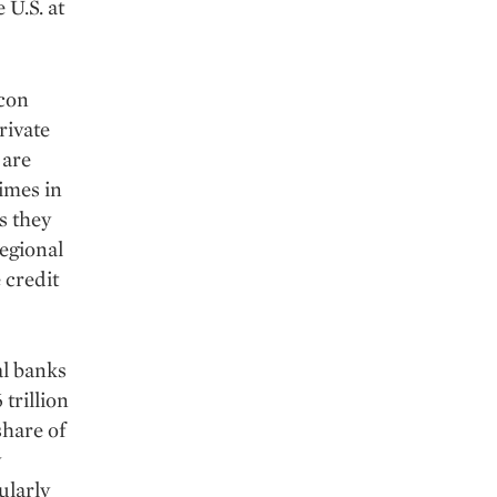
 U.S. at
icon
rivate
 are
Times in
s they
egional
 credit
al banks
 trillion
share of
y
ularly