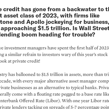
e credit has gone from a backwater to t
t asset class of 2023, with firms like
tone and Apollo jockeying for business
 approaching $1.5 trillion. Is Wall Street
 lending boom heading for trouble?
ve investment managers have spent the first half of 2023
g a similar refrain to investors wary of this year’s stoc
ook at private credit!
try has ballooned to $1.5 trillion in assets, more than tri
decade, with every major alternative asset manager comp
rivate businesses as an alternative to typical banks. Priva
erally come with a floating rate pegged to a base rate lik
nterbank Offered Rate (Libor). With one year Libor rat
ivate lenders tacking on spreads of 5-7 percentage poin