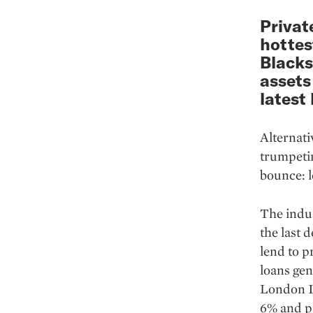
Privat
hottes
Blacks
assets
latest
Alternati
trumpetin
bounce: l
The indus
the last 
lend to p
loans gen
Lon­don I
6% and pr