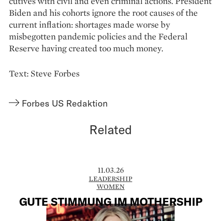
cutives with civil and even criminal actions. Pre­sident
Biden and his cohorts ignore the root causes of the
current inflation: shortages made worse by
misbegotten pandemic policies and the Federal
Reserve having created too much money.
Text: Steve Forbes
Forbes US Redaktion
Related
11.03.26
LEADERSHIP
WOMEN
GUTE STIMMUNG IM MOTHERSHIP