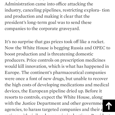
Administration came into office attacking the
industry, canceling pipelines, restricting explora- tion
and production and making it clear that the
president’s long-term goal was to send these
companies to the corporate graveyard.
It’s no surprise that gas prices took off like a rocket.
Now the White House is begging Russia and OPEC to
boost production and is threatening domestic
producers. Price controls on prescription medicines
would kill innovation, which is what has happened in
Europe. The continent’s pharmaceutical companies
were once a font of new drugs, but unable to recover
the high costs of developing medications and medical
devices, the European pipeline dried up. Before it
resorts to controls, expect the White House, along
with the Justice Department and other government
agencies, to harass targeted companies and their exe­