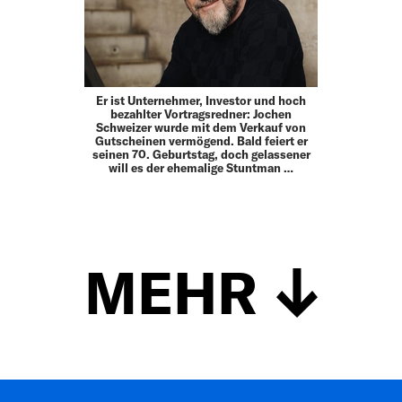
Er ist Unternehmer, Investor und hoch
bezahlter Vortragsredner: Jochen
Schweizer wurde mit dem Verkauf von
Gutscheinen vermögend. Bald feiert er
seinen 70. Geburtstag, doch gelassener
will es der ehemalige Stuntman …
MEHR