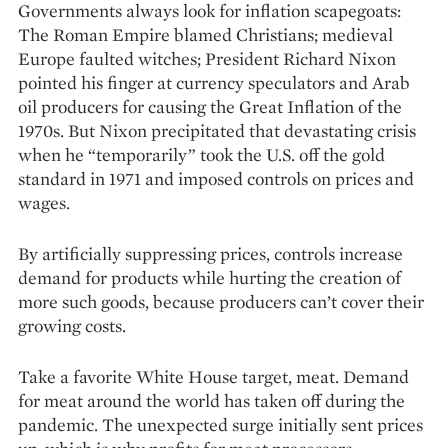
Governments always look for inflation scapegoats:
The Roman Empire blamed Christians; medieval
Europe faulted witches; President Richard Nixon
pointed his finger at currency speculators and Arab
oil producers for causing the Great Inflation of the
1970s. But Nixon precipitated that devastating crisis
when he “temporarily” took the U.S. off the gold
standard in 1971 and imposed controls on prices and
wages.
By artificially suppressing prices, controls increase
demand for products while hurting the creation of
more such goods, because producers can’t cover their
growing costs.
Take a favorite White House target, meat. Demand
for meat around the world has taken off during the
pandemic. The unexpected surge initially sent prices