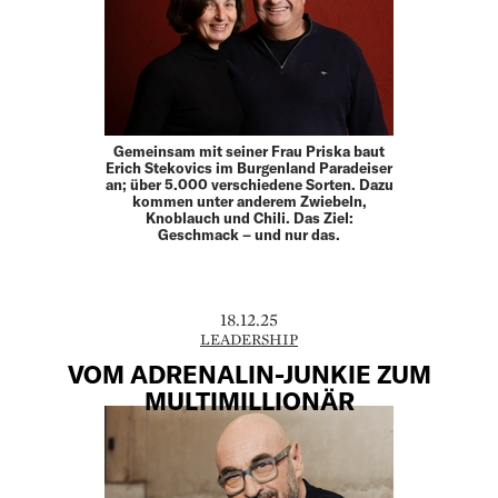
Gemeinsam mit seiner Frau Priska baut
Erich Stekovics im Burgenland Paradeiser
an; über 5.000 verschiedene Sorten. Dazu
kommen unter anderem Zwiebeln,
Knoblauch und Chili. Das Ziel:
Geschmack – und nur das.
18.12.25
LEADERSHIP
VOM ADRENALIN-JUNKIE ZUM
MULTIMILLIONÄR