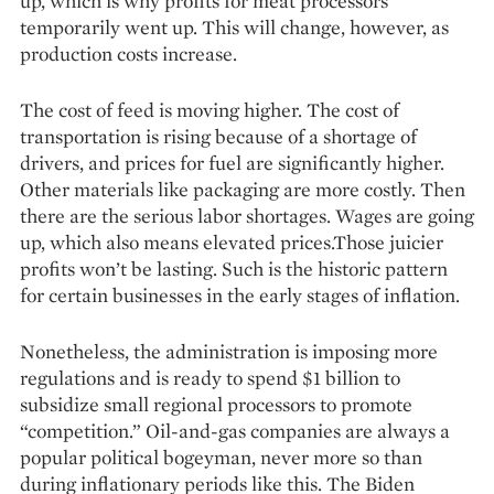
up, which is why profits for meat processors
temporarily went up. This will change, however, as
production costs increase.
The cost of feed is moving higher. The cost of
transportation is rising because of a shortage of
drivers, and prices for fuel are significantly higher.
Other materials like packaging are more costly. Then
there are the serious labor shortages. Wages are going
up, which also means elevated prices.Those juicier
profits won’t be lasting. Such is the historic pattern
for certain businesses in the early stages of inflation.
Nonetheless, the administration is imposing more
regulations and is ready to spend $1 billion to
subsidize small regional processors to promote
“competition.” Oil-and-gas companies are always a
popular political bogeyman, never more so than
during inflationary periods like this. The Biden