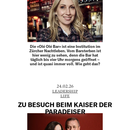
Die «Olé Olé Bar» ist eine Institution im
Zürcher Nachtleben. Vom Barsterben ist
hier wenig zu sehen, denn die Bar hat
täglich bis vier Uhr morgens geöffnet –
und ist quasi immer voll. Wie geht das?
24.02.26
LEADERSHIP
LIFE
ZU BESUCH BEIM KAISER DER
PARADEISER