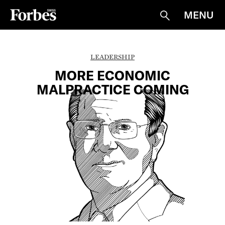
MENU
Suche
LEADERSHIP
MORE ECONOMIC
MALPRACTICE COMING