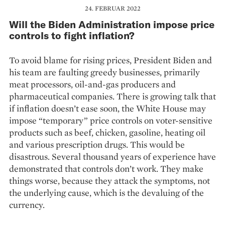
24. FEBRUAR 2022
Will the Biden Administration impose price
controls to fight inflation?
To avoid blame for rising prices, President Biden and
his team are faulting greedy businesses, primarily
meat processors, oil-and-gas producers and
pharmaceutical companies. There is growing talk that
if inflation doesn’t ease soon, the White House may
impose “temporary” price controls on voter-sensitive
products such as beef, chicken, gasoline, heating oil
and various prescription drugs. This would be
disastrous. Seve­ral thousand years of experience have
demons­trated that controls don’t work. They make
things worse, because they attack the symptoms, not
the underlying cause, which is the devaluing of the
currency.