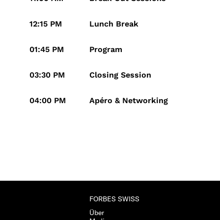
12:15 PM
Lunch Break
01:45 PM
Program
03:30 PM
Closing Session
04:00 PM
Apéro & Networking
FORBES SWISS
Über