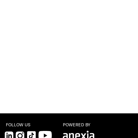
FOLLOW US
POWERED BY
LinkedIn
Instagram
TikTok
YouTube