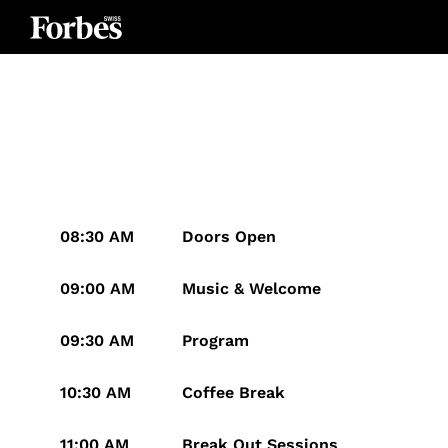
08:30 AM
Doors Open
09:00 AM
Music & Welcome
09:30 AM
Program
10:30 AM
Coffee Break
11:00 AM
Break Out Sessions