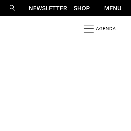
NEWSLETTER
SHOP
MENU
Suche
AGENDA
Menü öffne