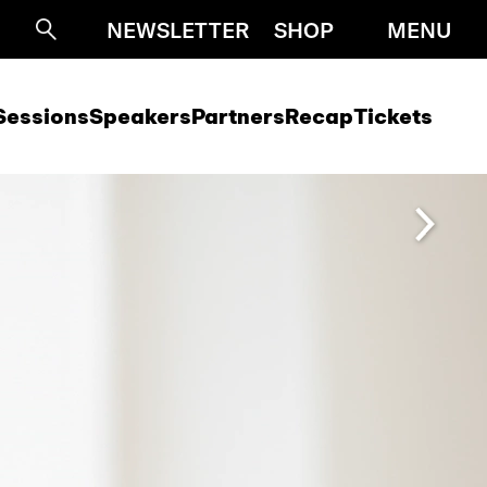
NEWSLETTER
SHOP
MENU
Suche
Sessions
Speakers
Partners
Recap
Tickets