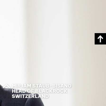
MIRJAM STAUB-BISANG
HEAD OF BLACKROCK
SWITZERLAND