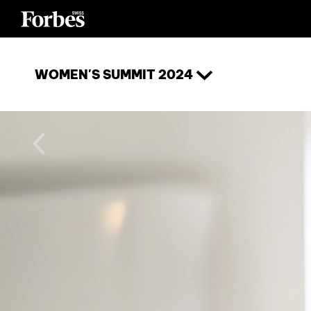
WOMEN'S SUMMIT 2024