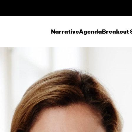
Narrative
Agenda
Breakout 