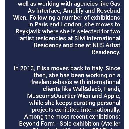
well as working with agencies like Gas
As Interface, Amplify and Rosebud
Wien. Following a number of exhibitions
in Paris and London, she moves to
Reykjavik where she is selected for two
artist residencies at SÍM International
Residency and one at NES Artist
Residency.
In 2013, Elisa moves back to Italy. Since
then, she has been working on a
freelance-basis with international
clients like Wall&decò, Fendi,
MuseumsQuartier Wien and Apple,
while she keeps curating personal
projects exhibited internationally.
Among the most recent exhibitions:
Beyond Form - Solo exhibition (Atelier