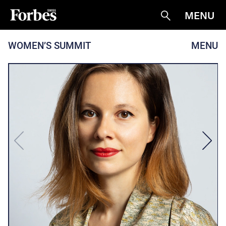
MENU
Suche
WOMEN’S SUMMIT
MENU