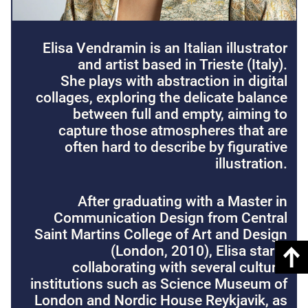
Elisa Vendramin is an Italian illustrator
and artist based in Trieste (Italy).
She plays with abstraction in digital
collages, exploring the delicate balance
between full and empty, aiming to
capture those atmospheres that are
often hard to describe by figurative
illustration.
After graduating with a Master in
Communication Design from Central
Saint Martins College of Art and Design
(London, 2010), Elisa starts
collaborating with several cultural
institutions such as Science Museum of
London and Nordic House Reykjavik, as