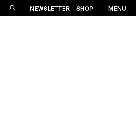
NEWSLETTER
SHOP
MENU
Suche