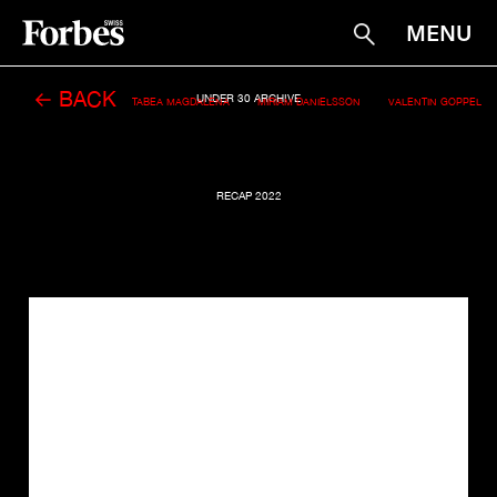
MENU
Suche
← BACK
UNDER 30 ARCHIVE
TABEA MAGDALENA
MIRIAM DANIELSSON
VALENTIN GOPPEL
RECAP 2022