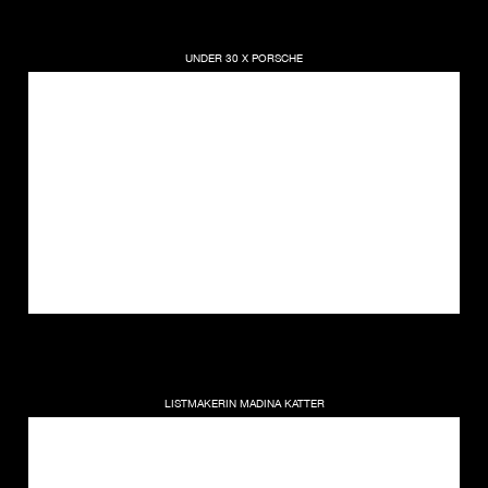
UNDER 30 X PORSCHE
LISTMAKERIN MADINA KATTER