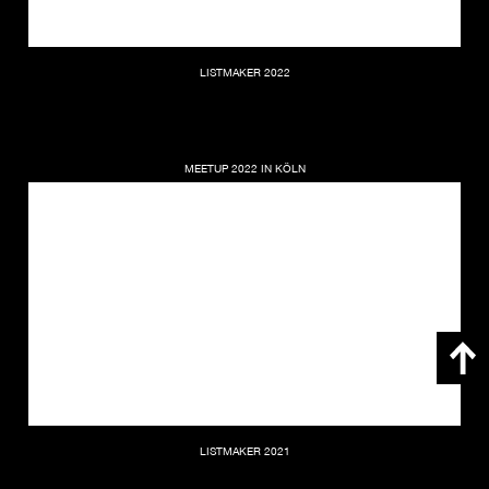
LISTMAKER 2022
MEETUP 2022 IN KÖLN
LISTMAKER 2021