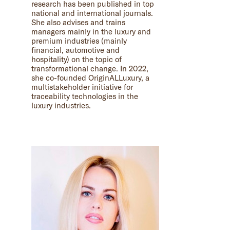
research has been published in top
national and international journals.
She also advises and trains
managers mainly in the luxury and
premium industries (mainly
financial, automotive and
hospitality) on the topic of
transformational change. In 2022,
she co-founded OriginALLuxury, a
multistakeholder initiative for
traceability technologies in the
luxury industries.