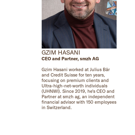
GZIM HASANI
CEO and Partner, smzh AG
Gzim Hasani worked at Julius Bär
and Credit Suisse for ten years,
focusing on premium clients and
Ultra-high-net-worth individuals
(UHNWI). Since 2019, he's CEO and
Partner at smzh ag, an independent
financial advisor with 150 employees
in Switzerland.