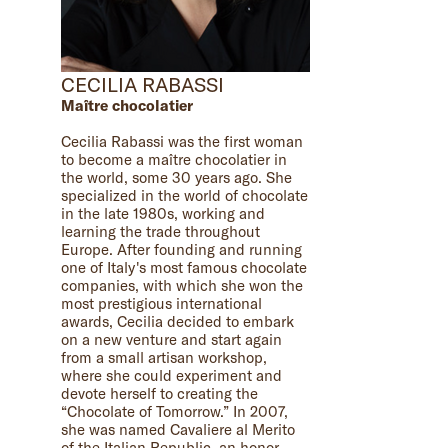
CECILIA RABASSI
Maître chocolatier
Cecilia Rabassi was the first woman
to become a maître chocolatier in
the world, some 30 years ago. She
specialized in the world of chocolate
in the late 1980s, working and
learning the trade throughout
Europe. After founding and running
one of Italy's most famous chocolate
companies, with which she won the
most prestigious international
awards, Cecilia decided to embark
on a new venture and start again
from a small artisan workshop,
where she could experiment and
devote herself to creating the
“Chocolate of Tomorrow.” In 2007,
she was named Cavaliere al Merito
of the Italian Republic, an honor