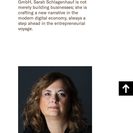
GmbH, Sarah Schlagenhauf is not
merely building businesses; she is
crafting a new narrative in the
modern digital economy, always a
step ahead in the entrepreneurial
voyage.