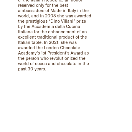
reserved only for the best
ambassadors of Made in Italy in the
world, and in 2008 she was awarded
the prestigious “Dino Villani” prize
by the Accademia della Cucina
Italiana for the enhancement of an
excellent traditional product of the
Italian table. In 2021, she was
awarded the London Chocolate
Academy's 1st President's Award as
the person who revolutionized the
world of cocoa and chocolate in the
past 30 years.