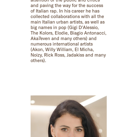
and paving the way for the success
of Italian rap. In his career he has
collected collaborations with all the
main Italian urban artists, as well as
big names in pop (Gigi D'Alessio,
The Kolors, Elodie, Biagio Antonacci,
Aka7even and many others) and
numerous international artists
(Akon, Willy William, El Micha,
Noizy, Rick Ross, Jadakiss and many
others).