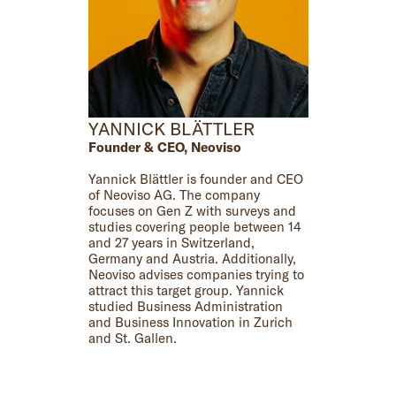
YANNICK BLÄTTLER
Founder & CEO, Neoviso
Yannick Blättler is founder and CEO
of Neoviso AG. The company
focuses on Gen Z with surveys and
studies covering people between 14
and 27 years in Switzerland,
Germany and Austria. Additionally,
Neoviso advises companies trying to
attract this target group. Yannick
studied Business Administration
and Business Innovation in Zurich
and St. Gallen.