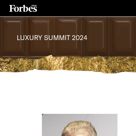
LUXURY SUMMIT 2024