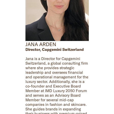
JANA ARDEN
Director, Capgemini Switzerland
Jana is a Director for Capgemini
Switzerland, a global consulting firm
where she provides strategic
leadership and oversees financial
and operational management for the
luxury sector. Additionally, she is a
co-founder and Executive Board
Member at IMD Luxury 2050 Forum
and serves as an Advisory Board
Member for several mid-cap
companies in fashion and skincare.
She guides brands in expanding
their business with premium-priced