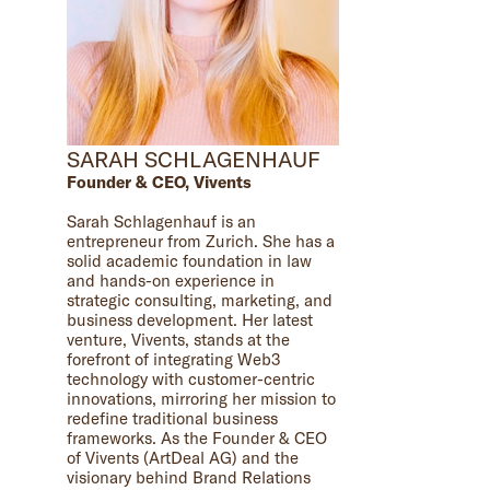
SARAH SCHLAGENHAUF
Founder & CEO, Vivents
Sarah Schlagenhauf is an
entrepreneur from Zurich. She has a
solid academic foundation in law
and hands-on experience in
strategic consulting, marketing, and
business development. Her latest
venture, Vivents, stands at the
forefront of integrating Web3
technology with customer-centric
innovations, mirroring her mission to
redefine traditional business
frameworks. As the Founder & CEO
of Vivents (ArtDeal AG) and the
visionary behind Brand Relations