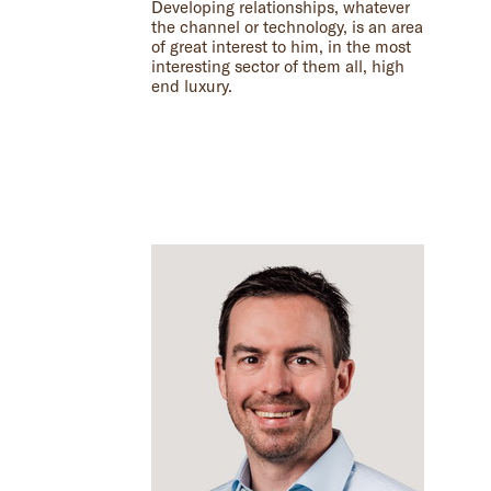
Developing relationships, whatever
the channel or technology, is an area
of great interest to him, in the most
interesting sector of them all, high
end luxury.