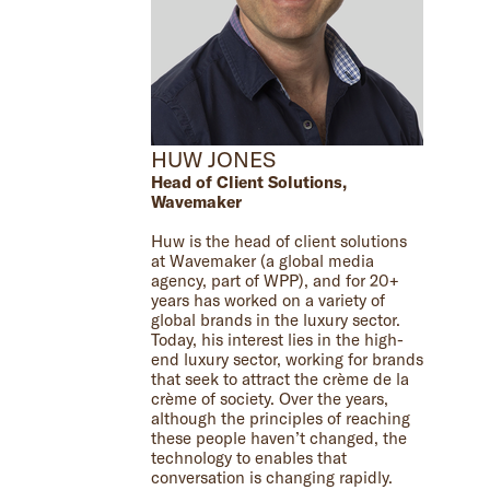
HUW JONES
Head of Client Solutions,
Wavemaker
Huw is the head of client solutions
at Wavemaker (a global media
agency, part of WPP), and for 20+
years has worked on a variety of
global brands in the luxury sector.
Today, his interest lies in the high-
end luxury sector, working for brands
that seek to attract the crème de la
crème of society. Over the years,
although the principles of reaching
these people haven’t changed, the
technology to enables that
conversation is changing rapidly.