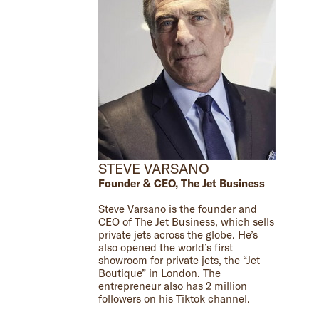
STEVE VARSANO
Founder & CEO, The Jet Business
Steve Varsano is the founder and
CEO of The Jet Business, which sells
private jets across the globe. He’s
also opened the world’s first
showroom for private jets, the “Jet
Boutique” in London. The
entrepreneur also has 2 million
followers on his Tiktok channel.