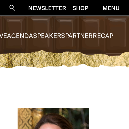
NEWSLETTER
SHOP
MENU
Suche
VE
AGENDA
SPEAKERS
PARTNER
RECAP