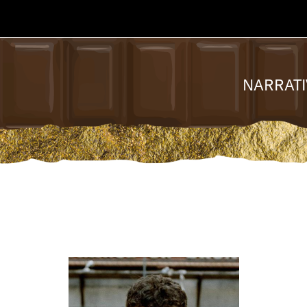
NARRATI