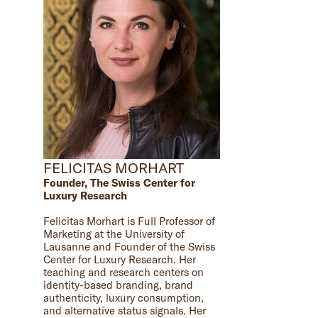
FELICITAS MORHART
Founder, The Swiss Center for
Luxury Research
Felicitas Morhart is Full Professor of
Marketing at the University of
Lausanne and Founder of the Swiss
Center for Luxury Research. Her
teaching and research centers on
identity-based branding, brand
authenticity, luxury consumption,
and alternative status signals. Her