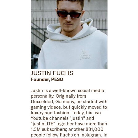
JUSTIN FUCHS
Founder, PESO
Justin is a well-known social media
personality. Originally from
Düsseldorf, Germany, he started with
gaming videos, but quickly moved to
luxury and fashion. Today, his two
Youtube channels "justin" and
"justinLITE" together have more than
1.3M subscribers; another 831,000
people follow Fuchs on Instagram. In