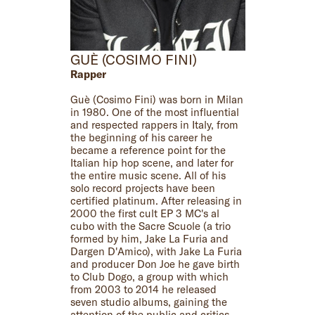
GUÈ (COSIMO FINI)
Rapper
Guè (Cosimo Fini) was born in Milan
in 1980. One of the most influential
and respected rappers in Italy, from
the beginning of his career he
became a reference point for the
Italian hip hop scene, and later for
the entire music scene. All of his
solo record projects have been
certified platinum. After releasing in
2000 the first cult EP 3 MC's al
cubo with the Sacre Scuole (a trio
formed by him, Jake La Furia and
Dargen D'Amico), with Jake La Furia
and producer Don Joe he gave birth
to Club Dogo, a group with which
from 2003 to 2014 he released
seven studio albums, gaining the
attention of the public and critics