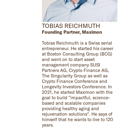
TOBIAS REICHMUTH
Founding Partner, Maximon
Tobias Reichmuth is a Swiss serial
entrepreneur. He started his career
at Boston Consulting Group (BCG)
and went on to start asset
management company SUSI
Partners AG, Crypto Finance AG,
The Singularity Group as well as
Crypto Finance Conference and
Longevity Investors Conference. In
2021, he started Maximon with the
goal to build "impactful, science-
based and scalable companies
providing healthy aging and
rejuvenation solutions". He says of
himself that he wants to live to 120
years.