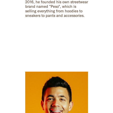
2016, he founded his own streetwear
brand named "Peso", which is
selling everything from hoodies to
sneakers to pants and accessories.