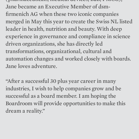
Jane became an Executive Member of dsm-
firmenich AG when these two iconic companies
merged in May this year to create the Swiss NL listed
leader in health, nutrition and beauty. With deep
experience in governance and compliance in science
driven organizations, she has directly led
transformations, organizational, cultural and
automation changes and worked closely with boards.
Jane loves adventure.
“After a successful 30 plus year career in many
industries, I wish to help companies grow and be
successful as a board member. I am hoping the
Boardroom will provide opportunities to make this
dream a reality.”