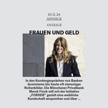
10.11.24
ADVOICE
FRAUEN UND GELD
In den Kundengesprächen von Banken
dominieren bis heute oft stereotype
Rollenbilder. Die Münchener Privatbank
Merck Finck will mit der Initiative
„FORHER“ gezielt eine weibliche
Kundschaft ansprechen und über …