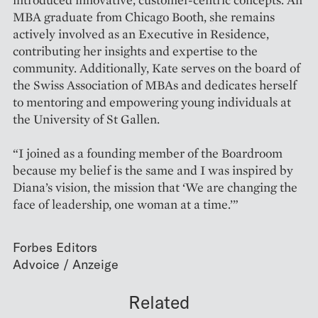
MBA graduate from Chicago Booth, she remains
actively involved as an Executive in Residence,
contributing her insights and expertise to the
community. Additionally, Kate serves on the board of
the Swiss Association of MBAs and dedicates herself
to mentoring and empowering young individuals at
the University of St Gallen.
“I joined as a founding member of the Boardroom
because my belief is the same and I was inspired by
Diana’s vision, the mission that ‘We are changing the
face of leadership, one woman at a time.’”
Forbes Editors
Related