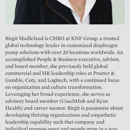
Birgit Maillefaud is CHRO at KNF Group, a trusted
global technology leader in customized diaphragm
pump solutions with over 20 locations worldwide. An
accomplished People & Business executive, advisor,
and board member, she previously held global
commercial and HR leadership roles at Procter &
Gamble, Coty, and Logitech, with a continued focus
on organization and culture transformation.
Leveraging her broad experience, she serves as
advisory board member (CoachHub and Kyan
Health) and career mentor. Birgit is passionate about
developing thriving organizations and empathetic
leadership capability such that company and
individual purpose meet and people grow in a way