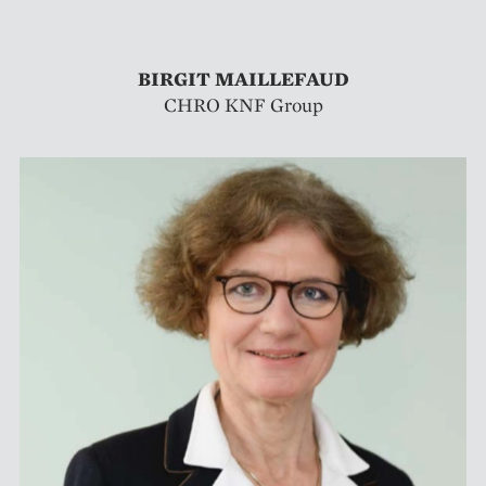
BIRGIT MAILLEFAUD
CHRO KNF Group