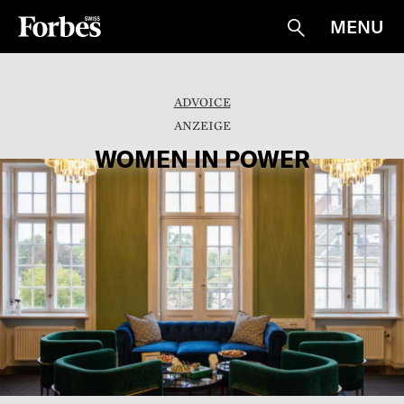
MENU
Suche
ADVOICE
WOMEN IN POWER