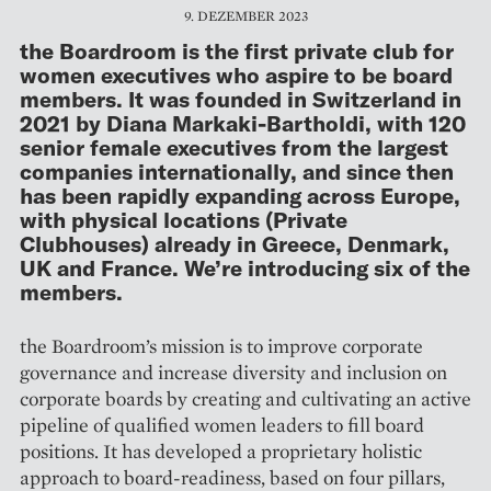
9. DEZEMBER 2023
the Boardroom is the first private club for
women executives who aspire to be board
members. It was founded in Switzerland in
2021 by Diana Markaki-Bartholdi, with 120
senior female executives from the largest
companies internationally, and since then
has been rapidly expanding across Europe,
with physical locations (Private
Clubhouses) already in Greece, Denmark,
UK and France. We’re introducing six of the
members.
the Boardroom’s mission is to improve corporate
governance and increase diversity and inclusion on
corporate boards by creating and cultivating an active
pipeline of qualified women leaders to fill board
positions. It has developed a proprietary holistic
approach to board-readiness, based on four pillars,