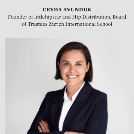
CEYDA AVUNDUK
Founder of littlehipstar and Hip Distribution, Board
of Trustees Zurich International School