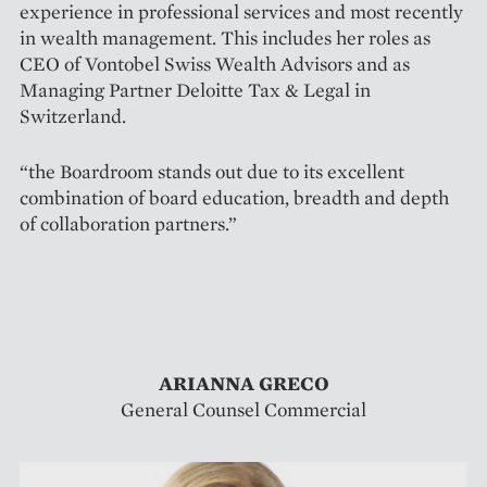
experience in professional services and most recently
in wealth management. This includes her roles as
CEO of Vontobel Swiss Wealth Advisors and as
Managing Partner Deloitte Tax & Legal in
Switzerland.
“the Boardroom stands out due to its excellent
combination of board education, breadth and depth
of collaboration partners.”
ARIANNA GRECO
General Counsel Commercial