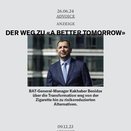
26.06.24
ADVOICE
DER WEG ZU «A BETTER TOMORROW»
BAT-General-Manager Kakhaber Benidze
über die Transformation weg von der
Zigarette hin zu risikoreduzierten
Alternativen.
09.12.23