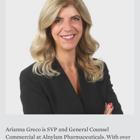
Arianna Greco is SVP and General Counsel
Commercial at Alnylam Pharmaceuticals. With over