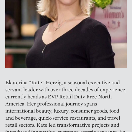
Ekaterina “Kate” Herzig, a seasonal executive and
servant leader with over three decades of experience,
currently heads as EVP Retail Duty Free North
America. Her professional journey spans
international beauty, luxury, consumer goods, food
and beverage, quick-service restaurants, and travel
retail sectors. Kate led transformative projects and
introduced innovative, customer-centric concepts. An