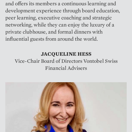
and offers its members a continuous learning and
development experience through board education,
peer learning, executive coaching and strategic
networking, while they can enjoy the luxury of a
private clubhouse, and formal dinners with
influential guests from around the world.
JACQUELINE HESS
Vice-Chair Board of Directors Vontobel Swiss
Financial Advisers