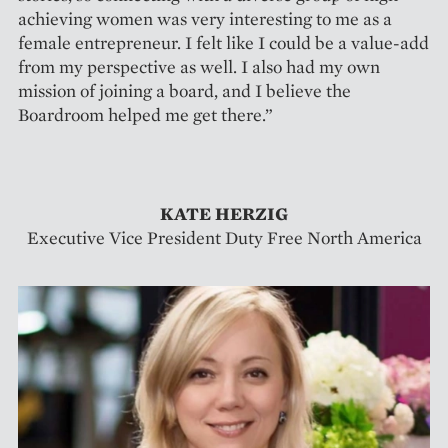
achieving women was very interesting to me as a
female entrepreneur. I felt like I could be a value-add
from my perspective as well. I also had my own
mission of joining a board, and I believe the
Boardroom helped me get there.”
KATE HERZIG
Executive Vice President Duty Free North America