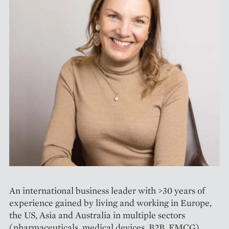
An international business leader with >30 years of
experience gained by living and working in Europe,
the US, Asia and Australia in multiple sectors
(pharmaceuticals, medical devices, B2B, FMCG),