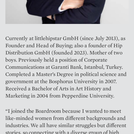
Currently at littlehipstar GmbH (since July 2013), as
Founder and Head of Buying; also a founder of Hip
Distribution GmbH (founded 2023). Mother of two
boys. Previously held a position of Corporate
Communications at Garanti Bank, Istanbul, Turkey.
Completed a Master’s Degree in political science and
government at the Bosphorus University in 2007.
Received a Bachelor of Arts in Art History and
Marketing in 2004 from Pepperdine University.
“I joined the Boardroom because I wanted to meet
like-minded women from different backgrounds and
industries. We all have similar struggles but different
stories, so connecting with a diverse group of high