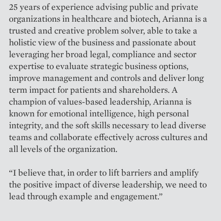
25 years of experience advising public and private
organizations in healthcare and biotech, Arianna is a
trusted and creative problem solver, able to take a
holistic view of the business and passionate about
leveraging her broad legal, compliance and sector
expertise to evaluate strategic business options,
improve management and controls and deliver long
term impact for patients and shareholders. A
champion of values-based leadership, Arianna is
known for emotional intelligence, high personal
integrity, and the soft skills necessary to lead diverse
teams and collaborate effectively across cultures and
all levels of the organization.
“I believe that, in order to lift barriers and amplify
the positive impact of diverse leadership, we need to
lead through example and engagement.”