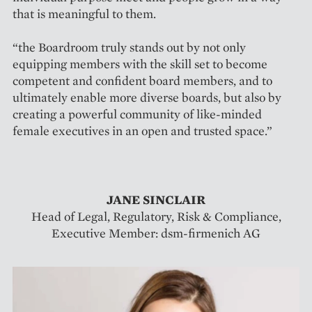
that is meaningful to them.
“the Boardroom truly stands out by not only
equipping members with the skill set to become
competent and confident board members, and to
ultimately enable more diverse boards, but also by
creating a powerful community of like-minded
female executives in an open and trusted space.”
JANE SINCLAIR
Head of Legal, Regulatory, Risk & Compliance,
Executive Member: dsm-firmenich AG