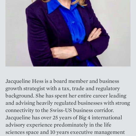
Jacqueline Hess is a board member and business
growth strategist with a tax, trade and regulatory
background. She has spent her entire career leading
and advising heavily regulated businesses with strong
connectivity to the Swiss-US business corridor.
Jacqueline has over 25 years of Big 4 international
advisory experience predominately in the life
sciences space and 10 years executive management