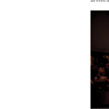
an even m