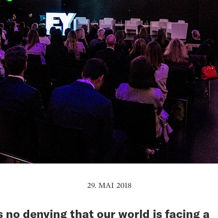
29. MAI 2018
s no denying that our world is facing a