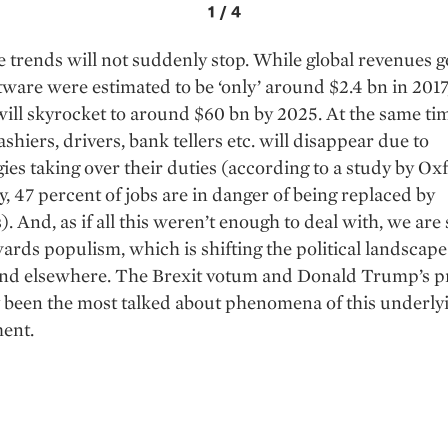
1
/
4
 trends will not suddenly stop. While global revenues 
tware were estimated to be ‘only’ around $2.4 bn in 2017,
ll skyrocket to around $60 bn by 2025. At the same tim
ashiers, drivers, bank tellers etc. will disappear due to
ies taking over their duties (according to a study by Ox
y, 47 percent of jobs are in danger of being replaced by
. And, as if all this weren’t enough to deal with, we are 
ards populism, which is shifting the political landscape
nd elsewhere. The Brexit votum and Donald Trump’s p
 been the most talked about phenomena of this underly
ent.