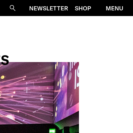
MENU
NEWSLETTER
SHOP
Suche
ES