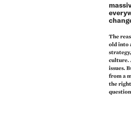
massiv
everyw
change
The reas
old into
strategy
culture.
issues. 
from a m
the righ
question