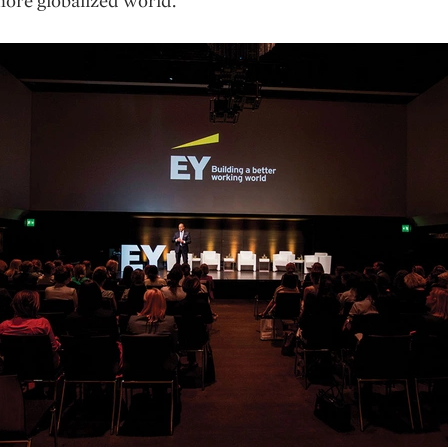
ore globalized world.