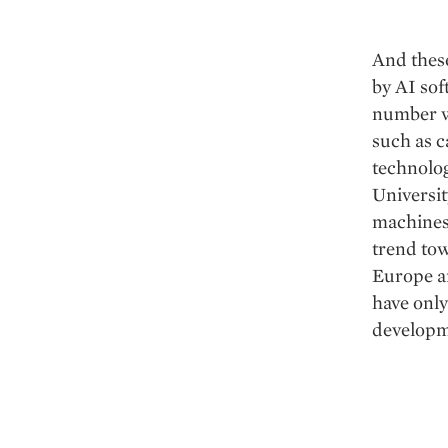
And these
by AI sof
number wi
such as c
technolog
Universit
machines)
trend tow
Europe a
have only
developm