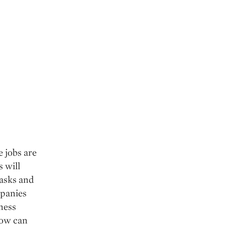
e jobs are
 will
tasks and
mpanies
iness
How can