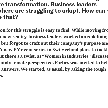
e transformation. Business leaders
here are struggling to adapt. How can
 that?
on for this struggle is easy to find: While moving f
 a new reality, business leaders worked on redefining
, but forgot to craft out their company’s purpose an
 A new EY event series in Switzerland plans to tackl
But there’s a twist, as “Women in Industries” discus
ainly female perspective. Forbes was invited to hel
t answers. We started, as usual, by asking the tough
s.