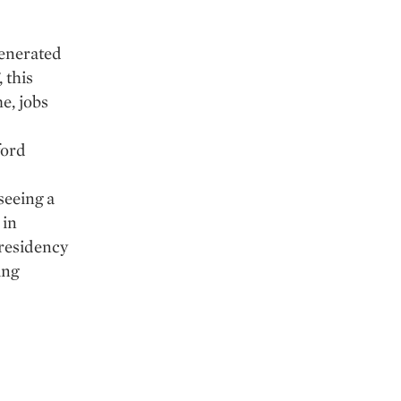
generated
 this
e, jobs
ford
seeing a
 in
residency
ing