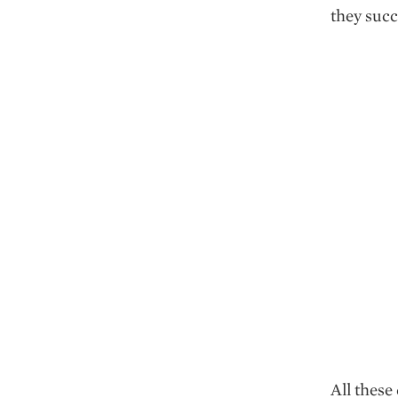
they succ
All thes