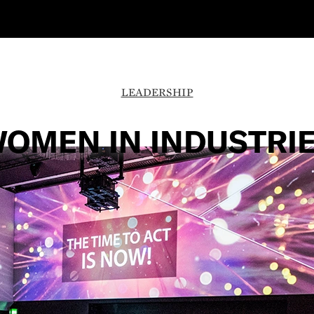
LEADERSHIP
OMEN IN INDUSTRI