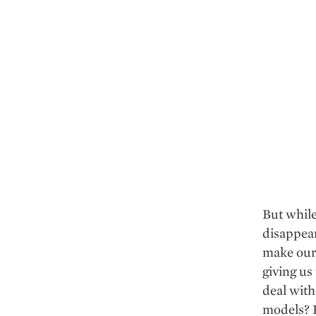
But while
disappear
make our 
giving us
deal with
models? H