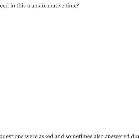
eed in this transformative time?
e questions were asked and sometimes also answered du