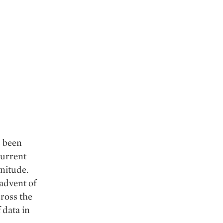
s been
current
gnitude.
 advent of
cross the
 data in