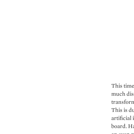
This time
much disc
transform
This is d
artificial
board. Ha