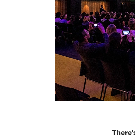
There’