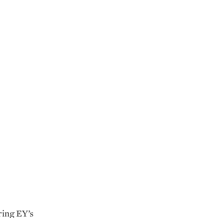
ring EY’s