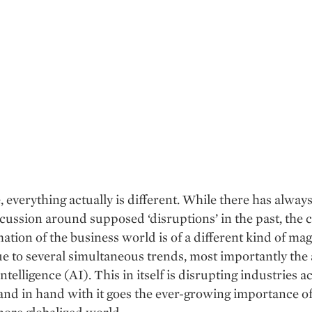
, everything actually is different. While there has alway
ussion around supposed ‘disruptions’ in the past, the 
ation of the business world is of a different kind of ma
ue to several simultaneous trends, most importantly the
 intelligence (AI). This in itself is disrupting industries a
nd in hand with it goes the ever-growing importance of