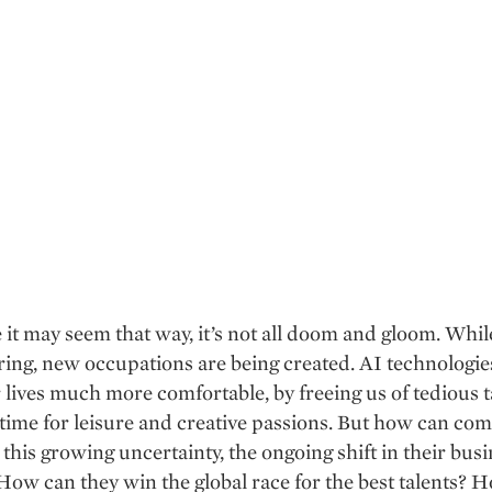
 it may seem that way, it’s not all doom and gloom. Whil
ing, new occupations are being created. AI technologies
lives much more comfortable, by freeing us of tedious 
 time for leisure and creative passions. But how can co
 this growing uncertainty, the ongoing shift in their bus
ow can they win the global race for the best talents? 