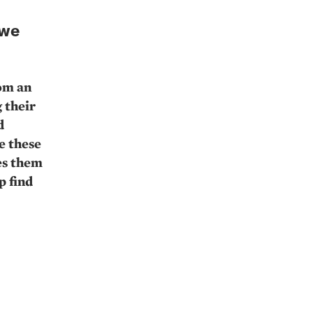
 we
rom an
 their
d
e these
ses them
p find