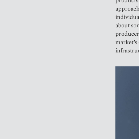
products
approach 
individua
about so
producers
market’s 
infrastru