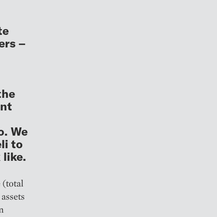
te
ers –
the
ent
o. We
i to
like.
(total
 assets
on