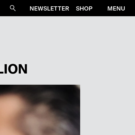
MENU
NEWSLETTER
SHOP
Suche
LION