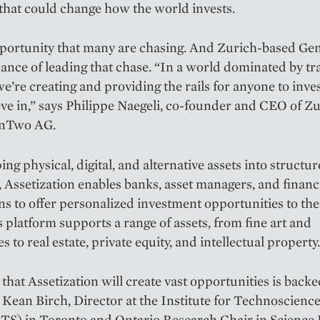
that could change how the world invests.
opportunity that many are chasing. And Zurich-based G
ance of leading that chase. “In a world dominated by tr
we’re creating and providing the rails for anyone to inve
eve in,” says Philippe Naegeli, co-founder and CEO of Z
enTwo AG.
ng physical, digital, and alternative assets into structu
 Assetization enables banks, asset managers, and financ
ons to offer personalized investment opportunities to thei
platform supports a range of assets, from fine art and
es to real estate, private equity, and intellectual property.
that Assetization will create vast opportunities is backe
 Kean Birch, Director at the Institute for Technoscienc
ITS) in Toronto and Ontario Research Chair in Science P