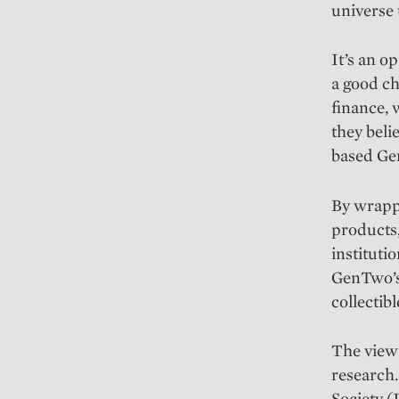
universe 
It’s an 
a good ch
finance, 
they beli
based G
By wrappi
products,
instituti
GenTwo’s 
collectibl
The view 
research.
Society (