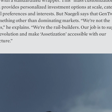
 with a standardized wrapper. This “mass customizatio
provides personalized investment options at scale, cate
l preferences and interests. But Naegeli says that GenT
mething other than dominating markets. “We’re not the
,” he explains. “We’re the rail-builders. Our job is to s
evolution and make ‘Assetization’ accessible with our
cture.”