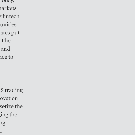
markets
y fintech
unities
ates put
. The
y and
nce to
BS trading
novation
setize the
ging the
ing
ir