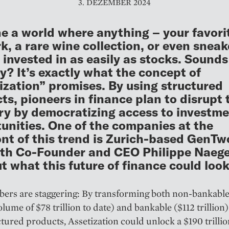
3. DEZEMBER 2024
e a world where anything – your favori
k, a rare wine collection, or even sneak
 invested in as easily as stocks. Sounds
ly? It’s exactly what the concept of
ization” promises. By using structured
ts, pioneers in finance plan to disrupt 
ry by democratizing access to investm
unities. One of the companies at the
ont of this trend is Zurich-based GenTw
th Co-Founder and CEO Philippe Naegel
ut what this future of finance could look 
rs are staggering: By transforming both non-bankable 
lume of $78 trillion to date) and bankable ($112 trillion)
ctured products, Assetization could unlock a $190 trilli