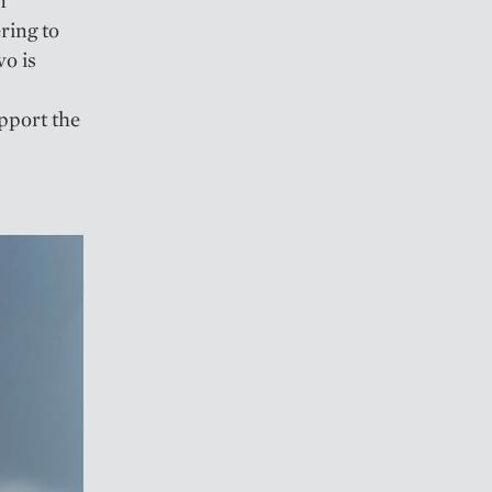
n”
ring to
wo is
upport the