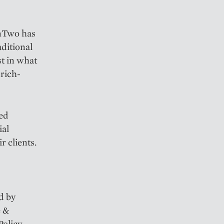
enTwo has
aditional
st in what
urich-
red
ial
r clients.
d by
e &
olicy,