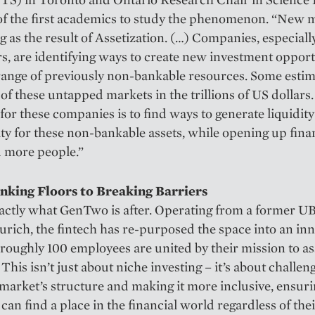
of the first academics to study the phenomenon. “New 
ng as the result of Assetization. (…) Companies, especiall
s, are identifying ways to create new investment opport
range of previously non-bankable resources. Some estim
 of these untapped markets in the trillions of US dollars
 for these companies is to find ways to generate liquidit
ity for these non-bankable assets, while opening up fina
 more people.”
king Floors to Breaking Barriers
actly what GenTwo is after. Operating from a former U
Zurich, the fintech has re-purposed the space into an in
roughly 100 employees are united by their mission to as
 This isn’t just about niche investing – it’s about challen
 market’s structure and making it more inclusive, ensur
can find a place in the financial world regardless of the