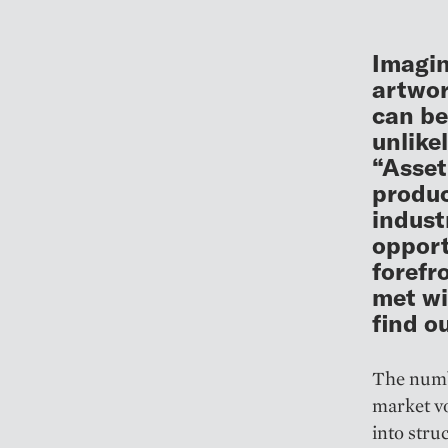
Imagin
artwor
can be
unlike
“Asset
produc
indust
opport
forefr
met wi
find o
The numbe
market vo
into stru