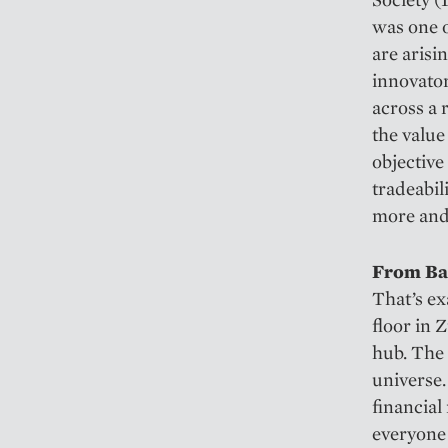
was one 
are arisi
innovator
across a 
the value
objective
tradeabil
more and
From Ban
That’s ex
floor in 
hub. The 
universe.
financial
everyone 