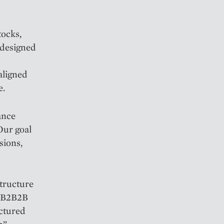
tocks,
 designed
aligned
e.
ance
Our goal
sions,
structure
a B2B2B
uctured