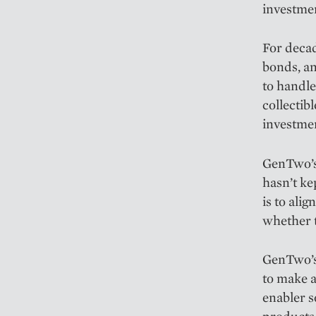
investme
For decad
bonds, an
to handle 
collectib
investmen
GenTwo’s 
hasn’t ke
is to ali
whether t
GenTwo’s 
to make a
enabler s