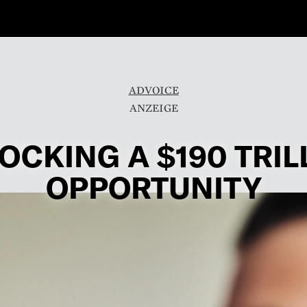
ADVOICE
OCKING A $190 TRIL
OPPORTUNITY