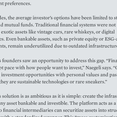
nt preferences.
es, the average investor’s options have been limited to s
d mutual funds. Traditional financial systems were not
exotic assets like vintage cars, rare whiskeys, or digital
les. Even bankable assets, such as private equity or ESG-
ts, remain underutilized due to outdated infrastructur
founders saw an opportunity to address this gap. “Fin
pt pace with how people want to invest,” Naegeli says. “
gn investment opportunities with personal values and pas
hey are sustainable technologies or rare sneakers.”
solution is as ambitious as it is simple: create the infra
ny asset bankable and investible. The platform acts as 
o financial intermediaries can securitize assets into str