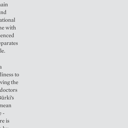
main
and
ational
ne with
rienced
eparates
le.
a
diness to
ving the
 doctors
Bürki’s
 mean
 ­
re is