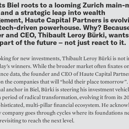
ts Biel roots to a looming Zurich main-
g and a strategic leap into wealth
ment, Haute Capital Partners is evolv
 tech-driven powerhouse. Why? Because
r and CEO, Thibault Leroy Bürki, wants
art of the future – not just react to it.
ing for new investments, Thibault Leroy Bürki is not ­i
day’s winners. While the broader market often fixates on
ce data, the founder and CEO of Haute Capital Partner
n the companies that will “hold their place tomorrow”.
al anchor in Biel, Bürki is steering his investment vehic
 period of radical transformation, evolving it from its 
phisticated, multi-pillar financial ecosystem. He acknow
y company goes through cycles where its foundations n
evisiting to reach the next level.