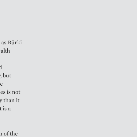
 as Bürki
ealth
h
d
, but
he
es is not
 than it
 is a
n of the