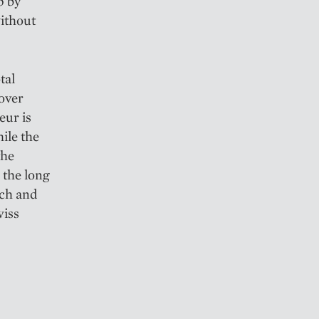
p by
without
tal
 over
eur is
ile the
the
s the long
ich and
wiss