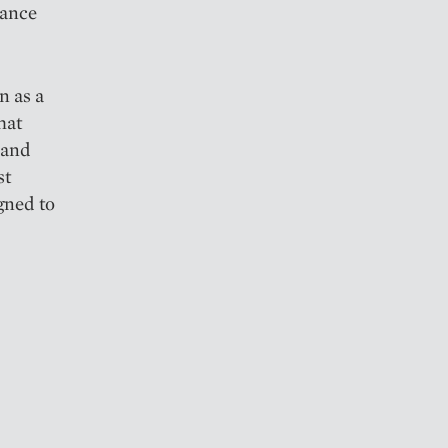
mance
n as a
hat
 and
st
igned to