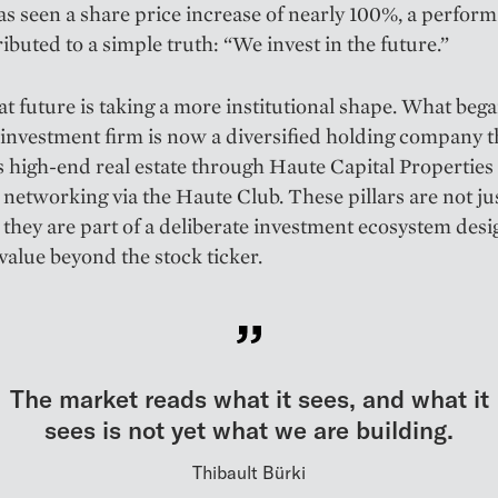
as seen a share price increase of nearly 100%, a perfor
ributed to a simple truth: “We invest in the future.”
at future is taking a more institutional shape. What bega
 investment firm is now a diversified holding company t
s high-end real estate through Haute Capital Properties
 networking via the Haute Club. These pillars are not ju
s; they are part of a deliberate investment ecosystem des
value beyond the stock ticker.
The market reads what it sees, and what it
sees is not yet what we are building.
Thibault Bürki