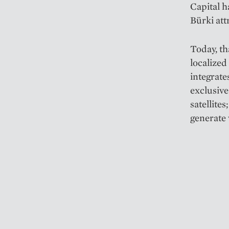
Capital h
Bürki att
Today, th
localized
integrate
exclusive
satellite
generate 