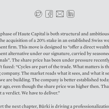
Twitter
Facebook
E-mail
LinkedIn
phase of Haute Capital is both structural and ambitious
 the acquisition of a 20% stake in an established Swiss w
t firm. This move is designed to “offer a direct wealt
t alternative under our signature, carried by seasone
nals”. The share price has been under pressure recently
’t fazed: “Cycles are part of the trade. What matters is t
 company. The market reads what it sees, and what it se
we are building. The company is better established today
r ago, even though the share price was higher then. That
t a verdict. We have to deliver.”
t the next chapter, Bürki is driving a professionalizatio