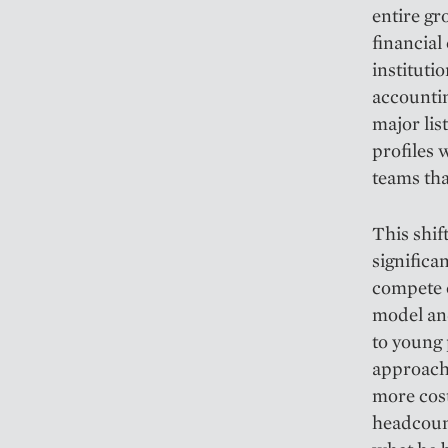
entire gr
financial
institutio
accountin
major lis
profiles 
teams tha
This shi
significa
compete o
model an
to young 
approach
more cost
headcount