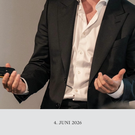
4. JUNI 2026