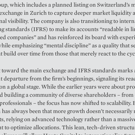
oup, which includes a planned listing on Switzerland’s 
 exchange in Zurich to capture deeper market liquidity 
nal visibility. The company is also transitioning to intern
g standards (IFRS) to make its accounts “readable in li
ted companies” and has reinforced its board with expe
while emphasizing “mental discipline” as a quality that s
t build over time from those that merely react to the cyc
ft toward the main exchange and IFRS standards marks 
nt departure from the firm’s beginnings, signaling its rea
n a global stage. While the earlier years were about pro
d building a community of diverse shareholders – from
professionals – the focus has now shifted to scalability. 
 has always been that more growth doesn’t necessarily
s, relying on advanced technology rather than a massive
 to optimize allocations. This lean, tech-driven structu