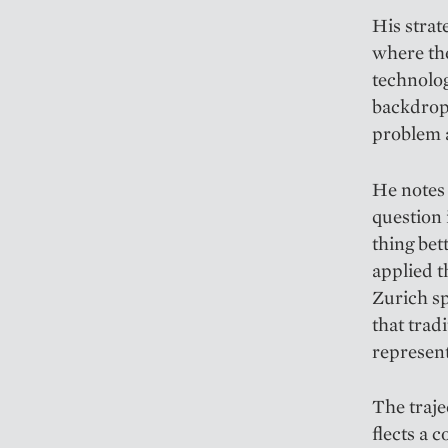
His strat
where the
technology
backdrop;
problem a
He notes t
question 
thing bet
applied t
Zurich sp
that trad
represent
The traje
flects a 