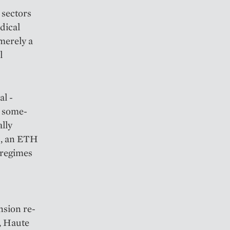
 sectors
edical
 merely a
l
al ­
 ­some­
ally
s, an ETH
 regimes
nsion re­
O, Haute