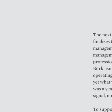
The next 
finalizes
managemen
managemen
professio
Bürki isn
operating
yet what 
was a yea
signal, no
To suppor