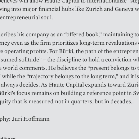
elieves will allow Haute Capital to internationalize “ste
ving into major financial hubs like Zurich and Geneva 
s entrepreneurial soul.
cribes his company as an “offered book,” maintaining to
ncy even as the firm prioritizes long-term revaluations
 operating profits. For Bürki, the path of the entrepren
ssumed solitude” – the discipline to hold a conviction wh
he world comments. He believes the “present belongs to 
” while the “trajectory belongs to the long term,” and it i
t always decides. As Haute Capital expands toward Zur
ürki’s focus remains on building a reference point in S
quity that is measured not in quarters, but in decades.
phy: Juri Hoffmann
ditors