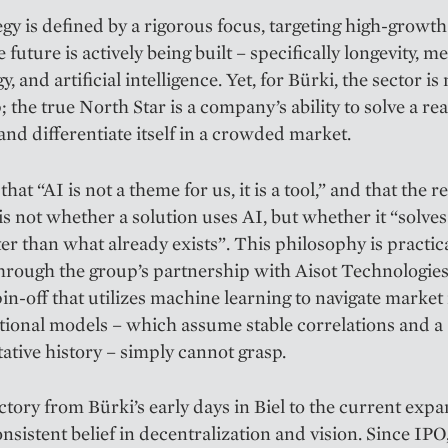
egy is defined by a rigorous focus, targeting high-growth
 future is actively being built – specifically longevity, m
, and artificial intelligence. Yet, for Bürki, the sector is
 the true North Star is a company’s ability to solve a rea
nd differentiate itself in a crowded market.
hat “AI is not a theme for us, it is a tool,” and that the re
is not whether a solution uses AI, but whether it “solves
ter than what already exists”. This philosophy is prac­tic
hrough the group’s partnership with Aisot Technologie
in-off that utilizes ­machine learning to navigate market
itional models – which ­assume stable correlations and a
ative history – simply cannot grasp.
ctory from Bürki’s early days in Biel to the current expa
consistent belief in decentralization and vision. Since IP