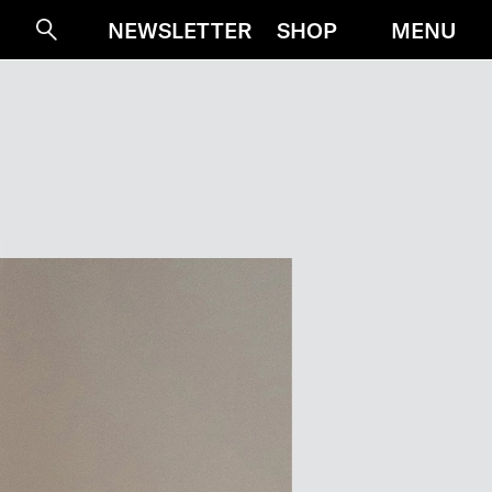
MENU
NEWSLETTER
SHOP
Suche