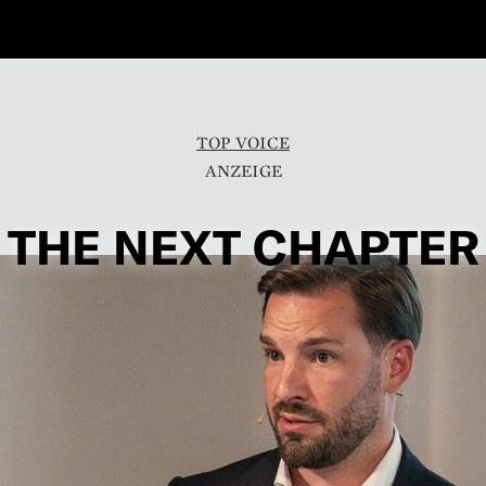
TOP VOICE
THE NEXT CHAPTER