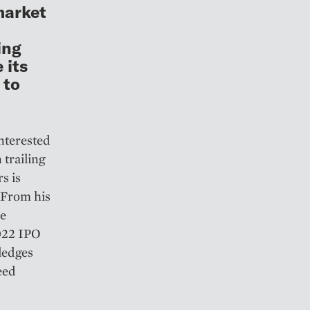
market
ing
 its
 to
nterested
 trailing
s is
 From his
le
2022 IPO
ledges
eed