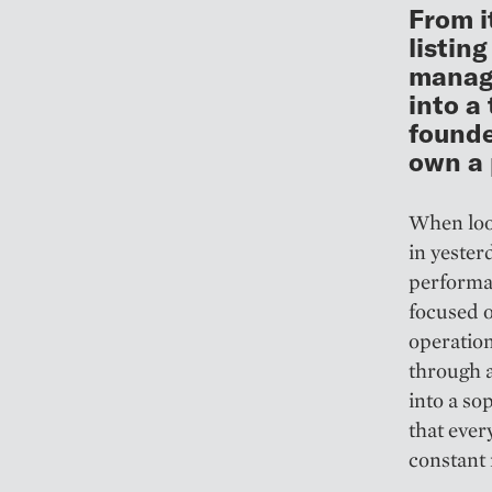
From i
listin
manage
into a
founde
own a p
When look
in yester
performan
focused o
operation
through a
into a so
that ever
constant r