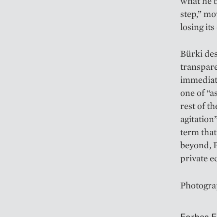
what he b
step,” mo
losing it
Bürki des
transpare
immediate
one of “a
rest of t
agitation
term tha
beyond, B
private e
Photogra
Forbes E