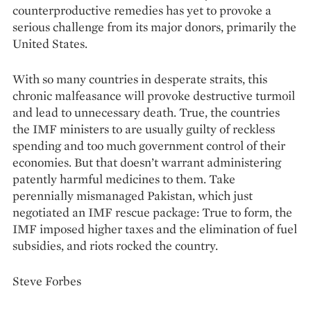
counterproductive remedies has yet to provoke a
serious challenge from its major donors, primarily the
United States.
With so many countries in desperate straits, this
chronic malfeasance will provoke destructive turmoil
and lead to unnecessary death. True, the countries
the IMF ministers to are usually guilty of reckless
spending and too much government control of their
economies. But that doesn’t warrant administering
patently harmful medicines to them. Take
perennially mismanaged Pakistan, which just
negotiated an IMF rescue package: True to form, the
IMF imposed higher taxes and the elimination of fuel
subsidies, and riots rocked the country.
Steve Forbes