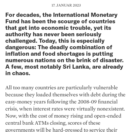
17. JANUAR 2023
For decades, the International Monetary
Fund has been the scourge of countries
that get into economic trouble, yet its
authority has never been seriously
challenged. Today, this is especially
dangerous: The deadly combination of
inflation and food shortages is putting
numerous nations on the brink of disaster.
A few, most notably Sri Lanka, are already
in chaos.
All too many countries are particularly vulnerable
because they loaded themselves with debt during the
easy-money years following the 2008-09 financial
crisis, when interest rates were virtually nonexistent.
Now, with the cost of money rising and open-ended
central bank ATMs closing, scores of these
governments will be hard-pressed to service their