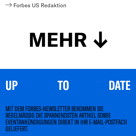
Forbes US Redaktion
MEHR
UP TO DATE
MIT DEM FORBES-NEWSLETTER BEKOMMEN SIE
REGELMÄSSIG DIE SPANNENDSTEN ARTIKEL SOWIE
EVENTANKÜNDIGUNGEN DIREKT IN IHR E-MAIL-POSTFACH
GELIEFERT.