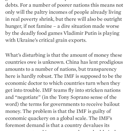
debts. For a number of poorer nations this means not
only will the paltry incomes of people already living
in real poverty shrink, but there will also be outright
hunger, if not famine – a dire situation made worse
by the deadly food games Vladimir Putin is playing
with Ukraine’s critical grain exports.
What’s disturbing is that the amount of money these
countries owe is unknown. China has lent prodigious
amounts to a number of nations, but transparency
here is hardly robust. The IMF is supposed to be the
economic doctor to which countries turn when they
get into trouble. IMF teams fly into stricken nations
and “negotiate” (in the Tony Soprano sense of the
word) the terms for governments to receive bailout
money. The problem is that the IMF is guilty of
economic quackery on a global scale. The IMF’s
foremost demand is that a country devalues its