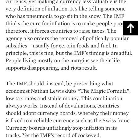
currency, yet making a currency less valuable is the
very definition of inflation. It’s like telling someone
who has pneumonia to go sit in the snow. The IMF
thinks the cure for inflation is to make people poorer;
therefore, it forces countries to raise taxes. The
agency also orders the removal of politically popular
subsidies – usually for certain foods and fuel. In
principle, this is fine, but the IMF’s timing is dreadful:
People living mostly on the margins see their life
supports disappearing, and riots result.
The IMF should, instead, be prescribing what
economist Nathan Lewis dubs “The Magic Formula”:
low tax rates and stable money. This combination
always works. Instead of devaluations, countries
should adopt currency boards, whereby their money
is fixed to a reliable currency such as the Swiss franc.
Currency boards unfailingly stop inflation in its
tracks. Yet the IMF’s record of cockeyed,