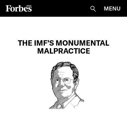
MENU
Suche
THE IMF’S MONUMENTAL
MALPRACTICE