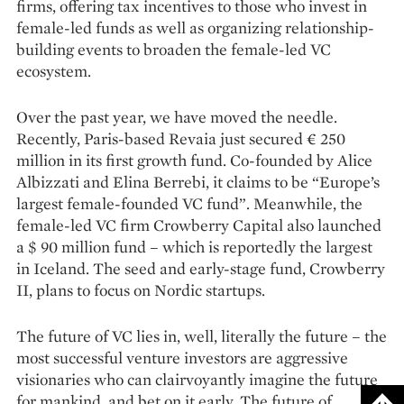
firms, offering tax incentives to those who invest in
female-led funds as well as organizing relationship-
building events to broaden the female-led VC
ecosystem.
Over the past year, we have moved the needle.
Recently, Paris-based Revaia just secured € 250
million in its first growth fund. Co-founded by Alice
Albizzati and Elina Berrebi, it claims to be “Europe’s
largest female-founded VC fund”. Meanwhile, the
female-led VC firm Crowberry Capital also launched
a $ 90 million fund – which is reportedly the largest
in Iceland. The seed and early-stage fund, Crowberry
II, plans to focus on Nordic startups.
The future of VC lies in, well, literally the future – the
most successful venture investors are aggressive
visionaries who can clairvoyantly imagine the future
for mankind, and bet on it early. The future of