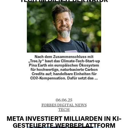
Nach dem Zusammenschluss mit
„Tree.ly“ baut das Climate-Tech-Start-up
Pina Earth ein europäisches Ökosystem
für hochwertige, naturbasierte Carbon
Credits auf; handelbare Einheiten für
CO2-­Kompensation. Dafür setzt das …
06.06.25
FORBES DIGITAL NEWS
TECH
META INVESTIERT MILLIARDEN IN KI-
GESTEUERTE WERBEPLATTFORM