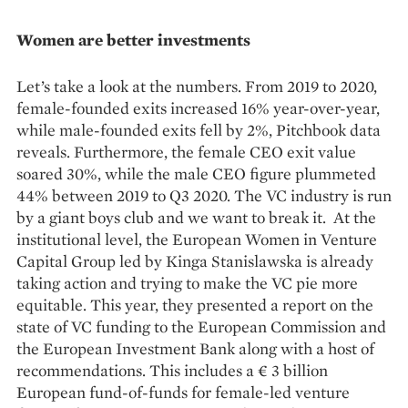
Women are better investments
Let’s take a look at the numbers. From 2019 to 2020,
female-founded exits increased 16% year-over-year,
while male-founded exits fell by 2%, Pitchbook data
reveals. Furthermore, the female CEO exit value
soared 30%, while the male CEO figure plummeted
44% between 2019 to Q3 2020. The VC industry is run
by a giant boys club and we want to break it. At the
institutional level, the European Women in Venture
Capital Group led by Kinga Stanislawska is already
taking action and trying to make the VC pie more
equitable. This year, they presented a report on the
state of VC funding to the European Commission and
the European Investment Bank along with a host of
recommendations. This includes a € 3 billion
European fund-of-funds for female-led venture