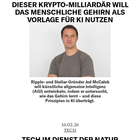
DIESER KRYPTO-MILLIARDÄR WILL
DAS MENSCHLICHE GEHIRN ALS
VORLAGE FÜR KI NUTZEN
Ripple- und Stellar-Gründer Jed McCaleb
will künstliche allgemeine Intelligenz
(AGI) entwickeln, indem er untersucht,
wie das Gehirn lernt – und diese
Prinzipien in KI überträgt.
16.02.26
TECH
TECH IM DIENST DER NATUR