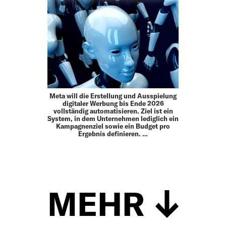
Meta will die Erstellung und Ausspielung
digitaler Werbung bis Ende 2026
vollständig automatisieren. Ziel ist ein
System, in dem Unternehmen lediglich ein
Kampagnenziel sowie ein Budget pro
Ergebnis definieren. …
MEHR