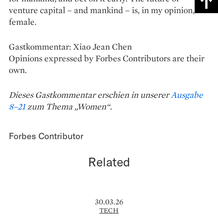
venture capital – and mankind – is, in my opinion,
female.
Gastkommentar: Xiao Jean Chen
Opinions expressed by Forbes Contributors are their
own.
Dieses Gastkommentar erschien in unserer
Ausgabe
8–21
zum Thema „Women“.
Forbes Contributor
Related
30.03.26
TECH