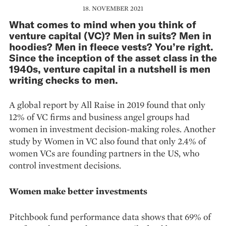
18. NOVEMBER 2021
What comes to mind when you think of
venture capital (VC)? Men in suits? Men in
hoodies? Men in fleece vests? You’re right.
Since the inception of the asset class in the
1940s, venture capital in a nutshell is men
writing checks to men.
A global report by All Raise in 2019 found that only
12% of VC firms and business angel groups had
women in investment decision-making roles. Another
study by Women in VC also found that only 2.4% of
women VCs are founding partners in the US, who
control investment decisions.
Women make better investments
Pitchbook fund performance data shows that 69% of