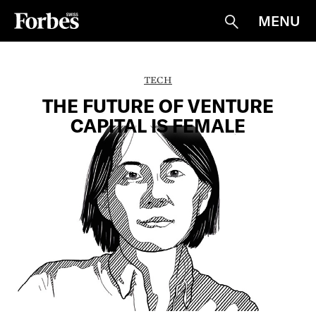
MENU
Suche
TECH
THE FUTURE OF VENTURE
CAPITAL IS FEMALE