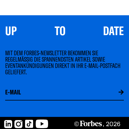
UP TO DATE
MIT DEM FORBES-NEWSLETTER BEKOMMEN SIE
REGELMÄSSIG DIE SPANNENDSTEN ARTIKEL SOWIE
EVENTANKÜNDIGUNGEN DIREKT IN IHR E-MAIL-POSTFACH
GELIEFERT.
LinkedIn
Instagram
TikTok
YouTube