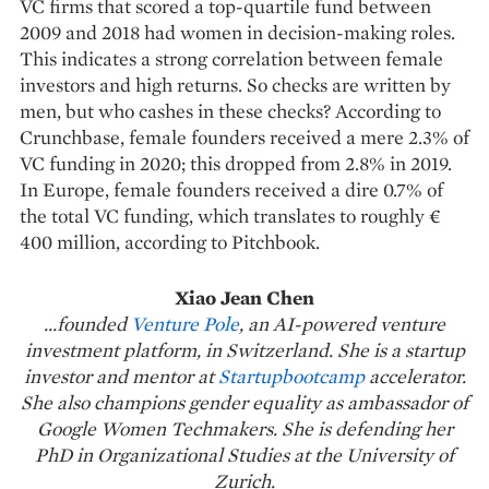
VC firms that scored a top-quartile fund between
2009 and 2018 had women in decision-making roles.
This indicates a strong correlation between female
investors and high returns. So checks are written by
men, but who cashes in these checks? According to
Crunchbase, female founders received a mere 2.3% of
VC funding in 2020; this dropped from 2.8% in 2019.
In Europe, female founders received a dire 0.7% of
the total VC funding, which translates to roughly €
400 million, according to Pitchbook.
Xiao Jean Chen
...founded
Venture Pole
, an AI-powered venture
investment platform, in Switzerland. She is a startup
investor and mentor at
Startupbootcamp
accelerator.
She also champions gender equality as ambassador of
Google Women Techmakers. She is defending her
PhD in Organizational Studies at the University of
Zurich.