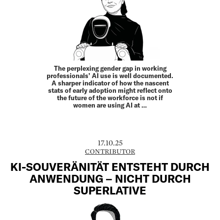
The perplexing gender gap in working
professionals’ AI use is well documented.
A sharper indicator of how the nascent
stats of early adoption might reflect onto
the future of the workforce is not if
women are using AI at …
17.10.25
CONTRIBUTOR
KI-SOUVERÄNITÄT ENTSTEHT DURCH
ANWENDUNG – NICHT DURCH
SUPERLATIVE