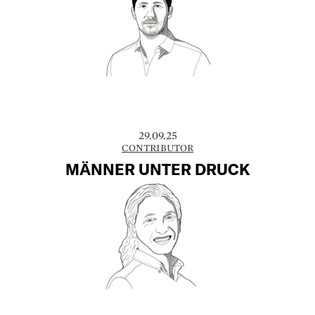
29.09.25
CONTRIBUTOR
MÄNNER UNTER DRUCK