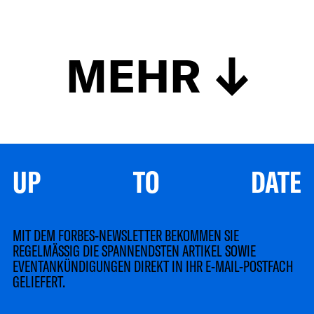
MEHR
UP TO DATE
MIT DEM FORBES-NEWSLETTER BEKOMMEN SIE
REGELMÄSSIG DIE SPANNENDSTEN ARTIKEL SOWIE
EVENTANKÜNDIGUNGEN DIREKT IN IHR E-MAIL-POSTFACH
GELIEFERT.