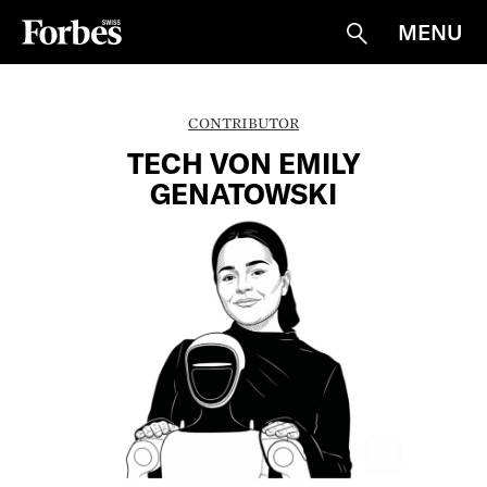
MENU
Suche
CONTRIBUTOR
TECH VON EMILY
GENATOWSKI