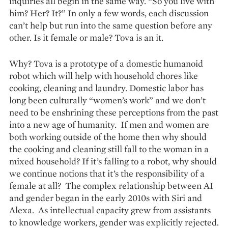
inquiries all begin in the same way. “So you live with
him? Her? It?” In only a few words, each discussion
can’t help but run into the same question before any
other. Is it female or male? Tova is an it.
Why? Tova is a prototype of a domestic humanoid
robot which will help with household chores like
cooking, cleaning and laundry. Domestic labor has
long been culturally “women’s work” and we don’t
need to be enshrining these perceptions from the past
into a new age of humanity. If men and women are
both working outside of the home then why should
the cooking and cleaning still fall to the woman in a
mixed household? If it’s falling to a robot, why should
we continue notions that it’s the responsibility of a
female at all? The complex relationship between AI
and gender began in the early 2010s with Siri and
Alexa. As intellectual capacity grew from assistants
to knowledge workers, gender was explicitly rejected.