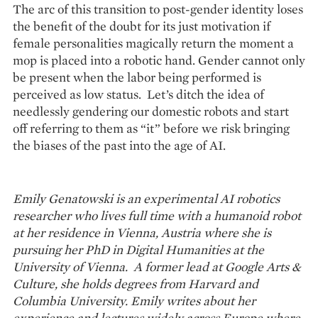
The arc of this transition to post-gender identity loses
the benefit of the doubt for its just motivation if
female personalities magically return the moment a
mop is placed into a robotic hand. Gender cannot only
be present when the labor being performed is
perceived as low status. Let’s ditch the idea of
needlessly gendering our domestic robots and start
off referring to them as “it” before we risk bringing
the biases of the past into the age of AI.
Emily Genatowski is an experimental AI robotics
researcher who lives full time with a humanoid robot
at her residence in Vienna, Austria where she is
pursuing her PhD in Digital Humanities at the
University of Vienna. A former lead at Google Arts &
Culture, she holds degrees from Harvard and
Columbia University. Emily writes about her
experience and lectures widely across Europe where