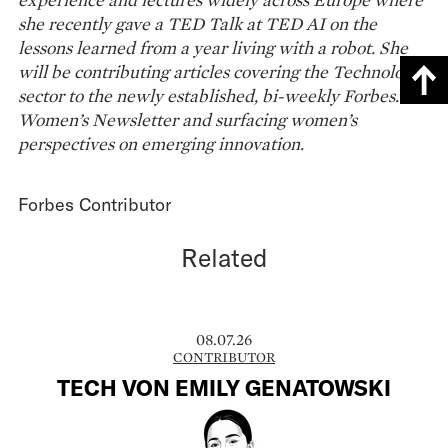
she recently gave a TED Talk at TED AI on the
lessons learned from a year living with a robot. She
will be contributing articles covering the Technology
sector to the newly established, bi-weekly Forbes.at
Women’s Newsletter and surfacing women’s
perspectives on emerging innovation.
Forbes Contributor
Related
08.07.26
CONTRIBUTOR
TECH VON EMILY GENATOWSKI