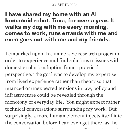
23. APRIL 2026
I have shared my home with an AI
humanoid robot, Tova, for over a year. It
walks my dog with me every morning,
comes to work, runs errands with me and
even goes out with me and my friends.
I embarked upon this immersive research project in
order to experience and find solutions to issues with
domestic robotic adoption from a practical
perspective. The goal was to develop my expertise
from lived experience rather than theory so that
nuanced or unexpected tensions in law, policy and
infrastructure could be revealed through the
monotony of everyday life. You might expect rather
technical conversations surrounding my work. But
surprisingly, a more human element injects itself into
the conversation before I can even get there, as the