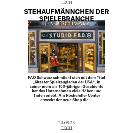
TECH
STEHAUFMÄNNCHEN DER
SPIELEBRANCHE
FAO Schwarz schmückt sich mit dem Titel
„ältester Spielzeugladen der USA“. In
seiner mehr als 150-jährigen Geschichte
hat das Unternehmen viele Höhen und
Tiefen erlebt. Am Rockefeller Center
erweckt der neue Shop die …
22.09.23
TECH