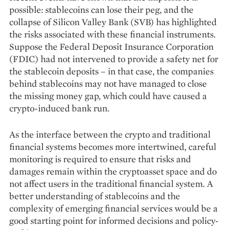
possible: stablecoins can lose their peg, and the
collapse of Silicon Valley Bank (SVB) has highlighted
the risks associated with these financial instruments.
Suppose the Federal Deposit Insurance Corporation
(FDIC) had not intervened to provide a safety net for
the stablecoin deposits – in that case, the companies
behind stablecoins may not have managed to close
the missing money gap, which could have caused a
crypto-induced bank run.
As the interface between the crypto and traditional
financial systems becomes more intertwined, careful
monitoring is required to ensure that risks and
damages remain within the cryptoasset space and do
not affect users in the traditional financial system. A
better understan­ding of stablecoins and the
complexity of emer­ging financial services would be a
good starting point for informed decisions and policy-