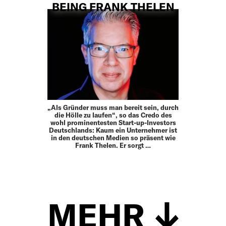
BEING FRANK THELEN
„Als Gründer muss man bereit sein, durch
die Hölle zu laufen“, so das Credo des
wohl prominentesten Start-up-Investors
Deutschlands: Kaum ein Unternehmer ist
in den deutschen Medien so präsent wie
Frank Thelen. Er sorgt …
MEHR