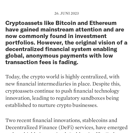
26. JUNI 2023
Cryptoassets like Bitcoin and Ethereum
have gained mainstream attention and are
now commonly found in investment
portfolios. However, the original vision of a
decentralized financial system enabling
global, anonymous payments with low
transaction fees is fading.
Today, the crypto world is highly cen­tralized, with
new financial intermediaries in place. Despite this,
cryptoassets continue to push financial technology
innovation, leading to regulatory sandboxes being
established to nurture crypto businesses.
Two recent financial innovations, stablecoins and
Decentralized Finance (DeFi) ser­vices, have emerged