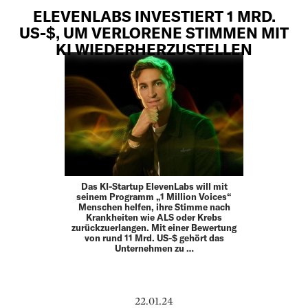
ELEVENLABS INVESTIERT 1 MRD.
US-$, UM VERLORENE STIMMEN MIT
KI WIEDERHERZUSTELLEN
Das KI-Startup ElevenLabs will mit
seinem Programm „1 Million Voices“
Menschen helfen, ihre Stimme nach
Krankheiten wie ALS oder Krebs
zurückzuerlangen. Mit einer Bewertung
von rund 11 Mrd. US-$ gehört das
Unternehmen zu …
22.01.24