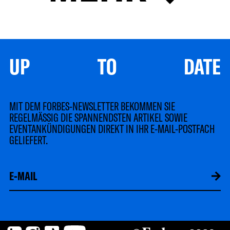
UP TO DATE
MIT DEM FORBES-NEWSLETTER BEKOMMEN SIE
REGELMÄSSIG DIE SPANNENDSTEN ARTIKEL SOWIE
EVENTANKÜNDIGUNGEN DIREKT IN IHR E-MAIL-POSTFACH
GELIEFERT.
LinkedIn
Instagram
TikTok
YouTube