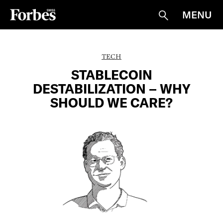
MENU
Suche
TECH
STABLECOIN
DESTABILIZATION – WHY
SHOULD WE CARE?