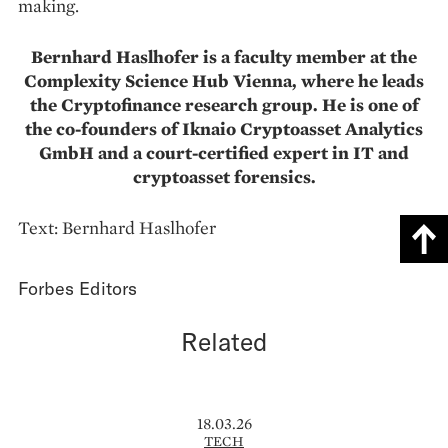
making.
Bernhard Haslhofer is a faculty member at the
Complexity Science Hub Vienna, where he leads
the Cryptofinance research group. He is one of
the co-founders of Iknaio Cryptoasset Analytics
GmbH and a court-certified expert in IT and
cryptoasset forensics.
Text: Bernhard Haslhofer
Forbes Editors
Related
18.03.26
TECH