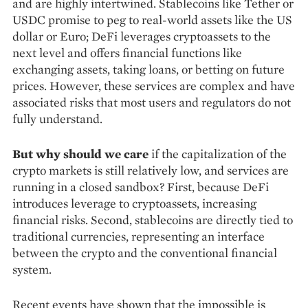
and are highly intertwined. Stablecoins like Tether or
USDC promise to peg to real-world assets like the US
dollar or Euro; DeFi leverages cryptoassets to the
next level and offers financial functions like
exchanging assets, taking loans, or betting on future
prices. How­ever, these services are complex and have
as­sociated risks that most users and regulators do not
fully understand.
But why should we care
if the capitali­zation of the
crypto markets is still relatively low, and services are
running in a closed sandbox? First, because DeFi
introduces leverage to cryptoassets, increasing
financial risks. Second, stablecoins are directly tied to
traditional cur­rencies, representing an interface
between the crypto and the conventional financial
system.
Recent events have shown that the impos­sible is