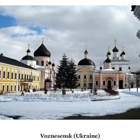
Voznesensk (Ukraine)