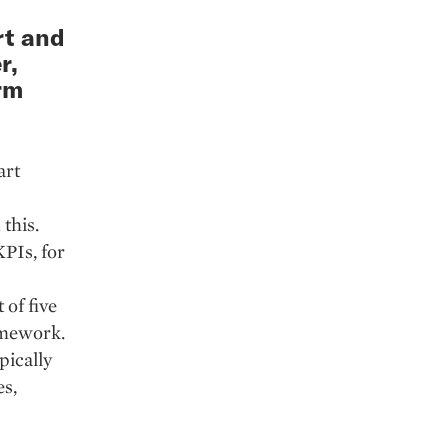
rt and
r,
rm
art
this.
PIs, for
 of five
amework.
ypically
es,