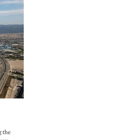
g the