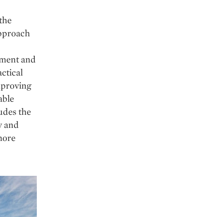
the
approach
stment and
actical
mproving
able
udes the
y and
 more