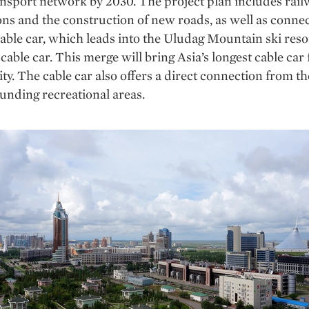
ansport network by 2030. The project plan includes rai
ons and the construction of new roads, as well as connec
cable car, which leads into the Uludag Mountain ski reso
cable car. This merge will bring Asia’s longest cable car
city. The cable car also offers a direct connection from t
unding recreational areas.