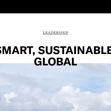
LEADERSHIP
SMART, SUSTAINABLE
GLOBAL