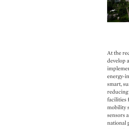
At the re
develop a
implement
energy-in
smart, su
reducing 
facilitie
mobility 
sensors a
national 