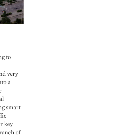
ng to
nd very
nto a
e
al
ing smart
fic
r key
branch of