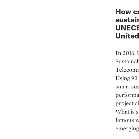
How ca
sustai
UNECE 
United
In 2016, 
Sustainab
Telecommu
Using 92 
smart sus
performan
project 
What is st
famous wo
emerging 