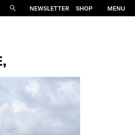
MENU
NEWSLETTER
SHOP
Suche
,