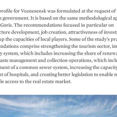
profile for Voznesensk was formulated at the request of 
n government. It is based on the same methodological 
f Goris. The recommendations focused in particular on
cture development, job creation, attractiveness of inve
up the capacities of local players. Some of the study’s pr
dations comprise strengthening the tourism sector, i
y system, which includes increasing the share of renew
aste management and collection operations, which incl
ment of a common sewer system, increasing the capacit
 of hospitals, and creating better legislation to enable
le access to the real estate market.