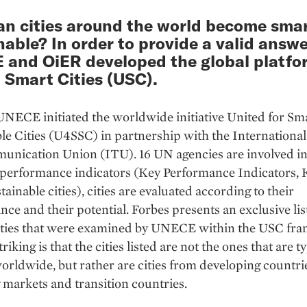
n cities around the world become sma
nable? In order to provide a valid answe
and OiER developed the global platfo
 Smart Cities (USC).
UNECE initiated the worldwide initiative United for Sm
le Cities (U4SSC) in partnership with the International
nication Union (ITU). 16 UN agencies are involved in 
performance indicators (Key Performance Indicators, K
tainable cities), cities are evaluated according to their
ce and their potential. Forbes presents an exclusive list
cities that were examined by UNECE within the USC fr
riking is that the cities listed are not the ones that are t
rldwide, but rather are cities from developing countri
markets and transition countries.