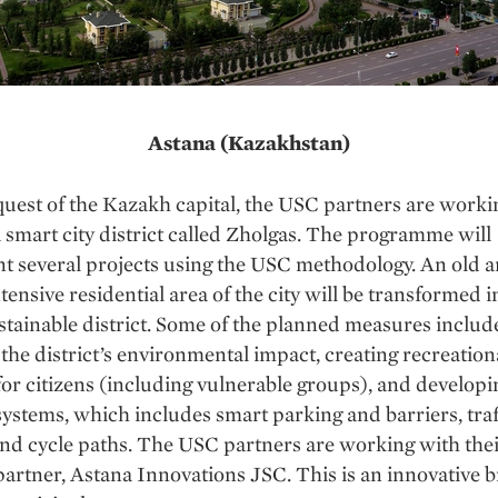
Astana (Kazakhstan)
quest of the Kazakh capital, the USC partners are worki
 smart city district called Zholgas. The programme will
 several projects using the USC methodology. An old a
tensive residential area of the city will be transformed i
stainable district. Some of the planned measures includ
the district’s environmental impact, creating recreation
s for citizens (including vulnerable groups), and develop
systems, which includes smart parking and barriers, traf
nd cycle paths. The USC partners are working with thei
partner, Astana Innovations JSC. This is an innovative 