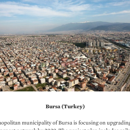
Bursa (Turkey)
politan municipality of Bursa is focusing on upgradin