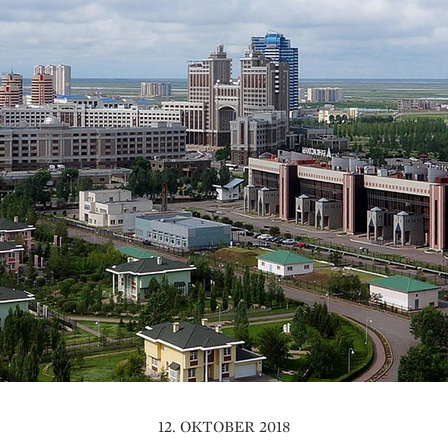
12. OKTOBER 2018