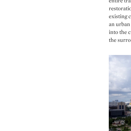
entire tr
restorati
existing 
an urban 
into the 
the surro