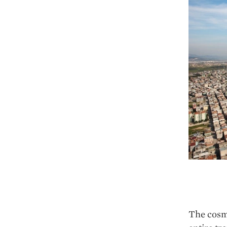
The cosmo