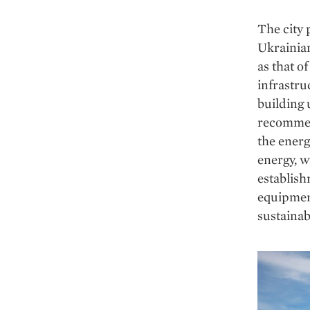
The city 
Ukrainia
as that o
infrastru
building 
recommen
the energ
energy, w
establish
equipment
sustainab