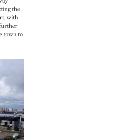
lway
ting the
rt, with
 further
he town to