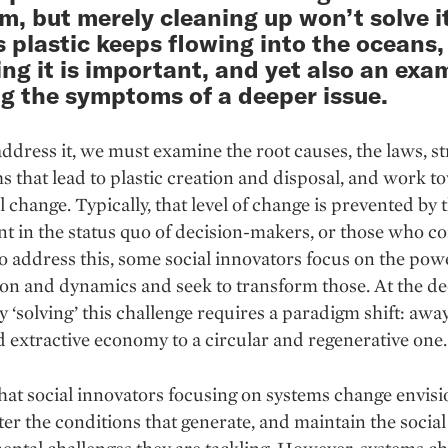
m, but merely cleaning up won’t solve i
s plastic keeps flowing into the oceans,
ng it is important, and yet also an exa
ng the symptoms of a deeper issue.
address it, we must examine the root causes, the laws, st
 that lead to plastic creation and disposal, and work t
l change. Typically, that level of change is prevented by 
t in the status quo of decision-makers, or those who co
To address this, some social innovators focus on the pow
ion and dynamics and seek to transform those. At the d
uly ‘solving’ this challenge requires a paradigm shift: awa
d extractive economy to a circular and regenerative one.
hat social innovators focusing on systems change envis
lter the conditions that generate, and maintain the social