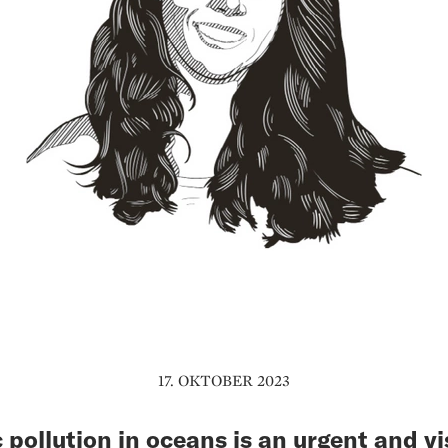
17. OKTOBER 2023
c pollution in oceans is an urgent and vi