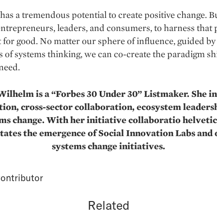
has a tremendous potential to create positive change. Bu
 entrepreneurs, leaders, and consumers, to harness that 
t for good. No matter our sphere of influence, guided by
s of systems thinking, we can co-create the paradigm shi
 need.
ilhelm is a “Forbes 30 Under 30” Listmaker. She in
ion, cross-sector collaboration, ecosystem leaders
ms change. With her initiative collaboratio helvetic
itates the emergence of Social Innovation Labs and
systems change initiatives.
ontributor
Related