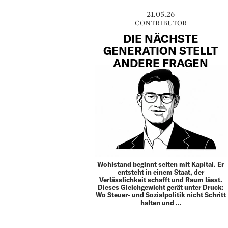
21.05.26
CONTRIBUTOR
DIE NÄCHSTE
GENERATION STELLT
ANDERE FRAGEN
Wohlstand beginnt selten mit Kapital. Er
entsteht in einem Staat, der
Verlässlichkeit schafft und Raum lässt.
Dieses Gleich­gewicht gerät unter Druck:
Wo Steuer- und Sozial­politik nicht Schritt
halten und …