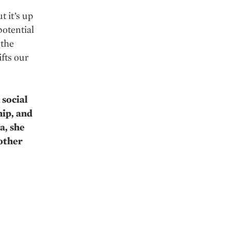
t it’s up
potential
 the
fts our
 social
hip, and
a, she
 other