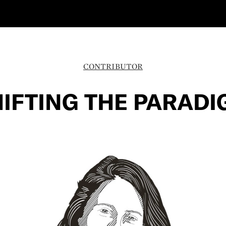
CONTRIBUTOR
IFTING THE PARAD