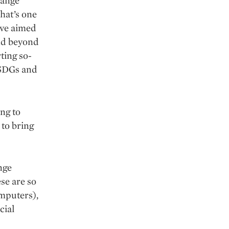
hange
hat’s one
ive aimed
nd beyond
ting so-
s SDGs and
ng to
 to bring
nge
se are so
omputers),
cial