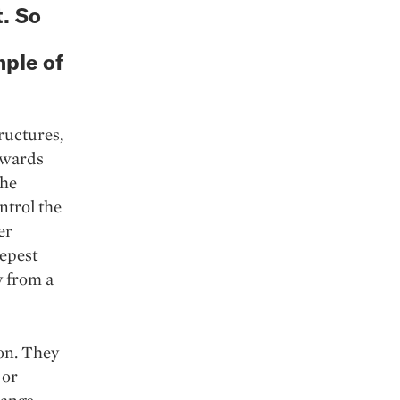
t. So
mple of
ructures,
owards
the
ntrol the
er
eepest
y from a
ion. They
 or