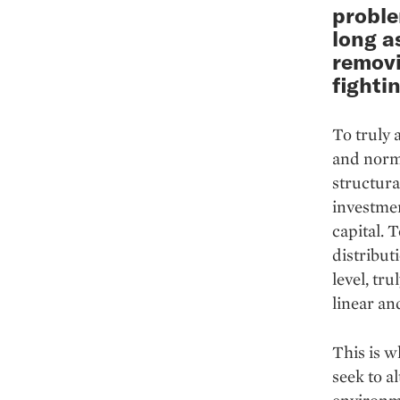
proble
long a
removi
fighti
To truly 
and norms
structura
investmen
capital. 
distribut
level, tr
linear an
This is w
seek to a