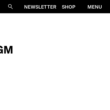
MENU
NEWSLETTER
SHOP
Suche
IGM