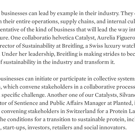
 businesses can lead by example in their industry. They
 their entire operations, supply chains, and internal cul
entative of the kind of business that will lead the way in
ture. One collaboratio helvetica Catalyst, Aurelia Figuero
rector of Sustainability at Breitling, a Swiss luxury watc
Under her leadership, Breitling is making strides to be
f sustainability in the industry and transform it.
businesses can initiate or participate in collective syste
es, which convene stakeholders in a collaborative process
 specific challenge. Another one of our Catalysts, Silvan
or of Sentience and Public Affairs Manager at Planted, 
 convening stakeholders in Switzerland for a Protein La
the conditions for a transition to sustainable protein, in
 start-ups, investors, retailers and social innovators.