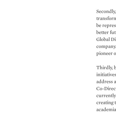
Secondly,
transform
be repres
better fu
Global Di
company. 
pioneer o
Thirdly, 
initiativ
address a
Co-Direct
currently
creating 
academia,