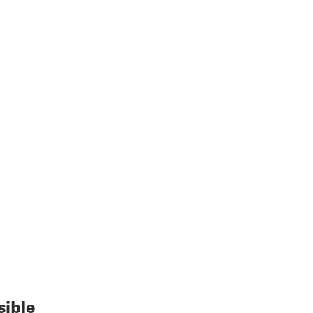
sible