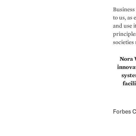
Business 
to us, as
and use i
principle
societies
Nora W
innovat
syste
facil
Forbes C