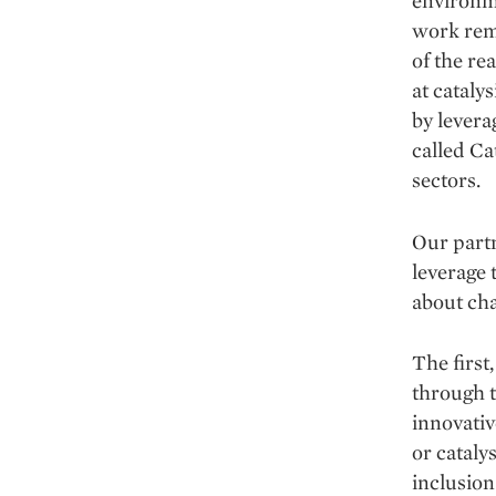
environme
work rema
of the re
at catal
by levera
called Ca
sectors.
Our partn
leverage 
about cha
The first
through t
innovativ
or cataly
inclusion