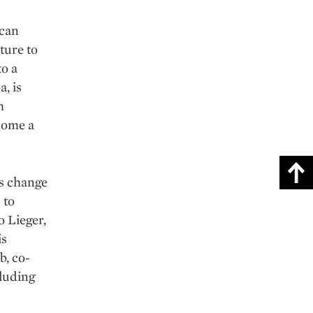
 can
ture to
to a
a, is
h
come a
ms change
 to
o Lieger,
is
b, co-
cluding