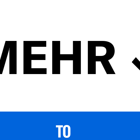
MEHR
TO 