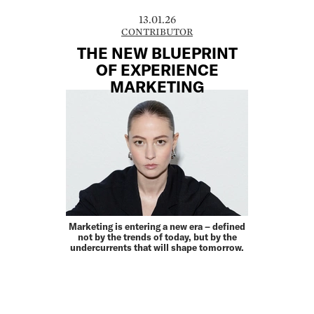
13.01.26
CONTRIBUTOR
THE NEW BLUEPRINT
OF EXPERIENCE
MARKETING
Marketing is entering a new era – defined
not by the trends of today, but by the
under­currents that will shape tomorrow.