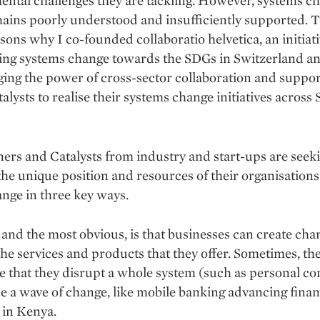
ntal challenges they are tackling. However, systems c
ins poorly understood and insufficiently supported. T
asons why I co-founded collaboratio helvetica, an initiat
ysing systems change towards the SDGs in Switzerland a
ging the power of cross-sector collaboration and suppor
talysts to realise their systems change initiatives acros
ers and Catalysts from industry and start-ups are seeki
the unique position and resources of their organisations
nge in three key ways.
, and the most obvious, is that businesses can create cha
he services and products that they offer. Sometimes, the
e that they disrupt a whole system (such as personal c
se a wave of change, like mobile banking advancing finan
 in Kenya.