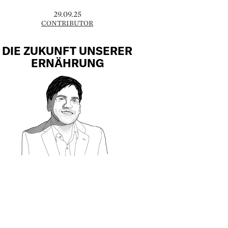
29.09.25
CONTRIBUTOR
DIE ZUKUNFT UNSERER
ERNÄHRUNG