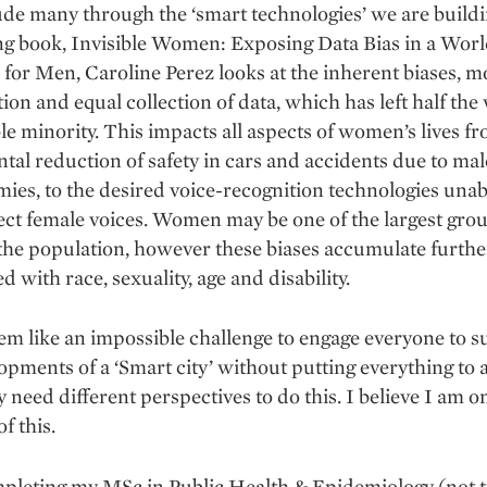
de many through the ‘smart technologies’ we are buildi
ing book, Invisible Women: Exposing Data Bias in a Wor
for Men, Caroline Perez looks at the inherent biases, mo
tion and equal collection of data, which has left half the
ble minority. This impacts all aspects of women’s lives f
al reduction of safety in cars and accidents due to mal
ies, to the desired voice-recognition technologies unab
ect female voices. Women may be one of the largest grou
the population, however these biases accumulate furth
d with race, sexuality, age and disability.
em like an impossible challenge to engage everyone to 
opments of a ‘Smart city’ without putting everything to a
 need different perspectives to do this. I believe I am o
f this.
pleting my MSc in Public Health & Epidemiology (not t