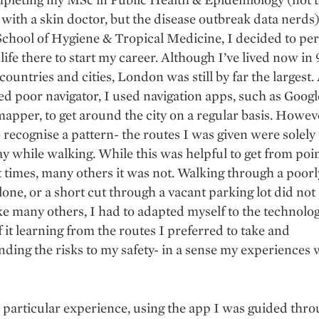
with a skin doctor, but the disease outbreak data nerds)
chool of Hygiene & Tropical Medicine, I decided to pe
ife there to start my career. Although I’ve lived now in 
countries and cities, London was still by far the largest. 
d poor navigator, I used navigation apps, such as Goog
apper, to get around the city on a regular basis. Howeve
o recognise a pattern- the routes I was given were solely
ay while walking. While this was helpful to get from poin
t times, many others it was not. Walking through a poorly
alone, or a short cut through a vacant parking lot did not 
ke many others, I had to adapted myself to the technolog
f it learning from the routes I preferred to take and
ding the risks to my safety- in a sense my experiences
 particular experience, using the app I was guided thr