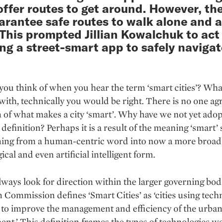
ffer routes to get around. However, th
arantee safe routes to walk alone and a
 This prompted Jillian Kowalchuk to act 
ng a street-smart app to safely navigat
ou think of when you hear the term ‘smart cities’? Wh
ith, technically you would be right. There is no one ag
n of what makes a city ‘smart’. Why have we not yet ado
definition? Perhaps it is a result of the meaning ‘smart’ s
oning from a human-centric word into now a more broad
ical and even artificial intelligent form.
ways look for direction within the larger governing bod
Commission defines ‘Smart Cities’ as ‘cities using tech
 to improve the management and efficiency of the urba
nt.’ This definition frames the types of technologies w