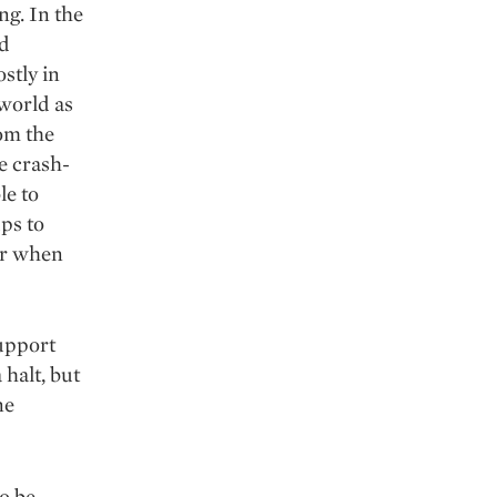
ng. In the
ld
stly in
 world as
rom the
e crash-
le to
ps to
er when
support
 halt, but
ne
o be