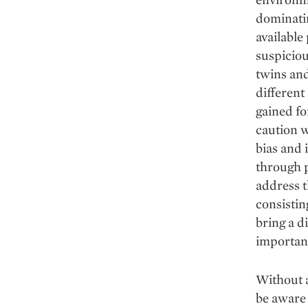
dominatin
available
suspiciou
twins and
different
gained fo
caution w
bias and 
through p
address t
consistin
bring a d
important
Without a
be aware 