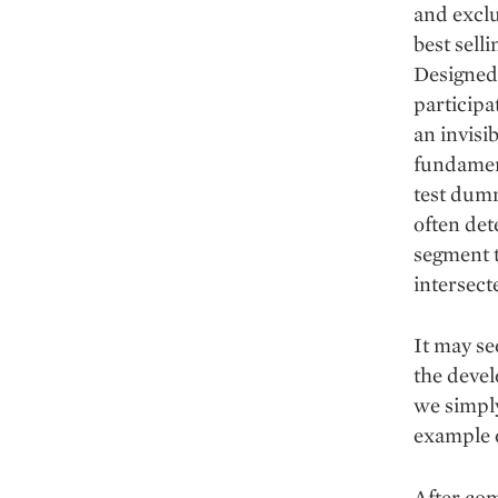
and exclu
best sell
Designed 
participa
an invisi
fundament
test dumm
often det
segment 
intersecte
It may se
the devel
we simply
example o
After com