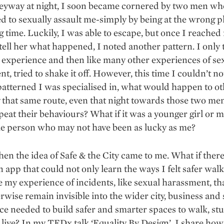
leyway at night, I soon became cornered by two men wh
d to sexually assault me-simply by being at the wrong pl
 time. Luckily, I was able to escape, but once I reached
 tell her what happened, I noted another pattern. I only 
experience and then like many other experiences of se
t, tried to shake it off. However, this time I couldn’t no
patterned I was specialised in, what would happen to o
 that same route, even that night towards those two m
eat their behaviours? What if it was a younger girl or 
le person who may not have been as lucky as me?
hen the idea of Safe & the City came to me. What if ther
n app that could not only learn the ways I felt safer walk
e my experience of incidents, like sexual harassment, t
rwise remain invisible into the wider city, business and 
nce needed to build safer and smarter spaces to walk, st
live? In my TEDx talk ‘Equality By Design’, I share how