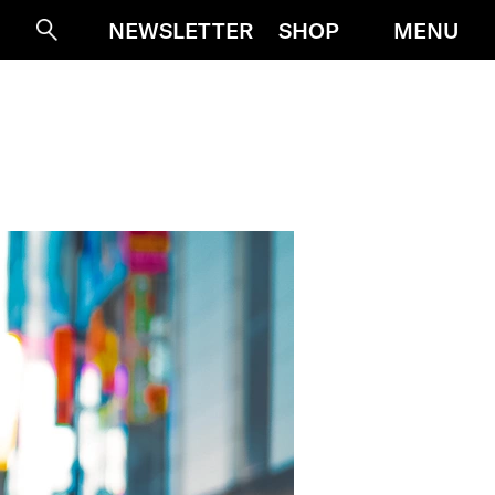
MENU
NEWSLETTER
SHOP
Suche