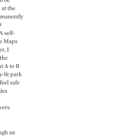
 at the
rmanently
9
A self-
le Maps
r, I
 the
t A to B
-lit park
feel safe
ies
 were
ough an