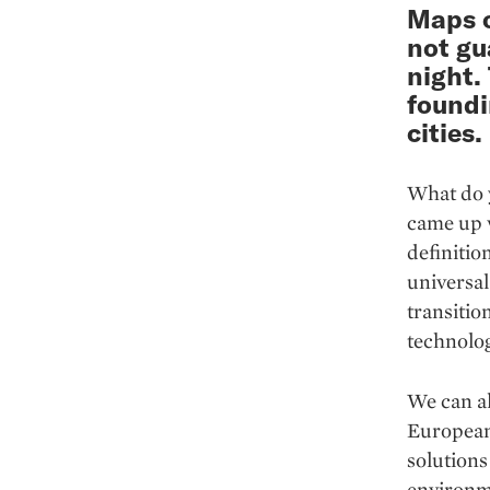
Maps o
not gu
night.
foundi
cities.
What do y
came up w
definitio
universal 
transiti
technolog
We can al
European 
solutions
environme