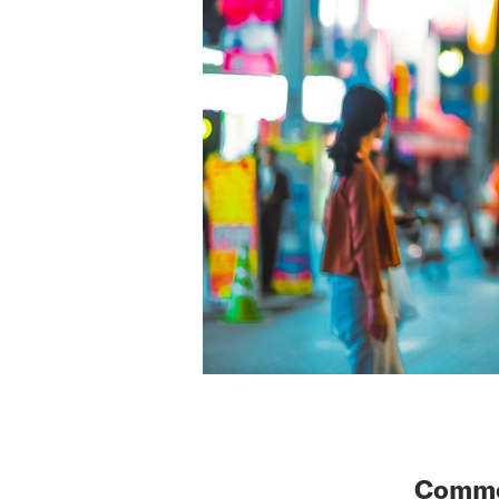
Common