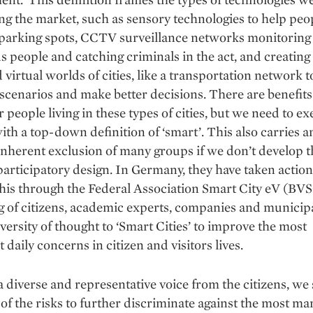
g the market, such as sensory technologies to help peo
 parking spots, CCTV surveillance networks monitoring
s people and catching criminals in the act, and creating 
 virtual worlds of cities, like a transportation network 
 scenarios and make better decisions. There are benefits
r people living in these types of cities, but we need to ex
ith a top-down definition of ‘smart’. This also carries a
inherent exclusion of many groups if we don’t develop 
articipatory design. In Germany, they have taken action
his through the Federal Association Smart City eV (BVS
g of citizens, academic experts, companies and municipal
iversity of thought to ‘Smart Cities’ to improve the most
 daily concerns in citizen and visitors lives.
 diverse and representative voice from the citizens, we
of the risks to further discriminate against the most ma