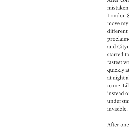
mistaken 
London S
move my l
different 
proclaime
and Citym
started t
fastest w
quickly a
at night 
to me. Li
instead o
understan
invisible.
After one