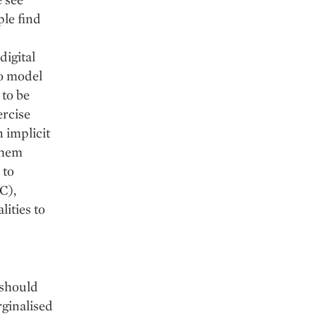
ple find
digital
to model
 to be
ercise
n implicit
them
 to
C),
ities to
 should
rginalised