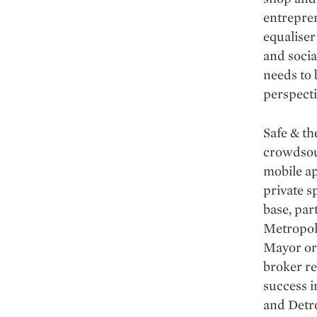
entrepren
equaliser
and socia
needs to 
perspecti
Safe & th
crowdsour
mobile ap
private s
base, par
Metropol
Mayor or
broker re
success 
and Detro