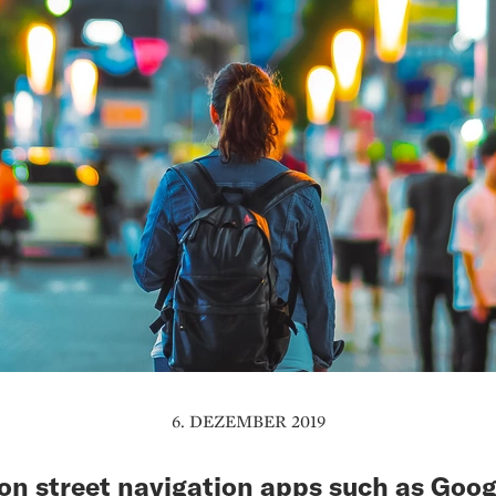
6. DEZEMBER 2019
 street navigation apps such as Goog