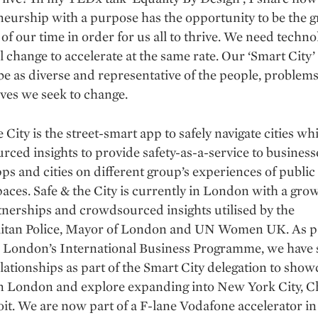
eurship with a purpose has the opportunity to be the g
 of our time in order for us all to thrive. We need techno
l change to accelerate at the same rate. Our ‘Smart City’
be as diverse and representative of the people, problem
ves we seek to change.
e City is the street-smart app to safely navigate cities wh
ced insights to provide safety-as-a-service to business
ps and cities on different group’s experiences of public
paces. Safe & the City is currently in London with a gro
tnerships and crowdsourced insights utilised by the
itan Police, Mayor of London and UN Women UK. As pa
 London’s International Business Programme, we have s
lationships as part of the Smart City delegation to show
in London and explore expanding into New York City, C
it. We are now part of a F-lane Vodafone accelerator in