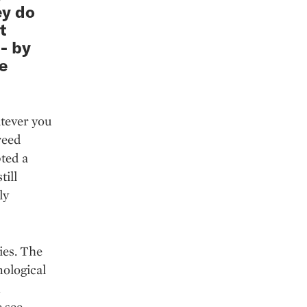
ey do
t
- by
e
atever you
reed
pted a
till
ly
ies. The
nological
n
e see