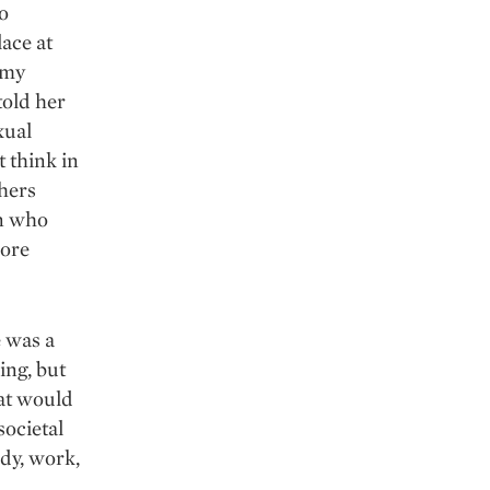
o
ace at
 my
told her
xual
t think in
thers
en who
more
e was a
ing, but
hat would
societal
udy, work,