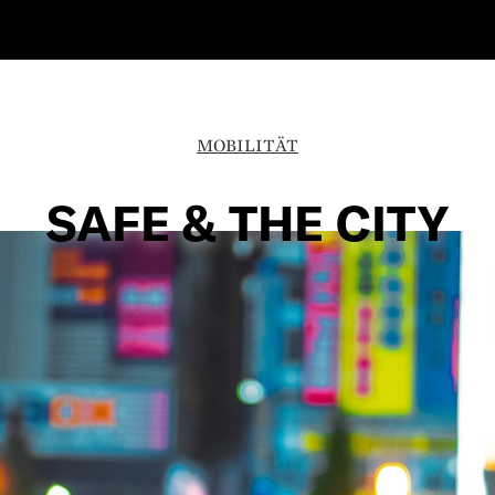
MOBILITÄT
SAFE & THE CITY