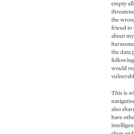
empty al
threatene
the wrong
friend to
about my 
harassmen
the data 
following
would rep
vulnerab
This is w
navigatio
also shar
have othe
intellige
shop and 