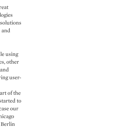
reat
logies
 solutions
s and
ile using
es, other
 and
wing user-
rt of the
tarted to
case our
hicago
 Berlin