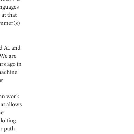
anguages
 at that
rammer(s)
ed AI and
”.We are
ars ago in
machine
g
can work
hat allows
he
loiting
ir path