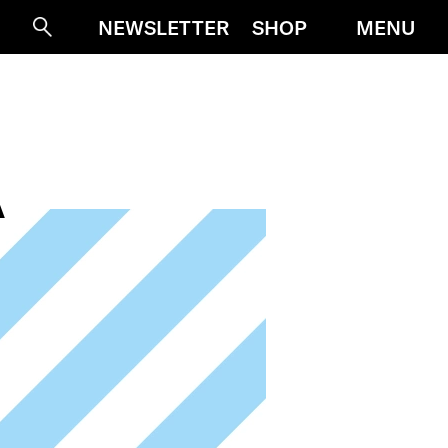
MENU
NEWSLETTER
SHOP
Suche
A