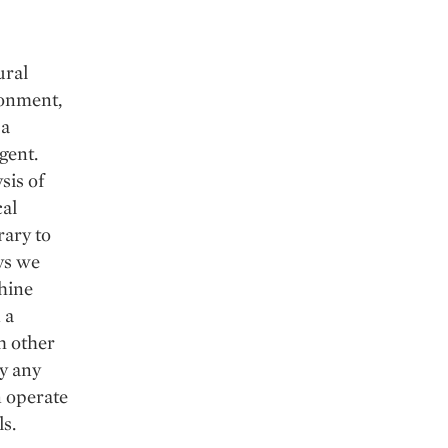
ural
ronment,
 a
igent.
sis of
cal
rary to
ys we
chine
 a
h other
y any
n operate
ls.