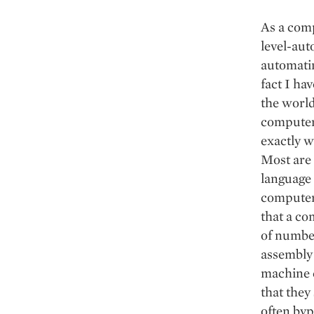
As a comp
level-aut
automatin
fact I ha
the world
computer
exactly w
Most are
language 
computer 
that a co
of number
assembly 
machine 
that they
often byp