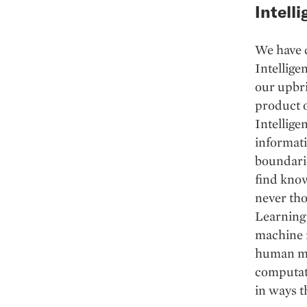
Intelli
We have 
Intellige
our upbri
product of
Intellige
informati
boundarie
find know
never tho
Learning 
machine m
human min
computati
in ways t