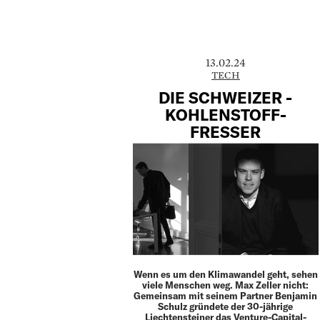
13.02.24
TECH
DIE SCHWEIZER ­
KOHLENSTOFF-
FRESSER
Wenn es um den Klimawandel geht, sehen
viele Menschen weg. Max Zeller nicht:
Gemeinsam mit seinem Partner Benjamin
Schulz gründete der 30-jährige
Liechtensteiner das Venture-Capital-