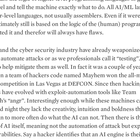
evel and tell the machine exactly what to do. All AI/ML l
r-level languages, not usually assemblers. Even if it were
ultimately still is based on the logic of the (human) prog
ed it and therefor will always have flaws.
and the cyber security industry have already weaponiz
o automate attacks or as we professionals call it “testing
o help mitigate them as well. In fact it was a couple of ye
n a team of hackers code named Mayhem won the all-
competition in Las Vegas at DEFCON. Since then hackin
have evolved with exploit-automation tools like Team
h’s “angr”. Interestingly enough while these machines 
nd night they lack the creativity, intuition and boldness t
 to more often do what the AI can not. Then there is t
f AI itself, meaning not the automation of attack but exp
rabilities. Say a hacker identifies that an AI engine is the