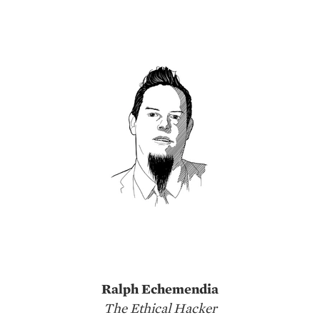
Ralph Echemendia
The Ethical Hacker