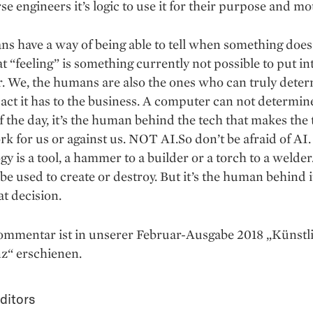
se engineers it’s logic to use it for their purpose and mo
 have a way of being able to tell when something does 
at “feeling” is something currently not possible to put in
. We, the humans are also the ones who can truly dete
ct it has to the business. A computer can not determine
f the day, it’s the human behind the tech that makes the
rk for us or against us. NOT AI.So don’t be afraid of AI.
y is a tool, a hammer to a builder or a torch to a welde
 be used to create or destroy. But it’s the human behind i
t decision.
ommentar ist in unserer Februar-Ausgabe 2018 „Künstl
nz“ erschienen.
ditors