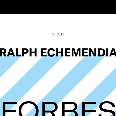
TECH
RALPH ECHEMENDI