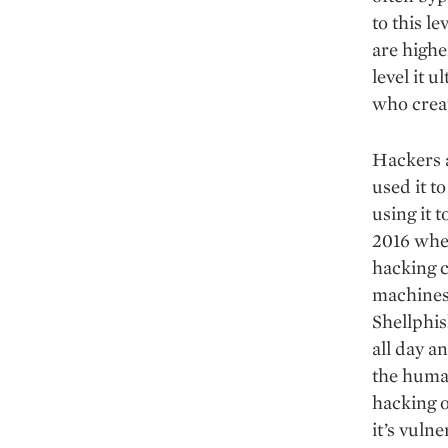
to this l
are highe
level it 
who creat
Hackers 
used it t
using it t
2016 whe
hacking 
machines 
Shellphis
all day a
the human
hacking o
it’s vulne