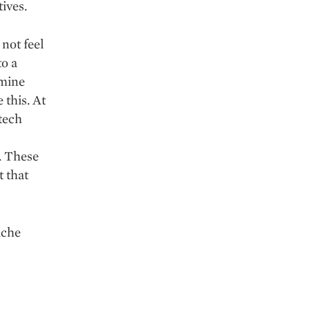
tives.
not feel
to a
rmine
 this. At
 tech
r. These
t that
iche