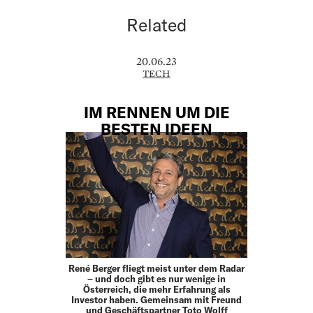
Related
20.06.23
TECH
IM RENNEN UM DIE
BESTEN IDEEN
René Berger fliegt meist unter dem Radar
– und doch gibt es nur wenige in
Österreich, die mehr Erfahrung als
Investor haben. Gemeinsam mit Freund
und Geschäftspartner Toto Wolff