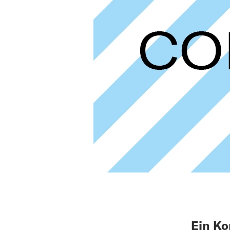
Ein Ko