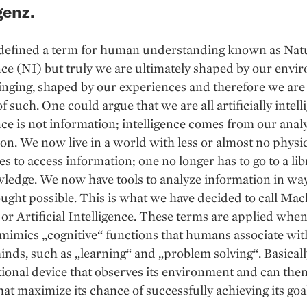
genz.
defined a term for human understanding known as Nat
nce (NI) but truly we are ultimately shaped by our envi
nging, shaped by our experiences and therefore we are
 such. One could argue that we are all artificially intell
nce is not information; intelligence comes from our analy
on. We now live in a world with less or almost no physi
s to access information; one no longer has to go to a lib
ledge. We now have tools to analyze information in wa
ught possible. This is what we have decided to call Ma
or Artificial Intelligence. These terms are applied when
imics „cognitive“ functions that humans associate wit
ds, such as „learning“ and „problem solving“. Basicall
onal device that observes its environment and can the
hat maximize its chance of successfully achieving its goa