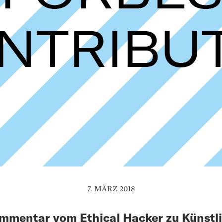
7. MÄRZ 2018
mmentar vom Ethical Hacker zu Künstl