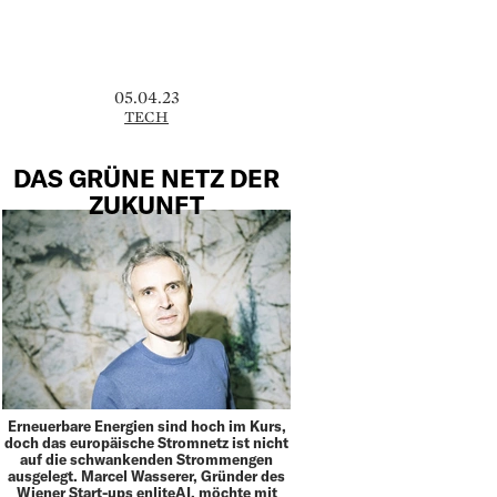
05.04.23
TECH
DAS GRÜNE NETZ DER
ZUKUNFT
Erneuerbare Energien sind hoch im Kurs,
doch das europäische Stromnetz ist nicht
auf die schwankenden Strommengen
ausgelegt. Marcel Wasserer, Gründer des
Wiener Start-ups enliteAI, möchte mit