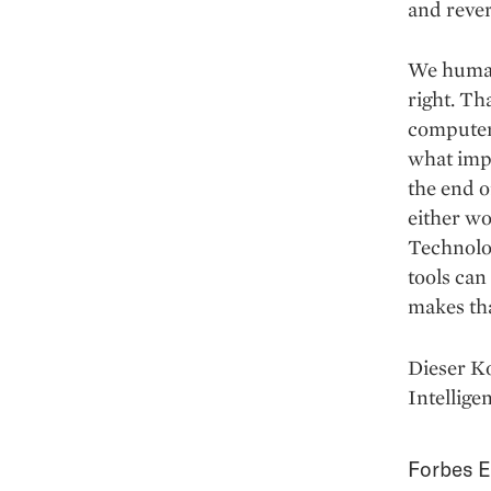
and rever
We humans
right. Th
computer
what impa
the end o
either wo
Technolog
tools can
makes tha
Dieser K
Intellige
Forbes E