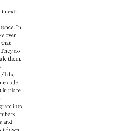
it next-
tence. In
ake over
 that
. They do
ule them.
y
ell the
ine code
 in place
n
ogram into
umbers
ws and
 get down