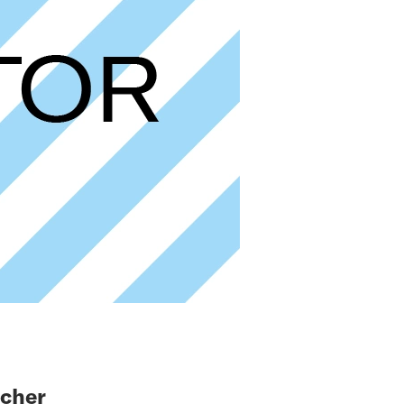
icher