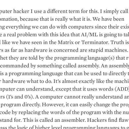
uter hacker I use a different term for this. I simply call 
omation, because that is really what it is. We have been
g everything we can do with computers since their exis
ve a real problem with this idea that AI/ML is going to t
 like we have seen in the Matrix or Terminator. Truth is
s as far as hardware is concerned are stupid machines
het they are told by the programming language(s) that r
 commanded by something called assembly. An assembl
is a programming language that can be used to directly t
hardware what to do. It’s almost exactly like the mach
mputer can understand, except that it uses words (ADD)
s (1’s and 0’s). A computer cannot really understand a
program directly. However, it can easily change the pr
code by replacing the words of the program with the n
 stand for. This is called an assembler. Hackers find fla
ass the logic of higher level programming languages to