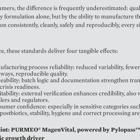
mers, the difference is frequently underestimated: quali
y formulation alone, but by the ability to manufacture t
on consistently, cleanly, safely and reproducibly, every s
ce, these standards deliver four tangible effects:
facturing process reliability: reduced variability, fewer
ways, reproducible quality.
eability: batch logic and documentation strengthen tra
crisis readiness.
tability: external verification enhances credibility, also 
ilers and regulators.
umer confidence: especially in sensitive categories suc
postbiotics, stability, hygiene and correct processing are
oint: PURMEO® MagenVital, powered by Pylopass™
ic growth driver