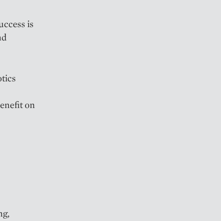
uccess is
nd
otics
enefit on
ng,