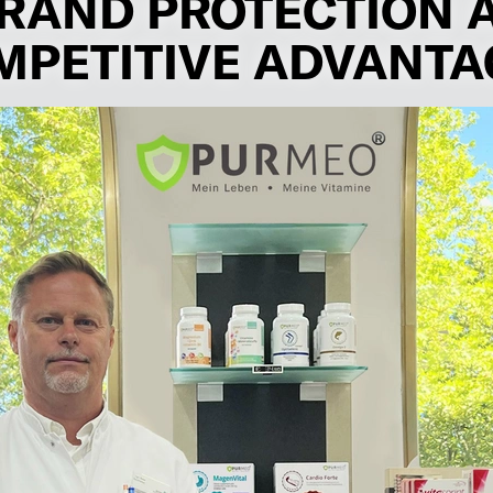
RAND PROTECTION 
MPETITIVE ADVANTA