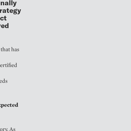
onally
trategy
uct
ved
 that has
rtified
beds
xpected
ory. As