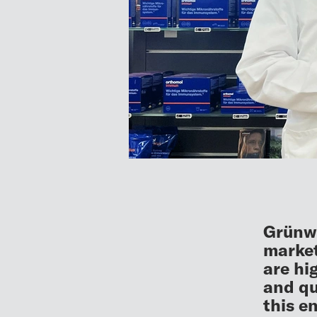
Grünwa
market
are hi
and qu
this e