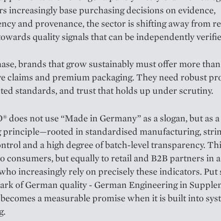
 increasingly base purchasing decisions on evidence,
ncy and provenance, the sector is shifting away from r
 towards quality signals that can be independently verifi
hase, brands that grow sustainably must offer more than
ve claims and premium packaging. They need robust pro
d standards, and trust that holds up under scrutiny.
does not use “Made in Germany” as a slogan, but as a
 principle—rooted in standardised manufacturing, stri
ontrol and a high degree of batch-level transparency. Th
to consumers, but equally to retail and B2B partners in a
who increasingly rely on precisely these indicators. Put
mark of German quality - German Engineering in Suppl
 becomes a measurable promise when it is built into sys
g.