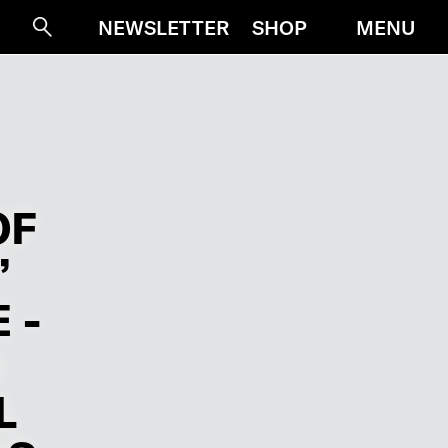
MENU
NEWSLETTER
SHOP
Suche
OF
”
 -
L