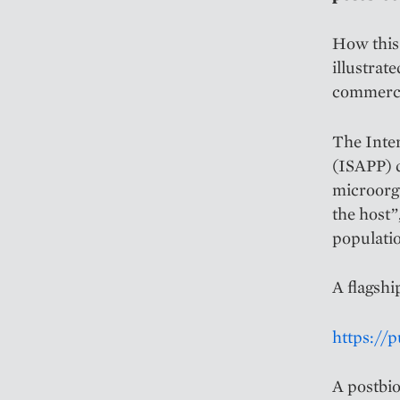
How this 
illustrat
commercia
The Inter
(ISAPP) d
microorga
the host”
populati
A flagshi
https://
A postbio