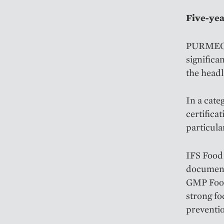
Five-yea
PURMEO® d
significa
the headl
In a cate
certifica
particula
IFS Food 
documente
GMP Food
strong fo
preventio