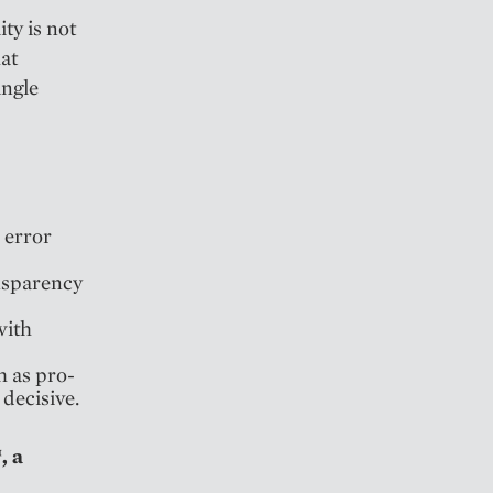
ty is not
hat
ingle
 error
nsparency
with
h as pro-
 decisive.
, a