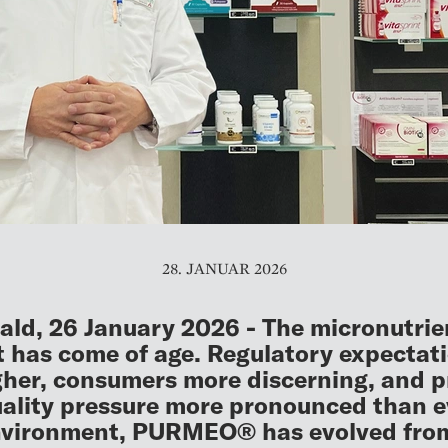
28. JANUAR 2026
ld, 26 January 2026 - The micronutrie
 has come of age. Regulatory expectat
gher, consumers more discerning, and p
ality pressure more pronounced than ev
nvironment, PURMEO® has evolved fro