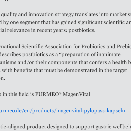
quality and innovation strategy translates into market s
ed by one segment that has gained significant scientific a
l relevance in recent years: postbiotics.
national Scientific Association for Probiotics and Prebi
escribes postbiotics as a “preparation of inanimate
nisms and/or their components that confers a health b
, with benefits that must be demonstrated in the target
on.
p in this field is PURMEO® MagenVital
purmeo.de/en/products/magenvital-pylopass-kapseln
tic-aligned product designed to support gastric wellbei