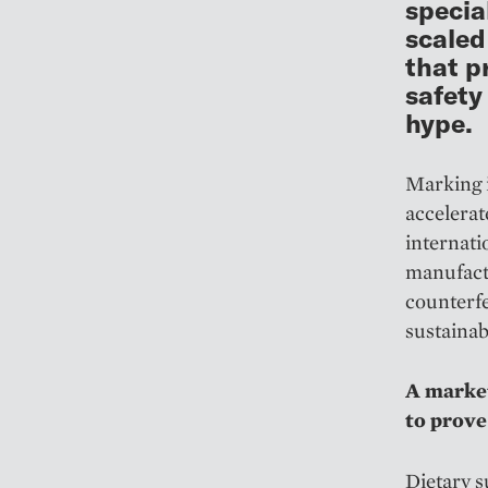
specia
scaled
that p
safety
hype.
Marking i
accelerat
internat
manufact
counterf
sustainab
A market
to prove
Dietary s