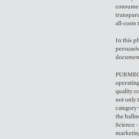
consumers
transpare
all-costs
In this p
persuasi
documente
PURMEO® 
operating
quality c
not only 
category 
the hall
Science -
marketin