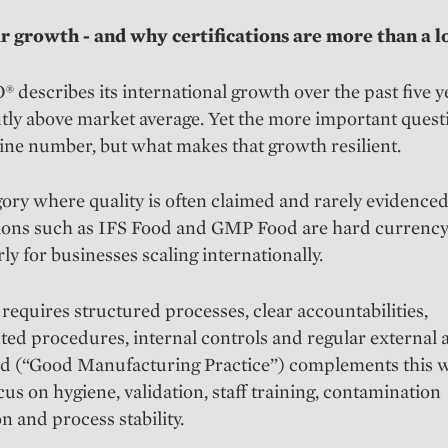
r growth - and why certifications are more than a l
escribes its international growth over the past five y
ntly above market average. Yet the more important questi
ine number, but what makes that growth resilient.
gory where quality is often claimed and rarely evidenced
tions such as IFS Food and GMP Food are hard currency
rly for businesses scaling internationally.
requires structured processes, clear accountabilities,
d procedures, internal controls and regular external a
 (“Good Manufacturing Practice”) complements this w
cus on hygiene, validation, staff training, contamination
n and process stability.