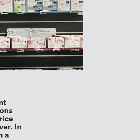
nt
ions
rice
er. In
m a