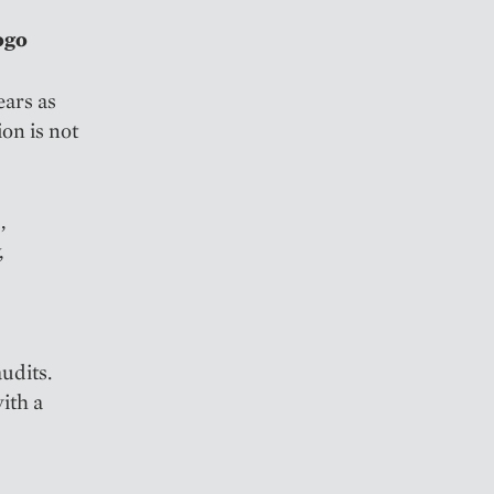
ogo
ears as
on is not
,
,
udits.
ith a