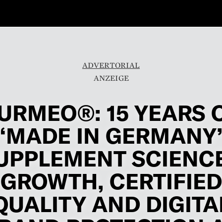
ADVERTORIAL
URMEO®: 15 YEARS 
“MADE IN GERMANY
UPPLEMENT SCIENCE
GROWTH, CERTIFIED
QUALITY AND DIGITA