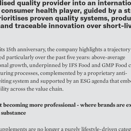
lised quality provider into an internati
 consumer health player, guided by a s
rioritises proven quality systems, prod
 and traceable innovation over short-li
ts 15th anniversary, the company highlights a trajectory
ed particularly over the past five years: above-average
ional growth, underpinned by IFS Food and GMP Food ce
uring processes, complemented by a proprietary anti-
eiting system and supported by an ESG agenda that em
ility across the value chain.
 becoming more professional - where brands are e
 substance
upplements are no longer a purely lifestyle-driven categ