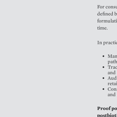
For consu
defined b
formulati
time.
In practi
Manu
path
Trac
and 
Audi
reta
Cons
and 
Proof p
postbiot