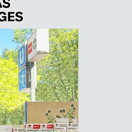
AS
GES