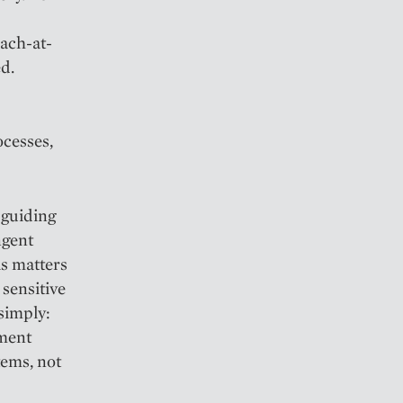
each-at-
ed.
cesses,
 guiding
ngent
is matters
 sensitive
 simply:
ement
tems, not