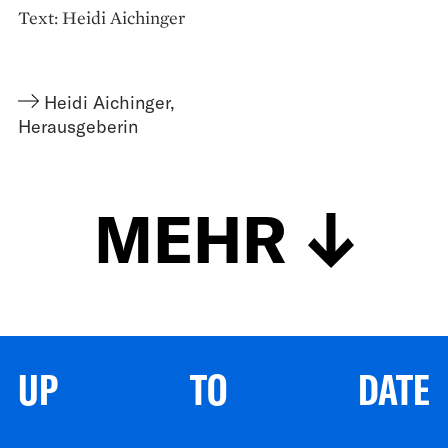
Text: Heidi Aichinger
Heidi Aichinger
,
Herausgeberin
MEHR
UP TO DATE