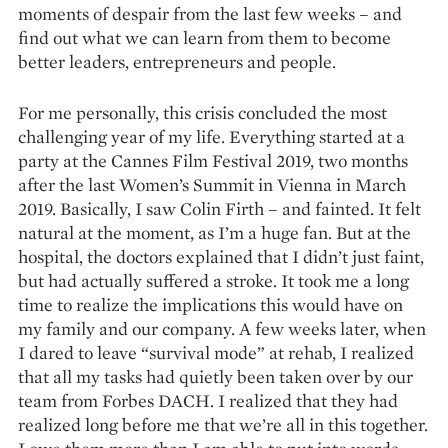
moments of despair from the last few weeks – and
find out what we can learn from them to become
better leaders, entrepreneurs and people.
For me personally, this crisis concluded the most
challenging year of my life. Everything started at a
party at the Cannes Film Festival 2019, two months
after the last Women’s Summit in Vienna in March
2019. Basically, I saw Colin Firth – and fainted. It felt
natural at the moment, as I’m a huge fan. But at the
hospital, the doctors explained that I didn’t just faint,
but had actually suffered a stroke. It took me a long
time to realize the implications this would have on
my family and our company. A few weeks later, when
I dared to leave “survival mode” at rehab, I realized
that all my tasks had quietly been taken over by our
team from Forbes DACH. I realized that they had
realized long before me that we’re all in this together.