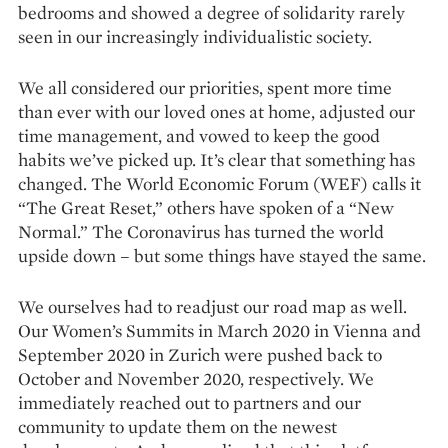
bedrooms and showed a degree of solidarity rarely
seen in our increasingly in­dividualistic society.
We all considered our priorities, spent more time
than ever with our loved ones at home, adjusted our
time management, and vowed to keep the good
habits we’ve picked up. It’s clear that something has
changed. The World Economic Forum (WEF) calls it
“The Great Reset,” others have spoken of a “New
Normal.” The Coronavirus has turned the world
upside down – but some things have stayed the same.
We ourselves had to readjust our road map as well.
Our Women’s Summits in March 2020 in Vienna and
September 2020 in Zurich were pushed back to
October and November 2020, respectively. We
immediately reached out to partners and our
community to update them on the newest