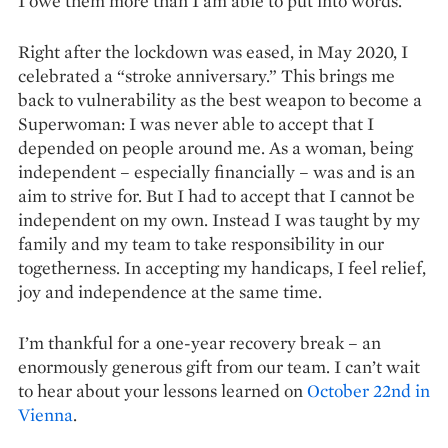
I owe them more than I am able to put into words.
Right after the lockdown was eased, in May 2020, I
celebrated a “stroke anniversary.” This brings me
back to vulnerability as the best weapon to become a
Superwoman: I was never able to accept that I
depended on people around me. As a woman, being
independent – especially financially – was and is an
aim to strive for. But I had to accept that I cannot be
independent on my own. Instead I was taught by my
family and my team to take responsibility in our
togetherness. In accepting my handicaps, I feel relief,
joy and independence at the same time.
I’m thankful for a one-year recovery break – an
enormously ge­nerous gift from our team. I can’t wait
to hear about your lessons learned on
October 22nd in
Vienna
.