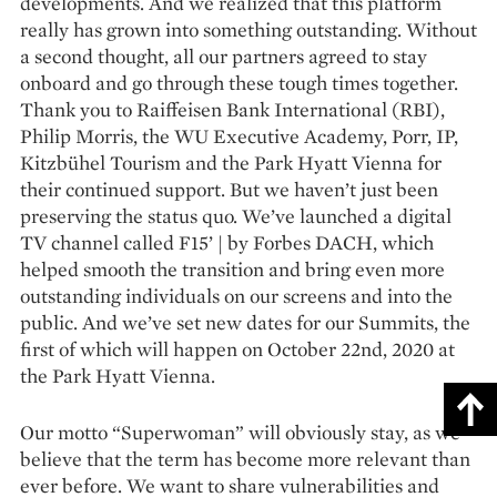
developments. And we realized that this platform
really has grown into something outstanding. Without
a second thought, all our partners agreed to stay
onboard and go through these tough times together.
Thank you to Raiffeisen Bank International (RBI),
Philip Morris, the WU Executive Academy, Porr, IP,
Kitzbühel Tourism and the Park Hyatt Vienna for
their continued support. But we haven’t just been
preserving the status quo. We’ve launched a digital
TV channel called F15’ | by Forbes DACH, which
helped smooth the transition and bring even more
outstanding individuals on our screens and into the
public. And we’ve set new dates for our Summits, the
first of which will happen on October 22nd, 2020 at
the Park Hyatt Vienna.
Our motto “Superwoman” will obviously stay, as we
believe that the term has become more relevant than
ever before. We want to share vulnerabilities and