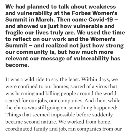
We had planned to talk about weakness
and vulnerability at the Forbes Women’s
Summit in March. Then came Covid-19 –
and showed us just how vulnerable and
fragile our lives truly are. We used the time
to reflect on our work and the Women’s
Summit – and realized not just how strong
our community is, but how much more
relevant our message of vulnerability has
become.
It was a wild ride to say the least. Within days, we
were confined to our homes, scared of a virus that
was harming and killing people around the world,
scared for our jobs, our companies. And then, while
the chaos was still going on, something happened:
Things that seemed impossible before suddenly
became second nature. We worked from home,
coordinated family and job, ran companies from our