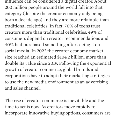
influence can be considered a digital creator. About
200 million people around the world fall into that
category (despite the creator economy only being
born a decade ago) and they are more relatable than
traditional celebrities. In fact, 70% of teens trust
creators more than traditional celebrities. 49% of
consumers depend on creator recommendations and
40% had purchased something after seeing it on
social media. In 2022 the creator economy market
size reached an estimated $104.2 billion, more than
double its value since 2019. Following the exponential
growth of creator commerce, global brands and
corporations have to adapt their marketing strategies
to use the new media environment as an advertising
and sales channel.
The rise of creator commerce is inevitable and the
time to act is now. As creators move rapidly to
incorporate innovative buying options, consumers are