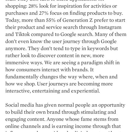
shopping: 28% look for inspiration for activities or
purchases and 27% focus on finding products to buy.
Today, more than 55% of Generation Z prefer to start
their product and service search through Instagram
and Tiktok compared to Google search. Many of them
don’t even know the user journey through Google
anymore. They don’t tend to type in keywords but
rather look to discover content in new, more
immersive ways. We are seeing a paradigm shift in
how consumers interact with brands. It
fundamentally changes the way where, when and
how we shop. User journeys are becoming more
interactive, entertaining and experiential.
Social media has given normal people an opportunity
to build their own brand through stimulating and
engaging content. Anyone whose fame stems from
online channels and is earning income through that