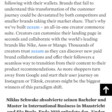
following with their wallets. Brands that fail to
understand this transformation of the customer
journey could be devastated by both competitors and
smaller brands taking their market share. That’s why
we’ve built
zezam
– an all-in-one creator commerce
suite. Creators can customize their landing page in
seconds and collaborate with the world's leading
brands like Nike, Asos or Mango. Thousands of
creators trust
zezam
as they can discover new paid
brand collaborations and offer their followers a
seamless way to transition from their content to their
product recommendations. As more shoppers turn
away from Google and start their user journey on
Instagram or Tiktok, creators might be the biggest
winners of this paradigm shift.
Niklas Schwake absolvierte seinen Bachelor und
Master in International Business in Maastricht
und São Paulo. Ende 2019 gründete der „Under