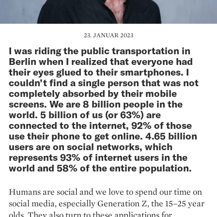
23. JANUAR 2023
I was riding the public transportation in
Berlin when I realized that everyone had
their eyes glued to their smartphones. I
couldn’t find a single person that was not
completely absorbed by their mobile
screens. We are 8 billion people in the
world. 5 billion of us (or 63%) are
connected to the internet, 92% of those
use their phone to get online. 4.65 billion
users are on social networks, which
represents 93% of internet users in the
world and 58% of the entire population.
Humans are social and we love to spend our time on
social media, especially Generation Z, the 15–25 year
olds. They also turn to these applications for