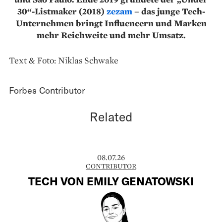
30“-Listmaker (2018)
zezam
– das junge Tech-
Unternehmen bringt Influencern und Marken
mehr Reichweite und mehr Umsatz.
Text & Foto: Niklas Schwake
Forbes Contributor
Related
08.07.26
CONTRIBUTOR
TECH VON EMILY GENATOWSKI