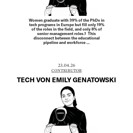
Women graduate with 39% of the PhDs in
tech programs in Europe but fill only 19%
of the roles in the field, and only 8% of
senior management roles.1 This
disconnect between the educational
pipeline and workforce …
23.04.26
CONTRIBUTOR
TECH VON EMILY GENATOWSKI