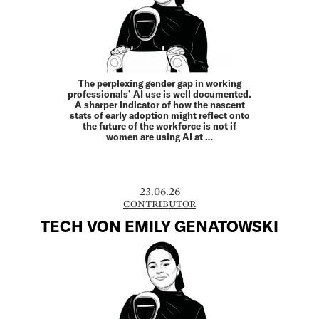
The perplexing gender gap in working
professionals’ AI use is well documented.
A sharper indicator of how the nascent
stats of early adoption might reflect onto
the future of the workforce is not if
women are using AI at …
23.06.26
CONTRIBUTOR
TECH VON EMILY GENATOWSKI