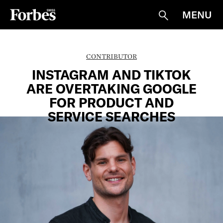
MENU
Suche
CONTRIBUTOR
INSTAGRAM AND TIKTOK
ARE OVERTAKING GOOGLE
FOR PRODUCT AND
SERVICE SEARCHES