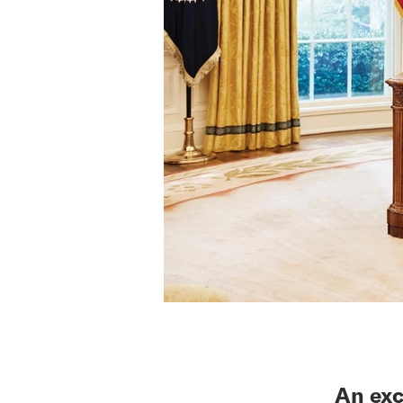
An exc