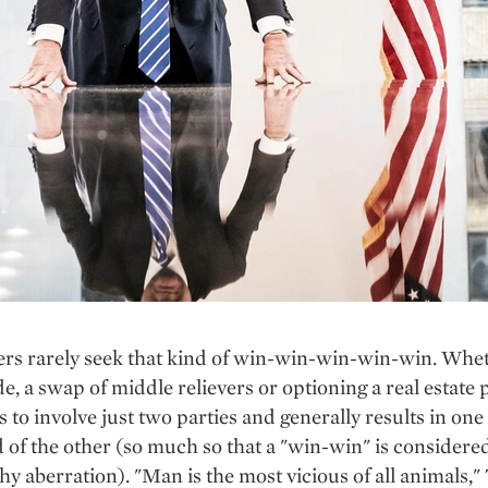
s rarely seek that kind of win-win-win-win-win. Wheth
de, a swap of middle relievers or optioning a real estate p
s to involve just two parties and generally results in on
 of the other (so much so that a "win-win" is considere
y aberration). "Man is the most vicious of all animals,