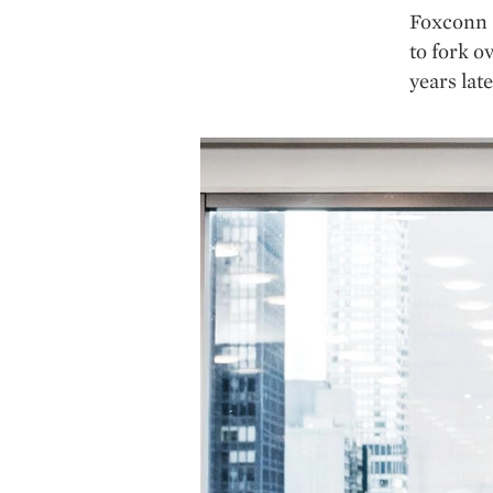
Foxconn a
to fork o
years late