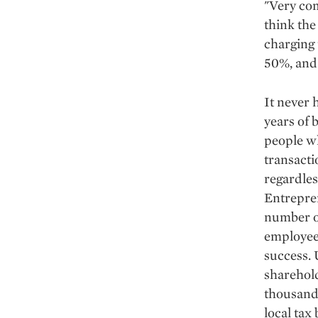
"Very com
think the
charging
50%, and
It never 
years of 
people wh
transacti
regardles
Entrepren
number o
employee
success.
sharehold
thousands
local tax