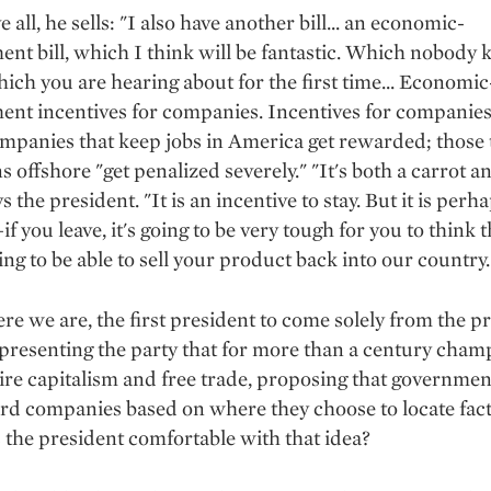
all, he sells: "I also have another bill... an economic-
nt bill, which I think will be fantastic. Which nobody
ich you are hearing about for the first time... Economic
nt incentives for companies. Incentives for companies
mpanies that keep jobs in America get rewarded; those 
s offshore "get penalized severely." "It's both a carrot a
ys the president. "It is an incentive to stay. But it is perh
f you leave, it's going to be very tough for you to think t
ing to be able to sell your product back into our country.
re we are, the first president to come solely from the pr
epresenting the party that for more than a century cha
aire capitalism and free trade, proposing that governme
rd companies based on where they choose to locate fact
Is the president comfortable with that idea?