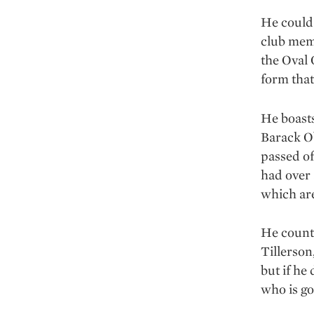
He could 
club memb
the Oval 
form that
He boasts
Barack Ob
passed of
had over 
which are
He counte
Tillerson
but if he
who is go