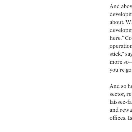
And above 
developme
about. Wh
developme
here." Co
operation
stick," sa
more so—i
you're go
And so he
sector, r
laissez-f
and rewa
offices. 