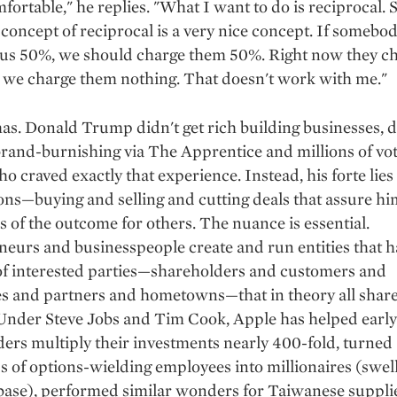
fortable," he replies. "What I want to do is reciprocal. S
 concept of reciprocal is a very nice concept. If somebod
 us 50%, we should charge them 50%. Right now they ch
 we charge them nothing. That doesn't work with me."
has. Donald Trump didn't get rich building businesses, d
brand-burnishing via The Apprentice and millions of vo
o craved exactly that experience. Instead, his forte lies
ons—buying and selling and cutting deals that assure hi
s of the outcome for others. The nuance is essential.
eurs and businesspeople create and run entities that h
f interested parties—shareholders and customers and
s and partners and hometowns—that in theory all share
 Under Steve Jobs and Tim Cook, Apple has helped early
ers multiply their investments nearly 400-fold, turned
 of options-wielding employees into millionaires (swell
 base), performed similar wonders for Taiwanese suppli