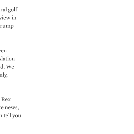
al golf
view in
 Trump
ven
slation
ed. We
nly,
e Rex
ake news,
n tell you