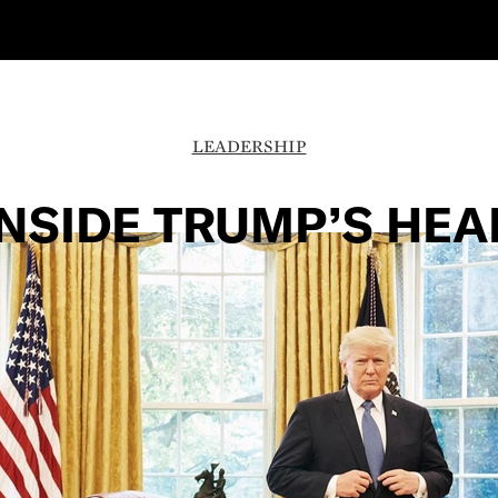
LEADERSHIP
INSIDE TRUMP’S HEA