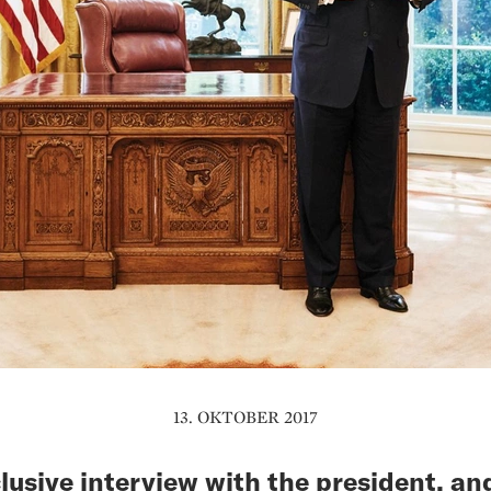
13. OKTOBER 2017
lusive interview with the president, an