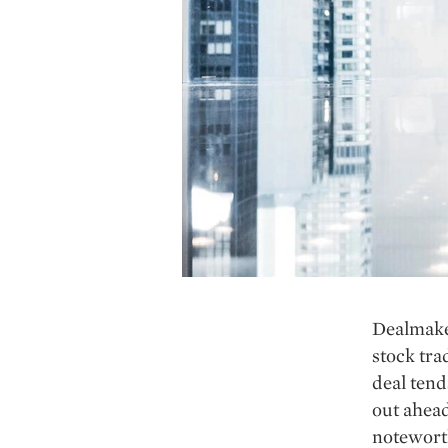
Dealmaker
stock tra
deal tend
out ahead
noteworth