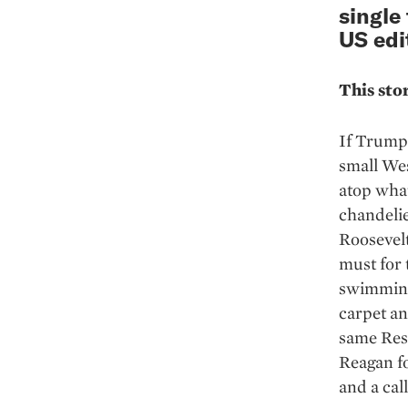
single
US edi
This sto
If Trump 
small We
atop what
chandelie
Roosevelt
must for 
swimming 
carpet an
same Res
Reagan f
and a cal