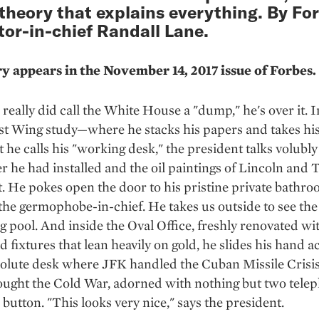
 theory that explains everything. By Fo
tor-in-chief Randall Lane.
ry appears in the November 14, 2017 issue of
Forbes
.
really did call the White House a "dump," he's over it. I
st Wing study—where he stacks his papers and takes hi
 he calls his "working desk," the president talks volubly
r he had installed and the oil paintings of Lincoln and
. He pokes open the door to his pristine private bathro
the germophobe-in-chief. He takes us outside to see the
pool. And inside the Oval Office, freshly renovated wi
d fixtures that lean heavily on gold, he slides his hand a
olute desk where JFK handled the Cuban Missile Crisi
ought the Cold War, adorned with nothing but two tele
l button. "This looks very nice," says the president.