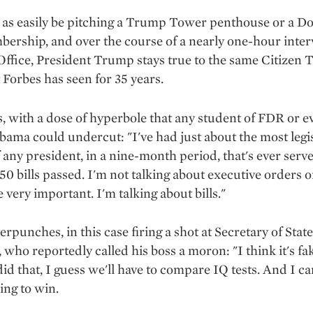
as easily be pitching a Trump Tower penthouse or a Dor
ership, and over the course of a nearly one-hour inter
Office, President Trump stays true to the same Citizen
 Forbes has seen for 35 years.
, with a dose of hyperbole that any student of FDR or e
ama could undercut: "I've had just about the most legi
 any president, in a nine-month period, that's ever serv
50 bills passed. I'm not talking about executive orders o
 very important. I'm talking about bills."
rpunches, in this case firing a shot at Secretary of Stat
, who reportedly called his boss a moron: "I think it's f
 did that, I guess we'll have to compare IQ tests. And I ca
ing to win.