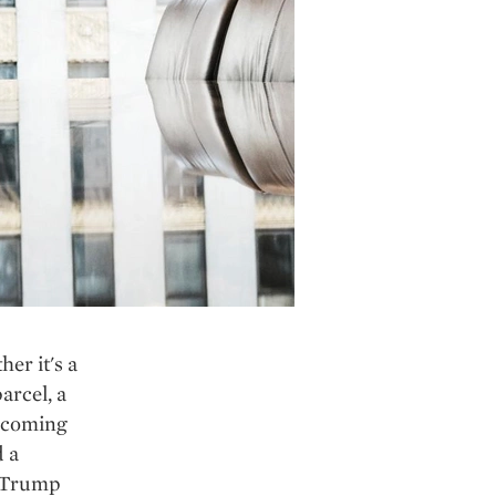
er it's a
arcel, a
e coming
d a
" Trump