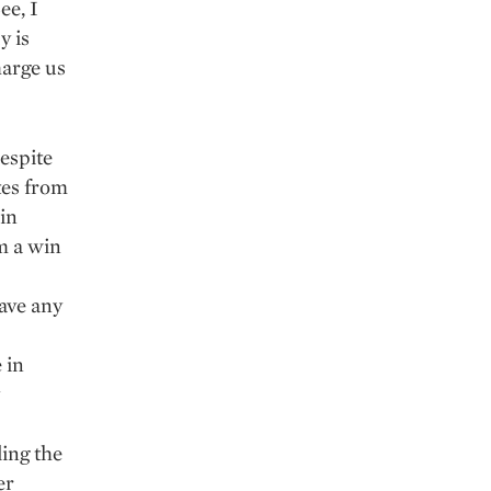
ee, I
y is
arge us
espite
tes from
 in
m a win
ave any
 in
ing the
er