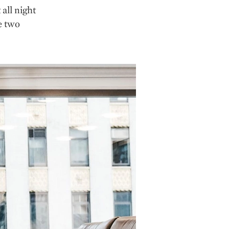
all night
e two