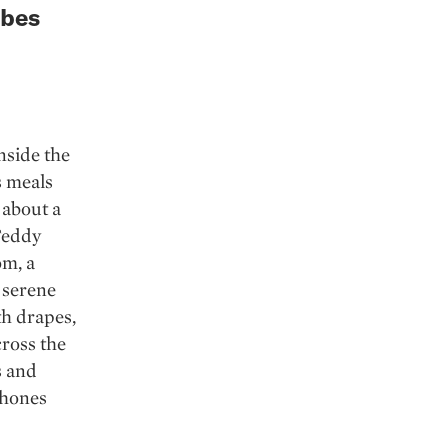
rbes
nside the
s meals
 about a
 Teddy
om, a
 serene
th drapes,
cross the
s and
phones