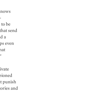
 knows
-
 to be
that send
nd a
aps even
hat
"
ivate
mpioned
nt punish
ories and