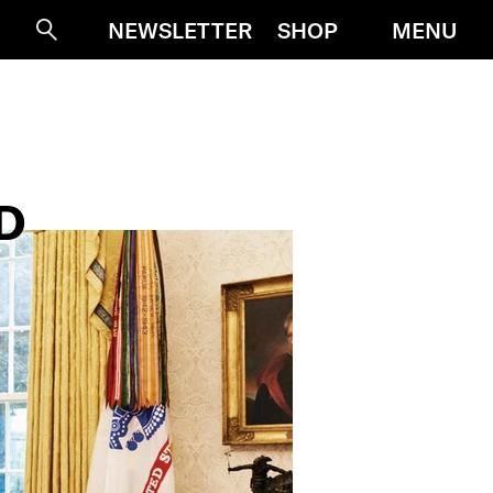
MENU
NEWSLETTER
SHOP
Suche
D