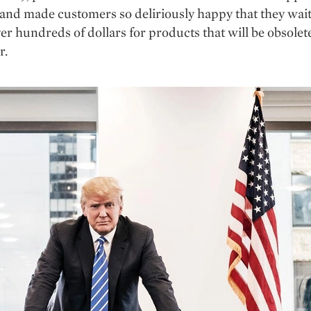
nd made customers so deliriously happy that they wait 
ver hundreds of dollars for products that will be obsolet
r.