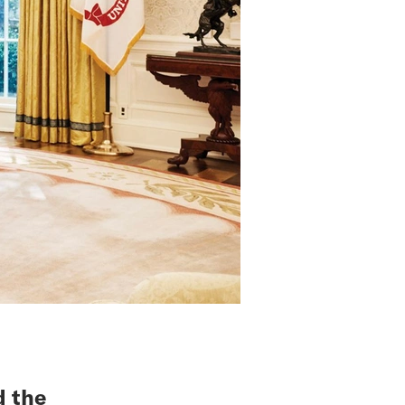
d the