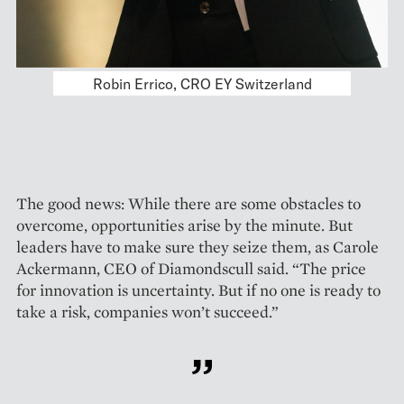
Together with the other panelists, Carole
Ackermann (CEO of Diamondscull) discussed
how companies can modify support functions
within their digital transformation.
The good news: While there are some obstacles to
overcome, opportunities arise by the minute. But
leaders have to make sure they seize them, as Carole
Ackermann, CEO of Diamondscull said. “The price
for innovation is uncertainty. But if no one is ready to
take a risk, companies won’t succeed.”