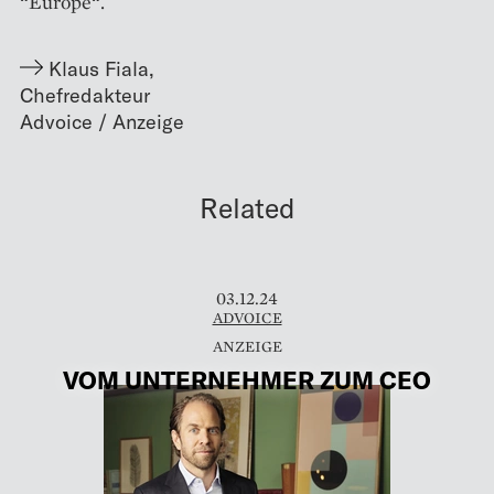
“Europe“.
Klaus Fiala
,
Chefredakteur
Related
03.12.24
ADVOICE
VOM UNTERNEHMER ZUM CEO