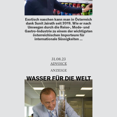
Exotisch naschen kann man in Österreich
dank Sunit Jairath seit 2019. Wie er nach
Umwegen durch die Reise-, Mode- und
Gastro-Industrie zu einem der wichtigsten
österreichischen Importeure für
internationale Süssigkeiten …
31.08.23
ADVOICE
WASSER FÜR DIE WELT