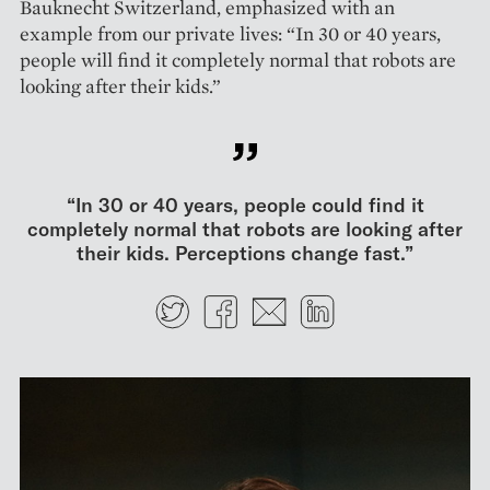
Bauknecht Switzerland, emphasized with an
example from our private lives: “In 30 or 40 years,
people will find it completely normal that robots are
looking after their kids.”
“In 30 or 40 years, people could find it
completely normal that robots are looking after
their kids. Perceptions change fast.”
Twitter
Facebook
E-mail
LinkedIn