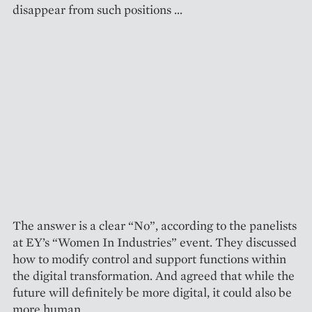
disappear from such positions …
The answer is a clear “No”, according to the panelists
at EY’s “Women In Industries” event. They discussed
how to modify control and support functions within
the digital transformation. And agreed that while the
future will definitely be more digital, it could also be
more human.