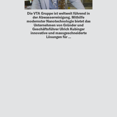
Die VTA Gruppe ist weltweit führend in
der Abwasserreinigung. Mithilfe
modernster Nanotechnologie bietet das
Unternehmen von Gründer und
Geschäftsführer Ulrich Kubinger
innovative und massgeschneiderte
Lösungen für …
MEHR
UP TO DATE