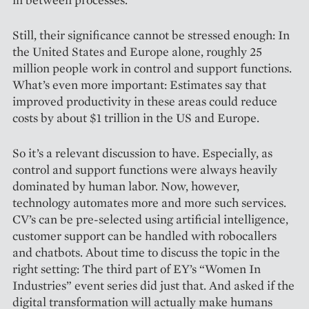
Still, their significance cannot be stressed enough: In
the Uni­ted States and Europe alone, roughly 25
million people work in control and support functions.
What’s even more important: Estimates say that
improved productivity in these areas could reduce
costs by about $1 trillion in the US and Europe.
So it’s a relevant discussion to have. Especially, as
control and support functions were always heavily
dominated by human labor. Now, however,
technology automates more and more such services.
CV’s can be pre-selected using artificial intelligence,
customer support can be hand­led with robocallers
and chatbots. About time to discuss the topic in the
right setting: The third part of EY’s “Women In
Industries” event series did just that. And asked if the
digital transformation will actually make humans