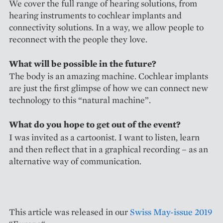
We cover the full range of hearing solutions, from
hearing instruments to cochlear implants and
connectivity solutions. In a way, we allow people to
reconnect with the people they love.
What will be possible in the future?
The body is an amazing machine. Cochlear implants
are just the first glimpse of how we can connect new
technology to this “natural machine”.
What do you hope to get out of the event?
I was invited as a cartoonist. I want to listen, learn
and then reflect that in a graphical recording – as an
alternative way of communication.
This article was released in our
Swiss May-issue 2019