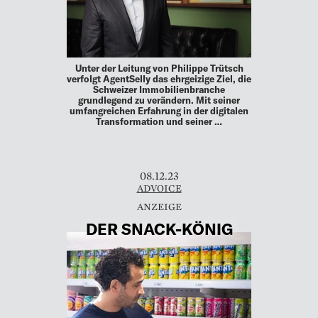
Unter der Leitung von Philippe Trütsch
verfolgt AgentSelly das ehrgeizige Ziel, die
Schweizer Immobilienbranche
grundlegend zu verändern. Mit seiner
umfangreichen Erfahrung in der digitalen
Transformation und seiner …
08.12.23
ADVOICE
DER SNACK-KÖNIG