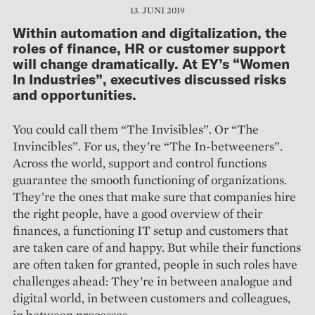
13. JUNI 2019
Within automation and digitalization, the
roles of finance, HR or customer support
will change dramatically. At EY’s “Women
In Industries”, executives discussed risks
and opportunities.
You could call them “The Invisibles”. Or “The
Invincibles”. For us, they’re “The In-betweeners”.
Across the world, support and control functions
guarantee the smooth functioning of organizations.
They’re the ones that make sure that companies hire
the right people, have a good overview of their
finances, a functioning IT setup and customers that
are taken care of and happy. But while their functions
are often taken for granted, people in such roles have
challenges ahead: They’re in between analogue and
digital world, in between customers and colleagues,
in between processes.