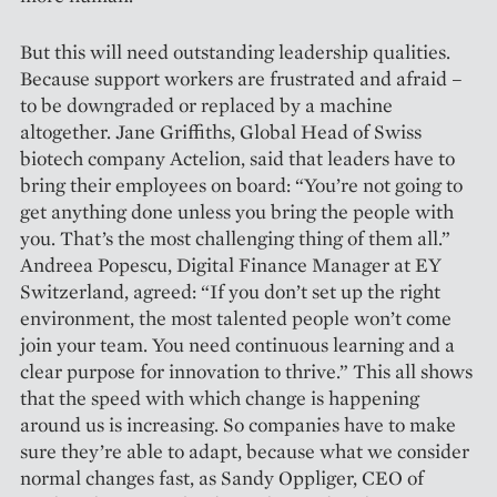
But this will need outstanding leadership qualities.
Because support workers are frustrated and afraid –
to be downgraded or replaced by a machine
altogether. Jane Griffiths, Global Head of Swiss
biotech company Actelion, said that leaders have to
bring their employees on board: “You’re not going to
get anything done unless you bring the people with
you. That’s the most challenging thing of them all.”
Andreea Popescu, Digital Finance Manager at EY
Switzerland, agreed: “If you don’t set up the right
environment, the most talented people won’t come
join your team. You need continuous learning and a
clear purpose for innovation to thrive.” This all shows
that the speed with which change is happening
around us is increasing. So companies have to make
sure they’re able to adapt, because what we consider
normal changes fast, as Sandy Oppliger, CEO of