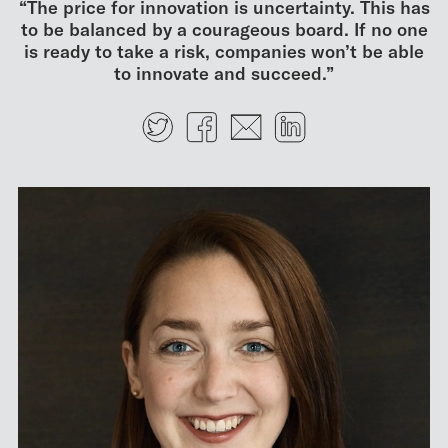
“The price for innovation is uncertainty. This has
to be balanced by a courageous board. If no one
is ready to take a risk, companies won’t be able
to innovate and succeed.”
Twitter
Facebook
E-mail
LinkedIn