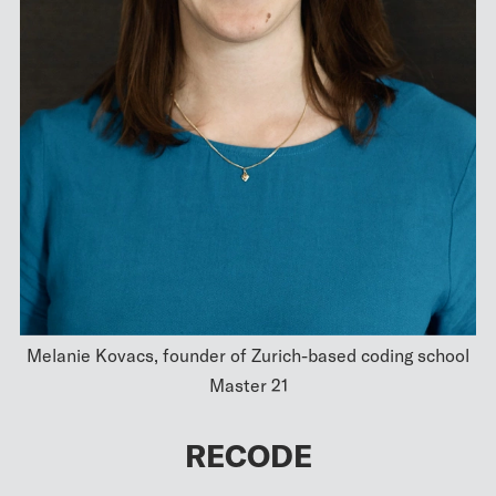
Melanie Kovacs, founder of Zurich-based coding school
Master 21
RECODE