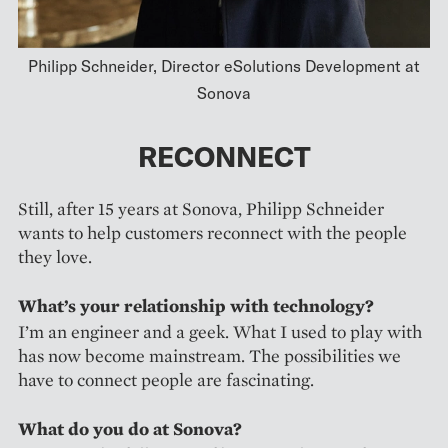
Philipp Schneider, Director eSolutions Development at
Sonova
RECONNECT
Still, after 15 years at Sonova, Philipp Schneider
wants to help customers reconnect with the people
they love.
What’s your relationship with technology?
I’m an engineer and a geek. What I used to play with
has now become mainstream. The possibilities we
have to connect people are fascinating.
What do you do at Sonova?