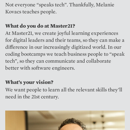
Not everyone “speaks tech”. Thankfully, Melanie
Kovacs teaches people.
What do you do at Master21?
At Master21, we create joyful learning experiences
for digital leaders and their teams, so they can make a
difference in our increasingly digitized world. In our
coding bootcamps we teach business people to “speak
tech”, so they can communicate and collaborate
better with software engineers.
What’s your vision?
We want people to learn all the relevant skills they’ll
need in the 21st century.