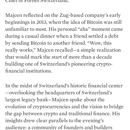
Chief of Forbes Switzerland.
Majcen reflected on the Zug-based company’s early
beginnings in 2013, when the idea of Bitcoin was still
unfamiliar to most. His personal “aha” moment came
during a casual dinner when a friend settled a debt
by sending Bitcoin to another friend. “Wow, this
really works,” Majcen recalled—a simple realization
that would mark the start of more than a decade
building one of Switzerland’s pioneering crypto-
financial institutions.
In the midst of Switzerland’s historic financial center
—overlooking the headquarters of Switzerland's
largest legacy bank—Majcen spoke about the
evolution of cryptocurrencies and the vision to bridge
the gap between crypto and traditional finance. His
insights drew clear parallels to the evening’s
audience: a community of founders and builders