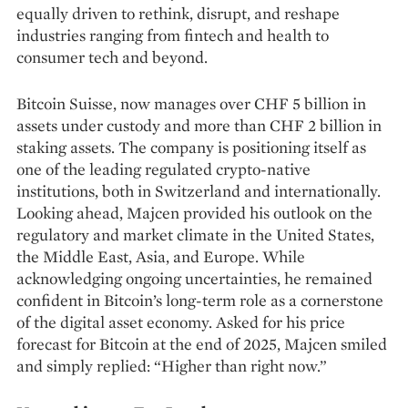
equally driven to rethink, disrupt, and reshape
industries ranging from fintech and health to
consumer tech and beyond.
Bitcoin Suisse, now manages over CHF 5 billion in
assets under custody and more than CHF 2 billion in
staking assets. The company is positioning itself as
one of the leading regulated crypto-native
institutions, both in Switzerland and internationally.
Looking ahead, Majcen provided his outlook on the
regulatory and market climate in the United States,
the Middle East, Asia, and Europe. While
acknowledging ongoing uncertainties, he remained
confident in Bitcoin’s long-term role as a cornerstone
of the digital asset economy. Asked for his price
forecast for Bitcoin at the end of 2025, Majcen smiled
and simply replied: “Higher than right now.”