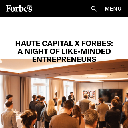
MENU
Suche
HAUTE CAPITAL X FORBES:
A NIGHT OF LIKE-MINDED
ENTREPRENEURS