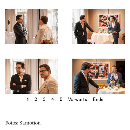
1
2
3
4
5
Vorwärts
Ende
Fotos: Samotion