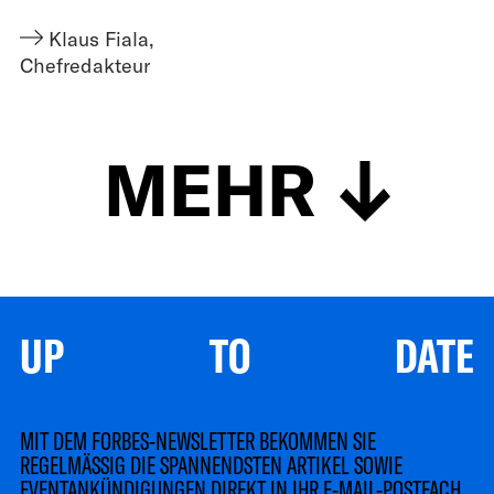
Klaus Fiala
,
Chefredakteur
MEHR
UP TO DATE
MIT DEM FORBES-NEWSLETTER BEKOMMEN SIE
REGELMÄSSIG DIE SPANNENDSTEN ARTIKEL SOWIE
EVENTANKÜNDIGUNGEN DIREKT IN IHR E-MAIL-POSTFACH