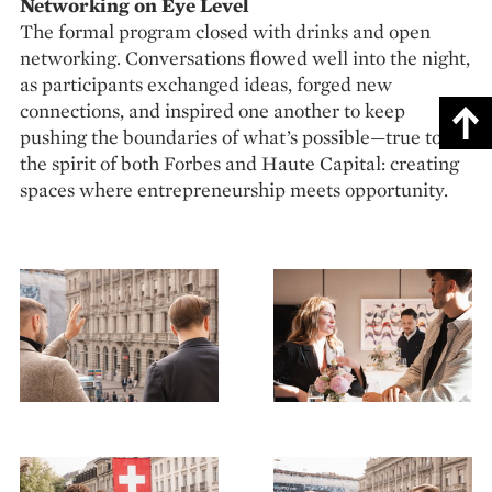
Networking on Eye Level
The formal program closed with drinks and open
networking. Conversations flowed well into the night,
as participants exchanged ideas, forged new
connections, and inspired one another to keep
pushing the boundaries of what’s possible—true to
the spirit of both Forbes and Haute Capital: creating
spaces where entrepreneurship meets opportunity.