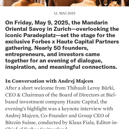
12. MAI 2025
On Friday, May 9, 2025, the Mandarin
Oriental Savoy in Zurich—overlooking the
iconic Paradeplatz—set the stage for the
exclusive Forbes x Haute Capital Partners
gathering. Nearly 50 founders,
entrepreneurs, and investors came
together for an evening of dialogue,
inspiration, and meaningful connections.
In Conversation with Andrej Majcen
After a short welcome from Thibault Leroy Bürki,
CEO & Chairman of the Board of Directors at Biel-
based investment company Haute Capital, the
evening’s highlight was a keynote interview with
Andrej Majcen, Co-Founder and Group CEO of
Bitcoin Suisse, conducted by Klaus Fiala, Editor-in-