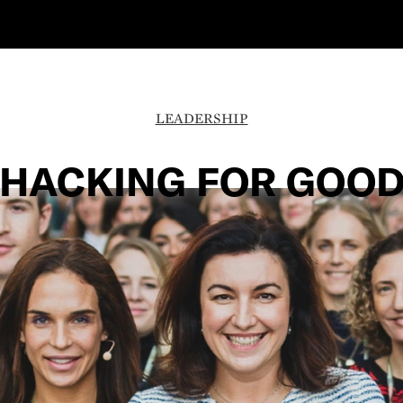
LEADERSHIP
HACKING FOR GOO