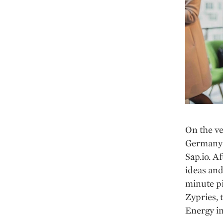
On the ve
Germany’s
Sap.io. A
ideas and
minute pi
Zypries, 
Energy in