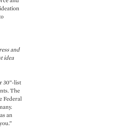
force and
 ideation
to
ress and
t idea
 30”-list
nts. The
e Federal
many.
 as an
you.”