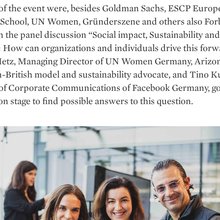
 of the event were, ­besides Goldman Sachs, ESCP Europ
 School, UN Women, Gründerszene and others also For
the panel discussion “Social impact, Sustainability an
: How can organizations and individuals drive this for
Metz, Managing Director of UN Women Germany, Arizo
British model and sustainability advocate, and Tino K
 of Corporate Communications of Facebook Germany, go
on stage to find possible answers to this question.