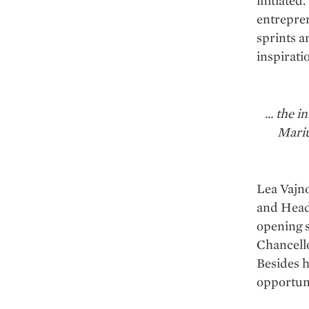
initiated
entrepren
sprints a
inspirati
... the
Mariu
Lea Vajno
and Head
opening s
Chancell
Besides h
opportuni