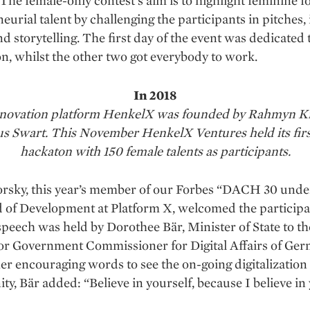
. The female-only contest’s aim is to highlight feminine 
eurial talent by challenging the participants in pitches,
nd storytelling. The first day of the event was dedicated 
on, whilst the other two got everybody to work.
In 2018
 innovation platform HenkelX was founded by Rahmyn K
s Swart. This November HenkelX Ventures held its firs
hackaton with 150 female talents as participants.
rsky, this year’s member of our Forbes “DACH 30 under
 of Development at Platform X, welcomed the participa
peech was held by Dorothee Bär, Minister of State to th
or Government Commissioner for Digital Affairs of Ger
er encouraging words to see the on-going digitalization
ty, Bär added: “Believe in yourself, because I believe in 