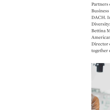
Partners
Business
DACH. In 
Diversity
Bettina 
American-
Director
together 