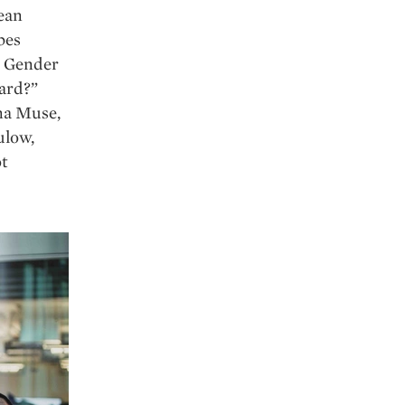
ean
bes
d Gender
ward?”
na Muse,
ulow,
t