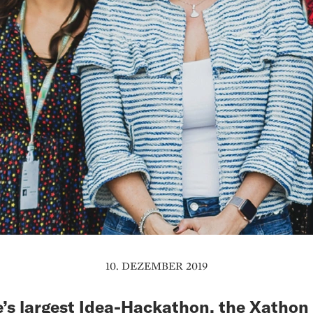
10. DEZEMBER 2019
’s largest Idea-Hackathon, the Xathon