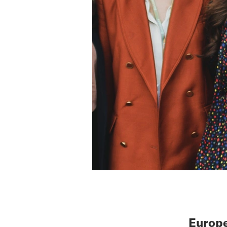
Europe