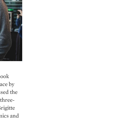
book
ace by
ssed the
 three-
rigitte
omics and