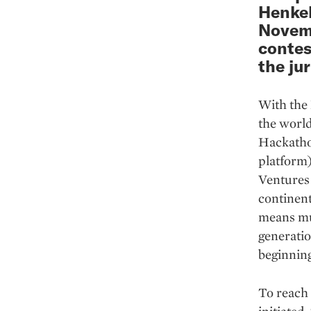
Henkel
Novemb
contes
the jur
With the 
the world
Hackatho
platform
Ventures 
continent
means mul
generati
beginning
To reach 