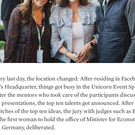
ry last day, the location changed: After residing in Face
 Headquarter, things got busy in the Unicorn Event Sp
fter the mentors who took care of the participants discu
 presentations, the top ten talents got announced. After
tches of the top ten ideas, the jury with judges such as B
the first woman to hold the office of Minister for Econ
 Germany, deliberated.