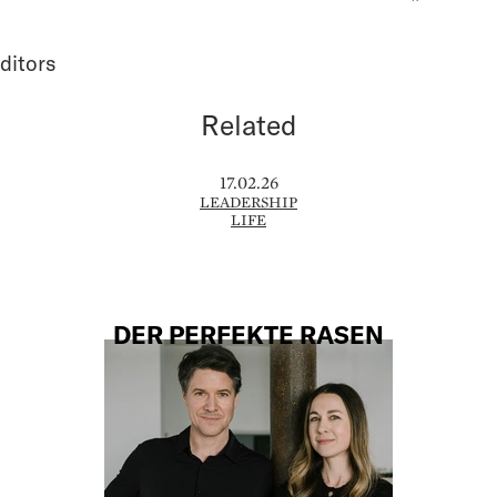
ditors
Related
17.02.26
LEADERSHIP
LIFE
DER PERFEKTE RASEN