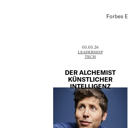
Forbes E
03.03.26
LEADERSHIP
TECH
DER ALCHEMIST
KÜNSTLICHER
INTELLIGENZ