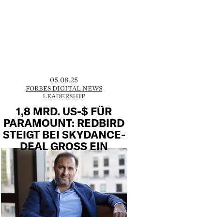
05.08.25
FORBES DIGITAL NEWS
LEADERSHIP
1,8 MRD. US-$ FÜR
PARAMOUNT: REDBIRD
STEIGT BEI SKYDANCE-
DEAL GROSS EIN