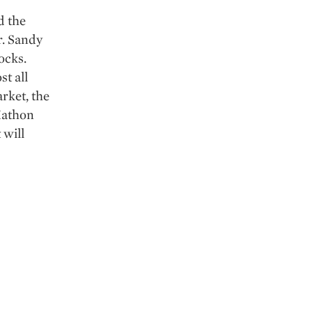
d the
r. Sandy
ocks.
t all
rket, the
 Xathon
 will