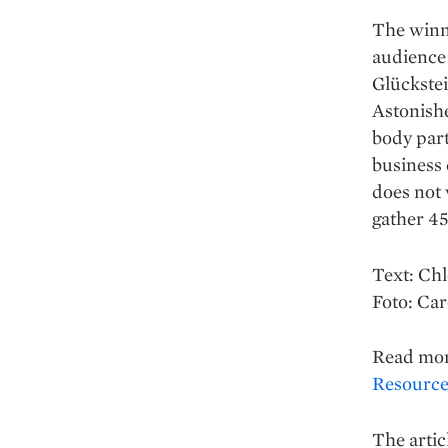
The winne
audience 
Glückstei
Astonishe
body part
business 
does not 
gather 45
Text: Ch
Foto: Ca
Read mo
Resources
The artic