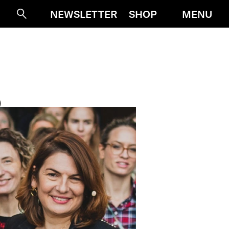
MENU
NEWSLETTER
SHOP
Suche
D