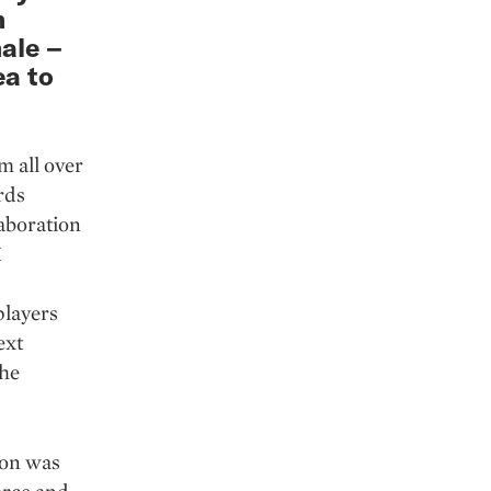
m
ale –
ea to
m all over
rds
aboration
X
players
ext
the
hon was