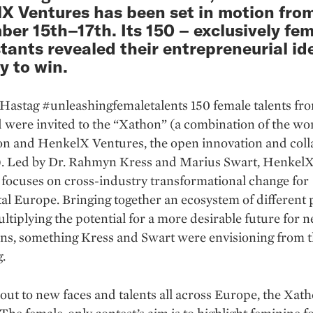
X Ventures has been set in motion fro
er 15th–17th. Its 150 – exclusively fem
tants revealed their entrepreneurial id
y to win.
Hastag #unleashingfemaletalents 150 female talents fro
 were invited to the “Xathon” (a combination of the wo
n and HenkelX Ventures, the open innovation and coll
). Led by Dr. Rahmyn Kress and Marius Swart, Henkel
focuses on cross-industry transformational change for
al Europe. Bringing together an ecosystem of different 
tiplying the potential for a more desirable future for n
ons, something Kress and Swart were envisioning from 
.
out to new faces and talents all across Europe, the Xat