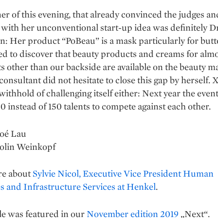
r of this evening, that already convinced the judges an
with her unconventional start-up idea was definitely D
n: Her product “PoBeau” is a mask particularly for butt
d to discover that beauty products and creams for almos
s other than our backside are available on the beauty ma
consultant did not hesitate to close this gap by herself.
withhold of challenging itself either: Next year the event
0 instead of 150 talents to compete against each other.
loé Lau
rolin Weinkopf
re about
Sylvie Nicol, Executive Vice President Human
 and Infrastructure Services at Henkel
.
le was featured in our
November edition 2019
„Next“.