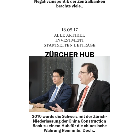
Negativzinspolitik der Zentralbanken
brachte viele..
18.05.17
ALLE ARTIKEL
INVESTMENT
STARTSEITEN BEITRÄGE
ZÜRCHER HUB
2016 wurde die Schweiz mit der Zürich-
Niederlassung der China Construction
Bank zu einem Hub für die chinesische
Währung Renminbi. Doch..