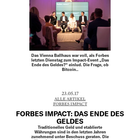
Das Vienna Ballhaus war voll, als Forbes
letzten Dienstag zum Impact-Event „Das
Ende des Geldes?“ einlud. Die Frage, ob
Bitcoin..
23.05.17
ALLE ARTIKEL
FORBES IMPACT
FORBES IMPACT: DAS ENDE DES
GELDES
Traditionelles Geld und etablierte
Währungen sind in den letzten Jahren
zunehmend unter Beschuss geraten. Die