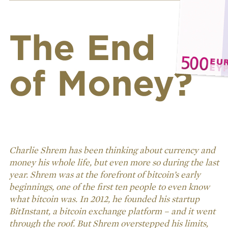
Charlie Shrem has been thinking about currency and
money his whole life, but even more so during the last
year. Shrem was at the forefront of bitcoin’s early
beginnings, one of the first ten people to even know
what bitcoin was. In 2012, he founded his startup
BitInstant, a bitcoin exchange platform – and it went
through the roof. But Shrem overstepped his limits,