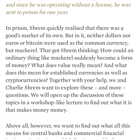
and since he was operating without a license, he was
sent to prison for one year.
In prison, Shrem quickly realised that there was a
good’s market of its own. But in it, neither dollars nor
euros or bitcoin were used as the common currency,
but mackerel. That got Shrem thinking: How could an
ordinary thing like mackerel suddenly become a form
of money? What does value really mean? And what
does this mean for established currencies as well as
cryptocurrencies? Together with your help, we and
Charlie Shrem want to explore these – and more –
questions. We will open up the discussion of these
topics in a workshop-like lecture to find out what it is
that makes money money.
Above all, however, we want to find out what all this
means for central banks and commercial financial