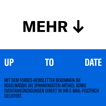
MEHR
UP TO DATE
MIT DEM FORBES-NEWSLETTER BEKOMMEN SIE
REGELMÄSSIG DIE SPANNENDSTEN ARTIKEL SOWIE
EVENTANKÜNDIGUNGEN DIREKT IN IHR E-MAIL-POSTFACH
GELIEFERT.