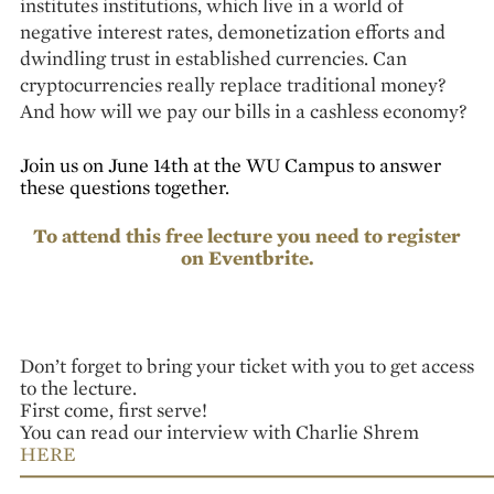
institutes institutions, which live in a world of
negative interest rates, demonetization efforts and
dwindling trust in established currencies. Can
cryptocurrencies really replace traditional money?
And how will we pay our bills in a cashless economy?
Join us on June 14th at the WU Campus to answer
these questions together.
To attend this free lecture you need to register
on
Eventbrite
.
Don’t forget to bring your ticket with you to get access
to the lecture.
First come, first serve!
You can read our interview with Charlie Shrem
HERE