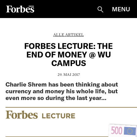
MENU
Suche
ALLE ARTIKEL
FORBES LECTURE: THE
END OF MONEY @ WU
CAMPUS
29. MAI 2017
Charlie Shrem has been thinking about
currency and money his whole life, but
even more so during the last year…