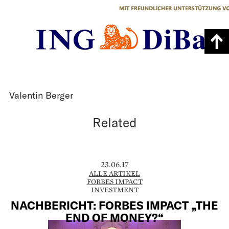
Valentin Berger
Related
23.06.17
ALLE ARTIKEL
FORBES IMPACT
INVESTMENT
NACHBERICHT: FORBES IMPACT „THE
END OF MONEY?“