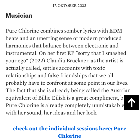
17. OKTOBER 2022
Musician
Pure Chlorine combines somber lyrics with EDM
beats and an unerring sense of modern produced
harmonies that balance between electronic and
instrumental. On her first EP "sorry that I smashed
your ego" (2022) Claudia Bruckner, as the artist is
actually called, settles accounts with toxic
relationships and false friendships that we all
probably have to confront at some point in our lives.
The fact that she is already being called the Austrian
equivalent of Billie Eilish is a great compliment, but
Pure Chlorine is already completely unmistakable
with her sound, her ideas and her look.
check out the individual sessions here: Pure
Chlorine