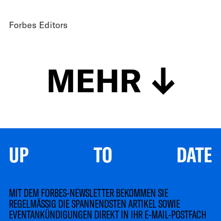
Forbes Editors
MEHR
UP TO DATE
MIT DEM FORBES-NEWSLETTER BEKOMMEN SIE
REGELMÄSSIG DIE SPANNENDSTEN ARTIKEL SOWIE
EVENTANKÜNDIGUNGEN DIREKT IN IHR E-MAIL-POSTFACH