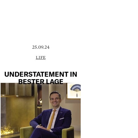
25.09.24
LIFE
UNDERSTATEMENT IN
BESTER LAGE