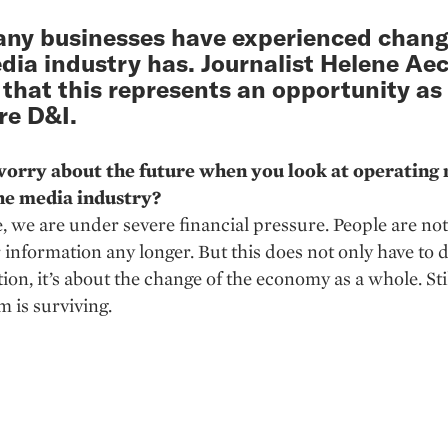
ny businesses have experienced change
dia industry has. Journalist Helene Aec
 that this represents an opportunity as 
re D&I.
orry about the future when you look at operating
he media industry?
, we are under severe financial pressure. People are not
r information any longer. But this does not only have to 
tion, it’s about the change of the economy as a whole. Stil
m is surviving.