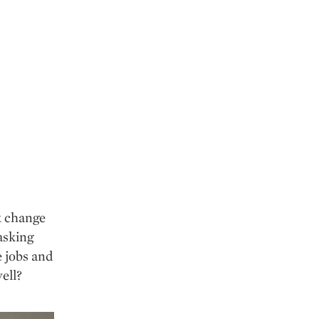
ck change
 asking
e jobs and
ell?