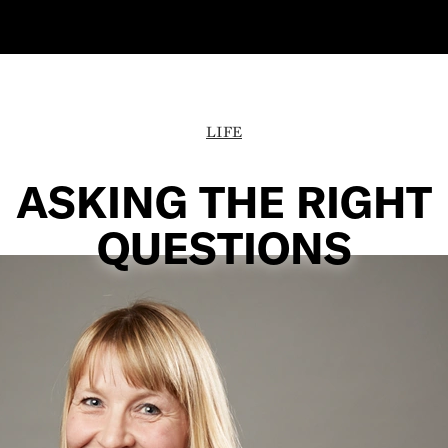
LIFE
ASKING THE RIGHT
QUESTIONS