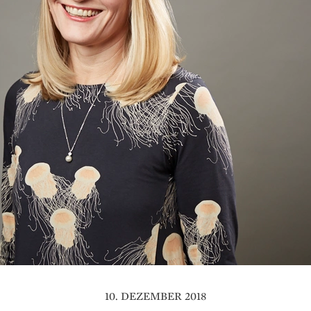
10. DEZEMBER 2018