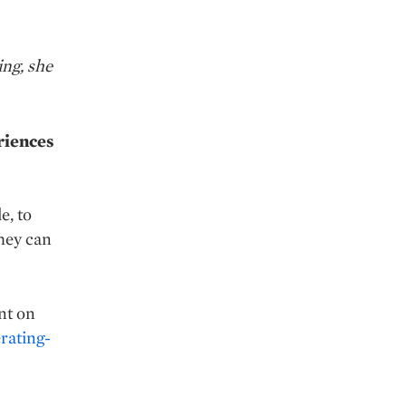
ing, she
riences
e, to
hey can
nt on
rating-