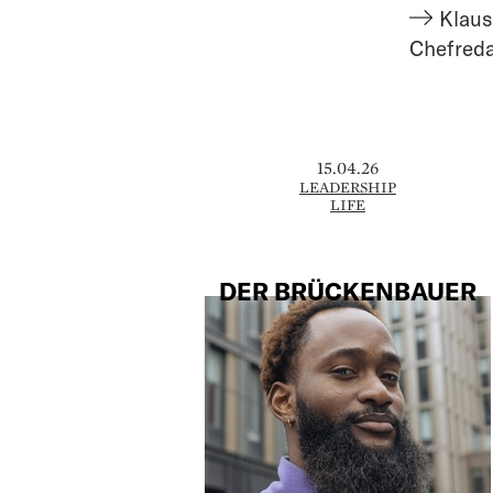
Klaus
Chefred
15.04.26
LEADERSHIP
LIFE
DER BRÜCKENBAUER