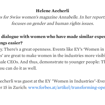
Helene Aecherli
tes for Swiss women’s magazine Annabelle. In her report
focuses on gender and human rights issues.
 dialogue with women who have made similar expe
ngs easier?
y. There’s a great openness. Events like EY’s ‘Women in
s’ are great to make women in the industries more visibl
ale CEOs. And thus, demonstrate to younger people: T
you can do it as well.
echerli was guest at the EY "Women in Industries"-Eve
 15 in Zurich:
www.forbes.at/artikel/transforming-ope