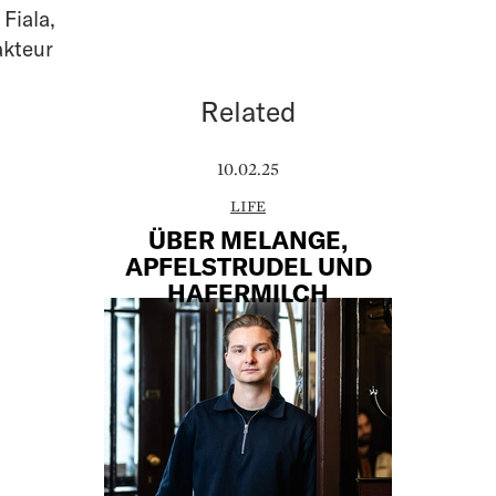
 Fiala
,
akteur
Related
10.02.25
LIFE
ÜBER MELANGE,
APFELSTRUDEL UND
HAFERMILCH