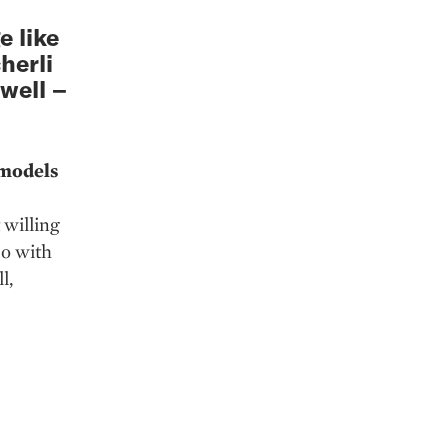
 like
herli
well –
 models
 willing
do with
l,