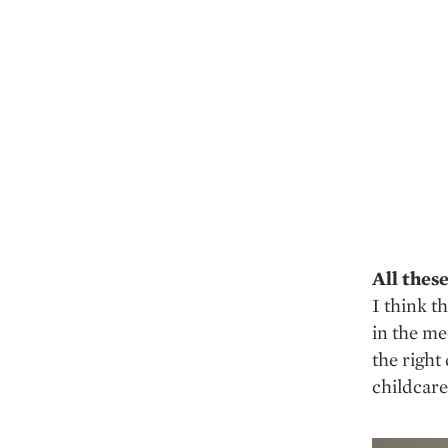
All thes
I think t
in the me
the right
childcare