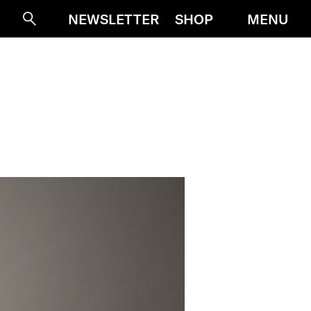
MENU
NEWSLETTER
SHOP
Suche