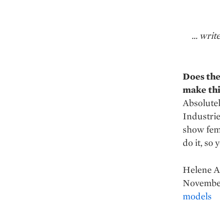
... wri
Does the
make thi
Absolutel
Industrie
show fem
do it, so 
Helene A
November
models