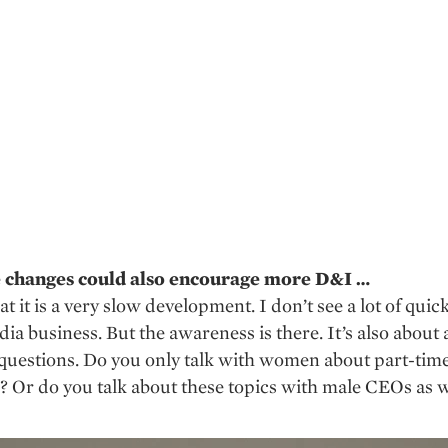
e changes could also encourage more D&I …
hat it is a very slow development. I don’t see a lot of qui
dia business. But the awareness is there. It’s also about
 questions. Do you only talk with women about part-tim
? Or do you talk about these topics with male CEOs as w