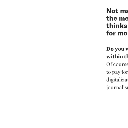
Not ma
the me
thinks
for mo
Do you w
within t
Of course
to pay fo
digitaliza
journalis