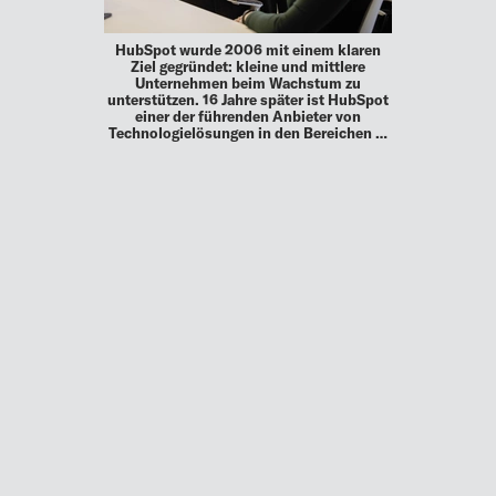
HubSpot wurde 2006 mit einem klaren
Ziel gegründet: kleine und mittlere
Unternehmen beim Wachstum zu
unterstützen. 16 Jahre später ist HubSpot
einer der führenden Anbieter von
Technologielösungen in den Bereichen …
MEHR
UP TO DATE