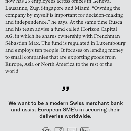
now has 25 employees across offices in Geneva,
Lausanne, Zug, Singapore and ­Miami. “Owning the
company by myself is important for decision-making
and independence,” he says. At the same time Rusca
and his team advise a fund called Horizon Capital
AG, in which he shares ownership with Frenchman
Sébastien Max. The fund is regulated in Luxembourg
and employs ten people. It focuses on lending money
to small companies that are exporting goods from
Europe, Asia or North America to the rest of the
world.
We want to be a modern Swiss merchant bank
and assist European SME’s in securing their
deliveries worldwide.
Twitter
Facebook
E-mail
LinkedIn