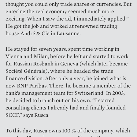
thought you could only trade shares or currencies. But
entering the real eco­nomy seemed much more
exciting. When I saw the ad, I immediately applied.”
He got the job and worked at renowned trading
house André & Cie in Lausanne.
He stayed for seven years, spent time working in
Vienna and Milan, before he left and started to work
for Russian Rosbank in Geneva (which later became
Société Générale), where he headed the trade
finance division. After only a year, he joined what is
now BNP Paribas. There, he became a member of the
bank’s management team for Switzerland. In 2003,
he decided to branch out on his own. “I started
consulting clients I already had and finally founded
SCCF,” says Rusca.
To this day, Rusca owns 100 % of the company, which