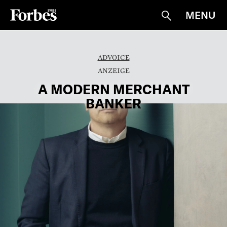
MENU
Suche
ADVOICE
A MODERN MERCHANT
BANKER