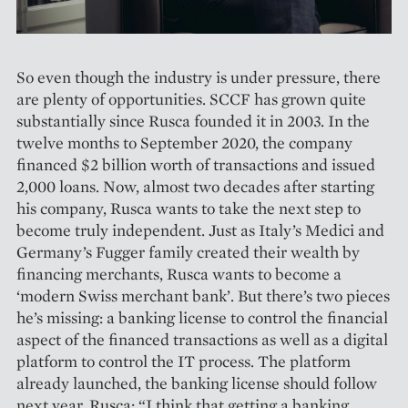
So even though the industry is under pressure, there
are plenty of opportunities. SCCF has grown quite
substantially since Rusca founded it in 2003. In the
twelve months to September 2020, the company
financed $2 billion worth of trans­actions and issued
2,000 loans. Now, almost two decades after starting
his company, Rusca wants to take the next step to
become truly independent. Just as Italy’s Medici and
Germany’s Fugger family created their wealth by
financing merchants, Rusca wants to become a
‘modern Swiss merchant bank’. But there’s two pieces
he’s missing: a banking license to control the financial
aspect of the financed transactions as well as a digital
platform to control the IT process. The platform
already launched, the banking license should follow
next year. Rusca: “I think that getting a banking