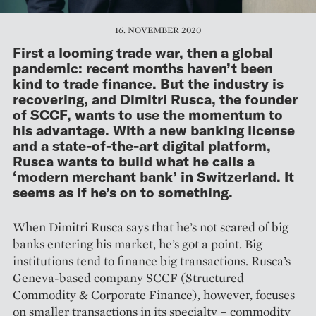
16. NOVEMBER 2020
First a looming trade war, then a global
pandemic: recent months haven’t been
kind to trade finance. But the industry is
recovering, and Dimitri Rusca, the founder
of SCCF, wants to use the momentum to
his advantage. With a new banking license
and a state-of-the-art digital platform,
Rusca wants to build what he calls a
‘modern merchant bank’ in Switzerland. It
seems as if he’s on to something.
When Dimitri Rusca says that he’s not scared of big
banks entering his market, he’s got a point. Big
institutions tend to finance big trans­actions. Rusca’s
Geneva-based company SCCF (Structured
Commodity & Corporate Finance), however, focuses
on smaller transactions in its specialty – commodity