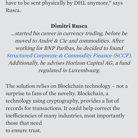
have to be sent physically by DHL anymore,” says
Rusca.
Dimitri Rusca
...started his career in currency trading, before he
moved to André & Cie and commodities. After
working for BNP Paribas, he decided to found
Structured Corporate & Commodity Finance (SCCF)
.
Additionally, he advises Horizon Capital AG, a fund
regulated in Luxembourg.
The solution relies on Blockchain technology – not a
surprise to fans of the novelty. Blockchain, a
technology using cryptography, provides a list of
records for transactions. It could help correct the
inefficiencies of many industries, most importantly
those that need
to ensure trust.