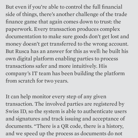
But even if you’re able to control the full financial
side of things, there’s another challenge of the trade
finance game that again comes down to trust: the
paperwork. Every transaction produces complex
documentation to make sure goods don’t get lost and
money doesn’t get transferred to the wrong account.
But Rusca has an answer for this as well: he built his
own digital platform enabling parties to process
transactions safer and more intuitively. His
company’s IT team has been building the platform
from scratch for two years.
It can help monitor every step of any given
transaction. The involved parties are registered by
Swiss ID, so the system is able to authenticate users
and signatures and track issuing and acceptance of
documents. “There is a QR code, there is a history,
and we speed up the process as documents do not