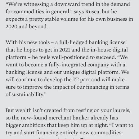
“We’re witnessing a downward trend in the demand
for commodities in general,” says Rusca, but he
expects a pretty stable volume for his own business in
2020 and beyond.
With his new tools – a full-fledged banking license
that he hopes to get in 2021 and the in-house digital
platform – he feels well-positioned to succeed. “We
want to become a fully-integrated company with a
banking license and our unique digital platform. We
will continue to develop the IT part and will make
sure to improve the impact of our financing in terms
of sustainability.”
But wealth isn’t created from resting on your laurels,
so the new-found merchant banker already has
bigger ambitions that keep him up at night: “I want to
try and start finan­cing entirely new commodities: