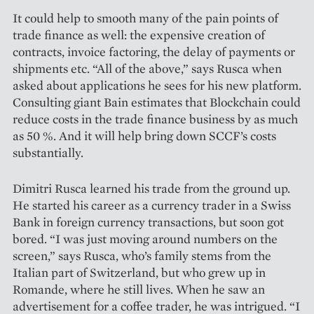
It could help to smooth many of the pain points of
trade finance as well: the expensive creation of
contracts, invoice factoring, the delay of payments or
shipments etc. “All of the above,” says Rusca when
asked about applications he sees for his new platform.
Consulting giant Bain estimates that Blockchain could
reduce costs in the trade finance business by as much
as 50 %. And it will help bring down SCCF’s costs
substantially.
Dimitri Rusca learned his trade from the ground up.
He started his career as a currency trader in a Swiss
Bank in foreign currency transactions, but soon got
bored. “I was just moving around numbers on the
screen,” says Rusca, who’s family stems from the
Italian part of Switzerland, but who grew up in
Romande, where he still lives. When he saw an
advertisement for a coffee trader, he was intrigued. “I