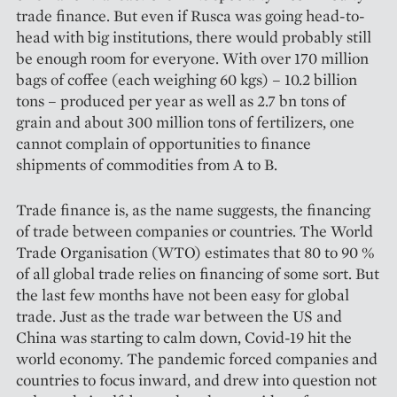
trade finance. But even if Rusca was going head-to-
head with big institutions, there would probably still
be enough room for everyone. With over 170 million
bags of coffee (each weighing 60 kgs) – 10.2 billion
tons – produced per year as well as 2.7 bn tons of
grain and about 300 million tons of fertilizers, one
cannot complain of opportunities to finance
shipments of commodities from A to B.
Trade finance is, as the name suggests, the financing
of trade between companies or countries. The World
Trade Organisation (WTO) estimates that 80 to 90 %
of all global trade relies on financing of some sort. But
the last few months have not been easy for global
trade. Just as the trade war between the US and
China was starting to calm down, Covid-19 hit the
world economy. The pandemic forced companies and
countries to focus inward, and drew into question not