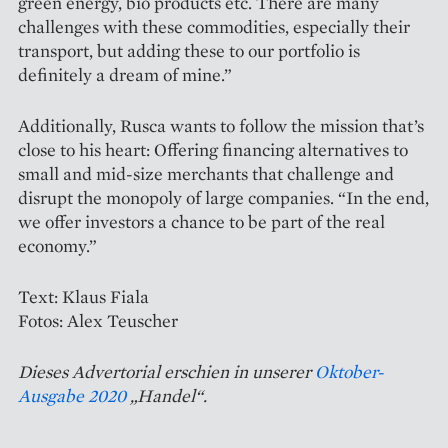
green energy, bio products etc. There are many
challenges with these commodities, especially their
transport, but adding these to our portfolio is
definitely a dream of mine.”
Additionally, Rusca wants to follow the mission that’s
close to his heart: Offering financing alternatives to
small and mid-size merchants that challenge and
disrupt the monopoly of large companies. “In the end,
we offer investors a chance to be part of the real
economy.”
Text: Klaus Fiala
Fotos: Alex Teuscher
Dieses Advertorial erschien in unserer
Oktober-
Ausgabe 2020
„Handel“.