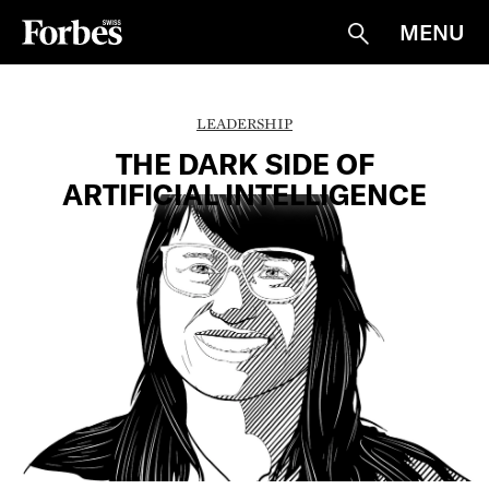
MENU
Suche
LEADERSHIP
THE DARK SIDE OF
ARTIFICIAL INTELLIGENCE