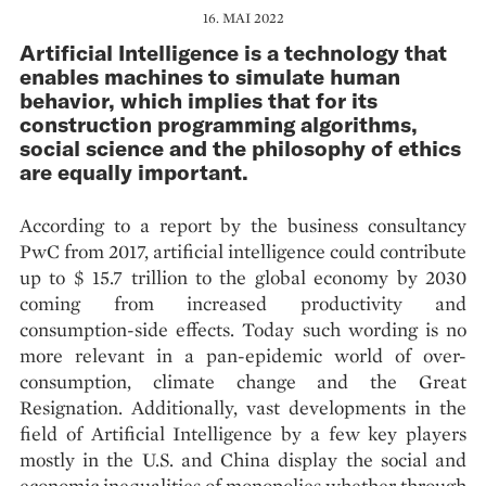
16. MAI 2022
Artificial Intelligence is a technology that
enables machines to simulate human
behavior, which implies that for its
construction programming algorithms,
social science and the philosophy of ethics
are equally important.
According to a report by the business consultancy
PwC from 2017, artificial intelligence could contribute
up to $ 15.7 trillion to the global economy by 2030
coming from increased productivity and
consumption-side effects. Today such wording is no
more relevant in a pan-epidemic world of over-
consumption, climate change and the Great
Resignation. Additionally, vast developments in the
field of Artificial Intelligence by a few key players
mostly in the U.S. and China display the social and
economic inequalities of monopolies whether through