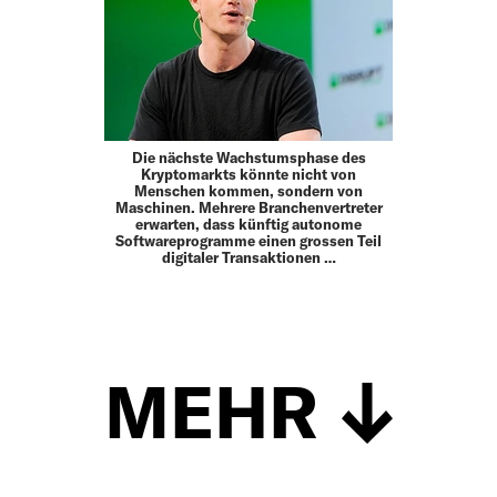
Die nächste Wachstumsphase des
Kryptomarkts könnte nicht von
Menschen kommen, sondern von
Maschinen. Mehrere Branchenvertreter
erwarten, dass künftig autonome
Softwareprogramme einen grossen Teil
digitaler Transaktionen …
MEHR