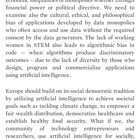
financial power or political directive. We need to
examine also the cultural, ethical, and philosophical
bias of applications developed by data monopolies
who often access and use data without the required
consent by the data generators. The lack of working
women in STEM also leads to algorithmic bias in
code — when algorithms produce discriminatory
outcomes – due to the lack of diversity by those who
design, program and commercialize applications
using artificial intelligence.
Europe should build on its social democratic tradition
by utilizing artificial intelligence to achieve societal
goals such as tackling climate change, to empower a
fair wealth distribution, democratize healthcare and
establish healthy food security. What if we, the
community of technology entrepreneurs and
researchers, use artificial intelligence for socially,