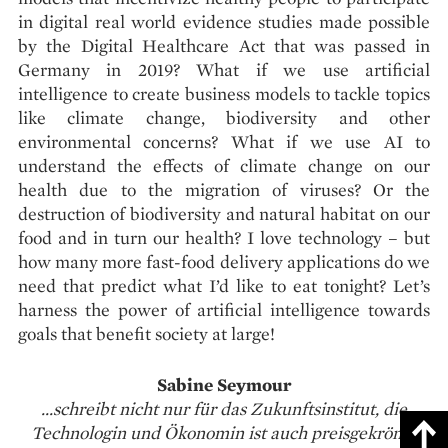
in digital real world evidence studies made possible
by the Digital Healthcare Act that was passed in
Germany in 2019? What if we use artificial
intelligence to create business models to tackle topics
like climate change, biodiversity and other
environmental concerns? What if we use AI to
understand the effects of climate change on our
health due to the migration of viruses? Or the
destruction of biodiversity and natural habitat on our
food and in turn our health? I love technology – but
how many more fast-food delivery applications do we
need that predict what I’d like to eat tonight? Let’s
harness the power of artificial intelligence towards
goals that benefit society at large!
Sabine Seymour
...schreibt nicht nur für das Zukunftsinstitut, die
Technologin und Ökonomin ist auch preisgekrönte