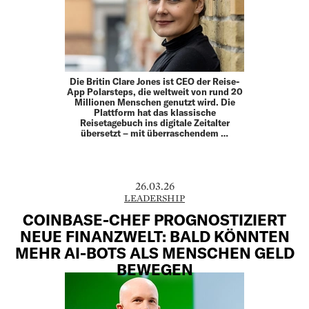
Die Britin Clare Jones ist CEO der Reise-
App Polarsteps, die weltweit von rund 20
Millionen Menschen genutzt wird. Die
Plattform hat das klassische
Reisetagebuch ins digitale Zeitalter
übersetzt – mit überraschendem …
26.03.26
LEADERSHIP
COINBASE-CHEF PROGNOSTIZIERT
NEUE FINANZWELT: BALD KÖNNTEN
MEHR AI-BOTS ALS MENSCHEN GELD
BEWEGEN