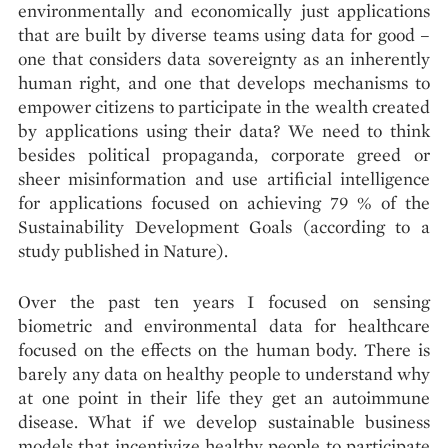
environmentally and economically just applications
that are built by diverse teams using data for good –
one that considers data sovereignty as an inherently
human right, and one that develops mechanisms to
empower citizens to participate in the wealth created
by applications using their data? We need to think
besides political propaganda, corporate greed or
sheer misinformation and use artificial intelligence
for applications focused on achieving 79 % of the
Sustainability Development Goals (according to a
study published in Nature).
Over the past ten years I focused on sensing
biometric and environmental data for healthcare
focused on the effects on the human body. There is
barely any data on healthy people to understand why
at one point in their life they get an autoimmune
disease. What if we develop sustainable business
models that incentivize healthy people to participate