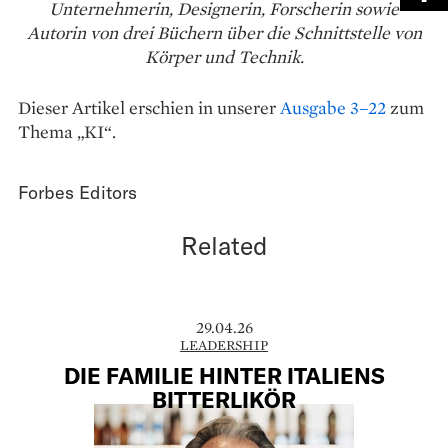
Unternehmerin, Designerin, Forscherin sowie
Autorin von drei Büchern über die Schnittstelle von
Körper und Technik.
Dieser Artikel erschien in unserer
Ausgabe 3–22
zum
Thema „KI“.
Forbes Editors
Related
29.04.26
LEADERSHIP
DIE FAMILIE HINTER ITALIENS
BITTERLIKÖR