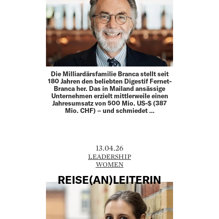
Die Milliardärsfamilie Branca stellt seit
180 Jahren den beliebten Digestif Fernet-
Branca her. Das in Mailand ansässige
Unternehmen erzielt mittlerweile einen
Jahresumsatz von 500 Mio. US-$ (387
Mio. CHF) – und schmiedet …
13.04.26
LEADERSHIP
WOMEN
REISE(AN)LEITERIN