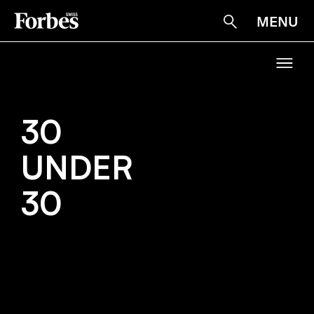
MENU
Suche
30
30
UNDER
UNDER
30
30
HOME
NARRATIV