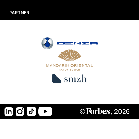
LISTMAKER
PARTNER
UNDER 30 MEETUP
JURY
PARTNER
KUNSTWERK
RECAP
ARCHIV
LinkedIn
Instagram
TikTok
YouTube